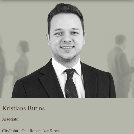
Skip
To
The
Main
Content
Kristians Butins
Associate
CityPoint | One Ropemaker Street