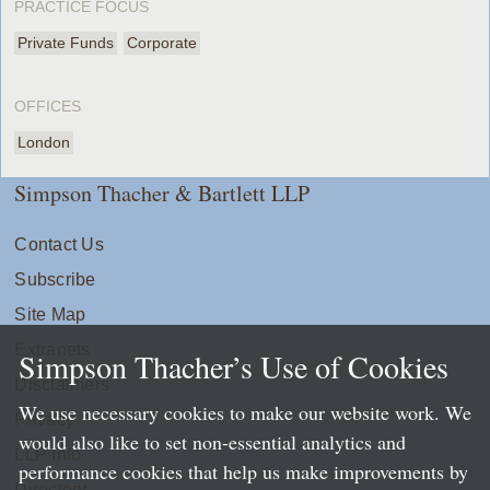
PRACTICE FOCUS
Private Funds
Corporate
OFFICES
London
Simpson Thacher & Bartlett LLP
Contact Us
Subscribe
Site Map
Extranets
Simpson Thacher’s Use of Cookies
Disclaimers
We use necessary cookies to make our website work. We
Privacy
would also like to set non-essential analytics and
LLP Info
performance cookies that help us make improvements by
Directory