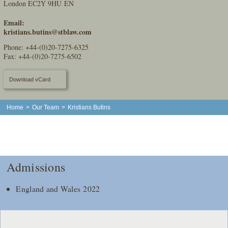
London EC2Y 9HU EN
Email:
kristians.butins@stblaw.com
Phone:
+44-(0)20-7275-6325
Fax: +44-(0)20-7275-6502
Download vCard
Home
>
Our Team
>
Kristians Butins
Admissions
England and Wales 2022