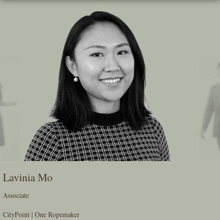
Skip
To
The
Main
Content
Lavinia Mo
Associate
CityPoint | One Ropemaker