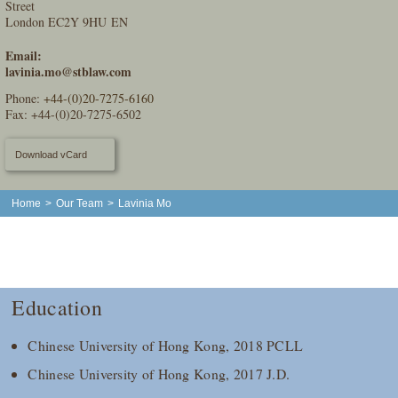
Street
London EC2Y 9HU EN
Email:
lavinia.mo@stblaw.com
Phone:
+44-(0)20-7275-6160
Fax: +44-(0)20-7275-6502
Download vCard
Home
>
Our Team
>
Lavinia Mo
Education
Chinese University of Hong Kong, 2018 PCLL
Chinese University of Hong Kong, 2017 J.D.