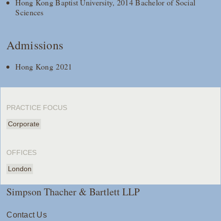
Hong Kong Baptist University, 2014 Bachelor of Social
Sciences
Admissions
Hong Kong 2021
PRACTICE FOCUS
Corporate
OFFICES
London
Simpson Thacher & Bartlett LLP
Contact Us