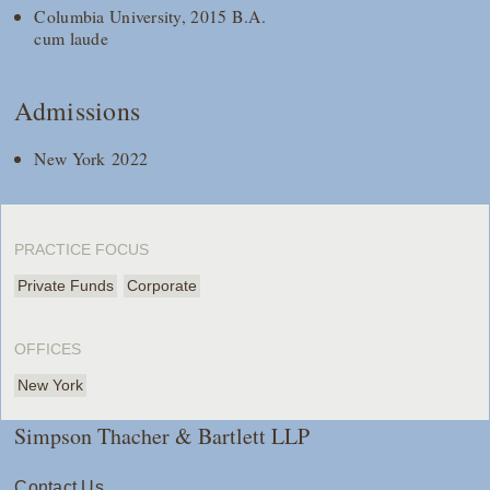
Columbia University, 2015 B.A.
cum laude
Admissions
New York 2022
PRACTICE FOCUS
Private Funds
Corporate
OFFICES
New York
Simpson Thacher & Bartlett LLP
Contact Us