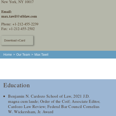
New York, NY 10017
Email:
max.tawil@stblaw.com
Phone:
+1-212-455-2239
Fax: +1-212-455-2502
Download vCard
Home
>
Our Team
>
Max Tawil
Education
Benjamin N. Cardozo School of Law, 2021 J.D.
magna cum laude; Order of the Coif; Associate Editor,
Cardozo Law Review; Federal Bar Council Cornelius
W. Wickersham, Jr. Award