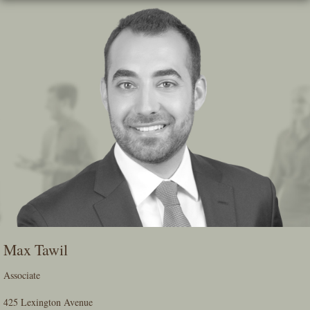
Skip
To
The
Main
Content
Max Tawil
Associate
425 Lexington Avenue