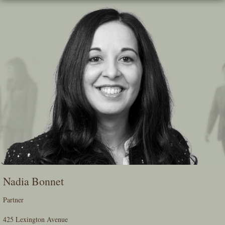
Skip
To
The
Main
Content
Nadia Bonnet
Partner
425 Lexington Avenue