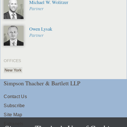
Michael W. Wolitzer
Partner
Owen Lysak
Partner
OFFICES
New York
Simpson Thacher & Bartlett LLP
Contact Us
Subscribe
Site Map
Extranets