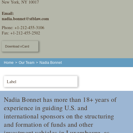
New York, NY 10017
Email:
nadia.bonnet@stblaw.com
Phone:
+1-212-455-3106
Fax: +1-212-455-2502
Download vCard
Home
>
Our Team
>
Nadia Bonnet
Label
Nadia Bonnet has more than 18+ years of
experience in guiding U.S. and
international sponsors on the structuring
and formation of funds and other
investment vehicles in Luxembourg, as