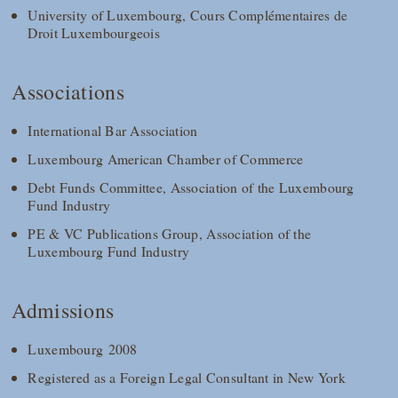
University of Luxembourg, Cours Complémentaires de
Droit Luxembourgeois
Associations
International Bar Association
Luxembourg American Chamber of Commerce
Debt Funds Committee, Association of the Luxembourg
Fund Industry
PE & VC Publications Group, Association of the
Luxembourg Fund Industry
Admissions
Luxembourg 2008
Registered as a Foreign Legal Consultant in New York