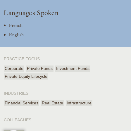
Languages Spoken
French
English
PRACTICE FOCUS
Corporate
Private Funds
Investment Funds
Private Equity Lifecycle
INDUSTRIES
Financial Services
Real Estate
Infrastructure
COLLEAGUES