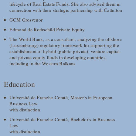
lifecycle of Real Estate Funds. She also advised them in
connection with their strategic partnership with Catterton
GCM Grosvenor
Edmond de Rothschild Private Equity
The World Bank, as a consultant, analyzing the offshore
(Luxembourg) regulatory framework for supporting the
establishment of hybrid (public-private), venture capital
and private equity funds in developing countries,
including in the Western Balkans
Education
Université de Franche-Comté, Master's in European
Business Law
with distinction
Université de Franche-Comté, Bachelor's in Business
Law
with distinction