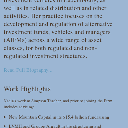
well as in related distribution and other
activities. Her practice focuses on the
development and regulation of alternative
investment funds, vehicles and managers
(AIFMs) across a wide range of asset
classes, for both regulated and non-
regulated investment structures.
Read Full Biography...
Work Highlights
Nadia’s work at Simpson Thacher, and prior to joining the Firm,
includes advising:
New Mountain Capital in its $15.4 billion fundraising
LVMH and Groupe Arnault in the structuring and