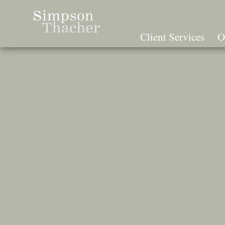
Skip
To
The
Client Services
O
Main
Content