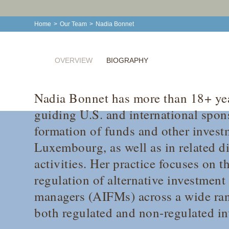
Home
>
Our Team
>
Nadia Bonnet
OVERVIEW
BIOGRAPHY
Nadia Bonnet has more than 18+ yea
guiding U.S. and international spon
formation of funds and other invest
Luxembourg, as well as in related di
activities. Her practice focuses on 
regulation of alternative investment
managers (AIFMs) across a wide rang
both regulated and non-regulated in