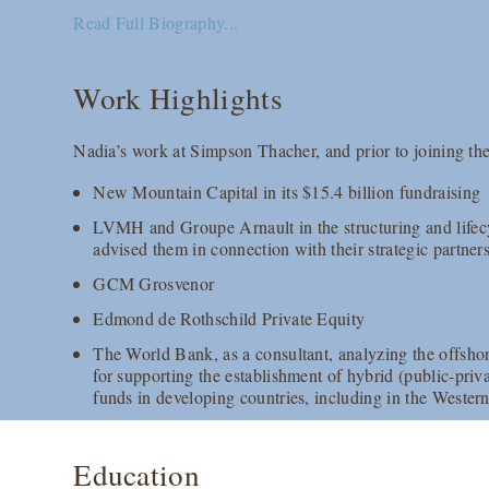
Read Full Biography...
Work Highlights
Nadia’s work at Simpson Thacher, and prior to joining the
New Mountain Capital in its $15.4 billion fundraising
LVMH and Groupe Arnault in the structuring and lifecy
advised them in connection with their strategic partner
GCM Grosvenor
Edmond de Rothschild Private Equity
The World Bank, as a consultant, analyzing the offsh
for supporting the establishment of hybrid (public-priva
funds in developing countries, including in the Wester
Education