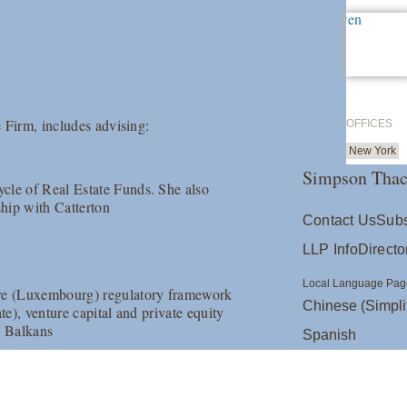
 Firm, includes advising:
OFFICES
New York
Simpson Thac
cle of Real Estate Funds. She also
ship with Catterton
Contact Us
Subs
LLP Info
Directo
Local Language Pag
ore (Luxembourg) regulatory framework
Chinese (Simpli
te), venture capital and private equity
n Balkans
Spanish