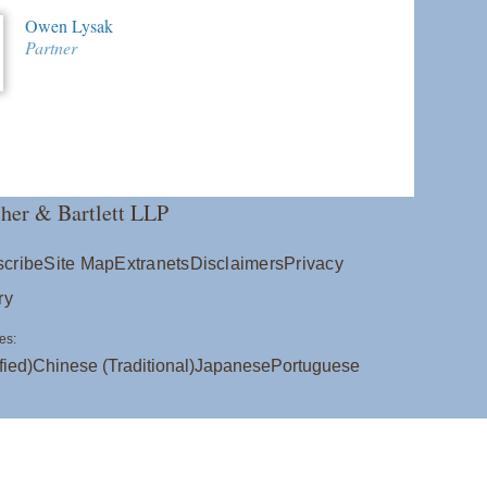
Owen Lysak
Partner
her & Bartlett LLP
cribe
Site Map
Extranets
Disclaimers
Privacy
ry
es:
fied)
Chinese (Traditional)
Japanese
Portuguese