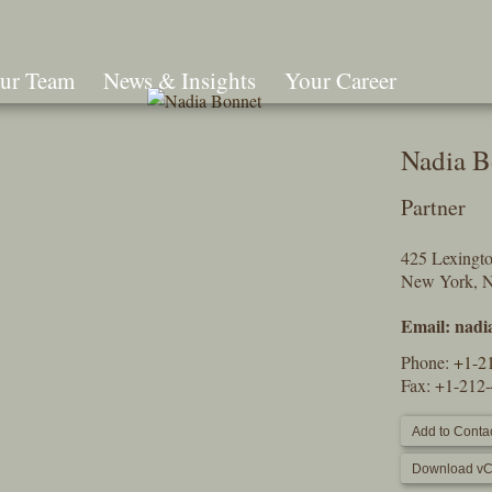
ur Team
News & Insights
Your Career
Search
Nadia B
Partner
425 Lexingt
New York, 
Email:
nadi
Phone:
+1-2
Fax: +1-212
Add to Contac
Download vC