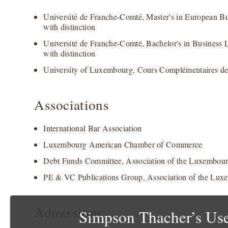
Université de Franche-Comté, Master's in European B
with distinction
Université de Franche-Comté, Bachelor's in Business
with distinction
University of Luxembourg, Cours Complémentaires d
Associations
International Bar Association
Luxembourg American Chamber of Commerce
Debt Funds Committee, Association of the Luxembour
PE & VC Publications Group, Association of the Lux
Admissions
Simpson Thacher’s Use