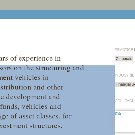
PRACTICE
rs of experience in
Corporate
sors on the structuring and
ment vehicles in
INDUSTRIE
stribution and other
Financial S
the development and
COLLEAGU
 funds, vehicles and
e of asset classes, for
vestment structures.