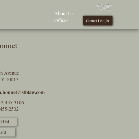
About Us
Offices
Contact List (
0
)
onnet
on Avenue
NY 10017
a.bonnet@stblaw.com
12-455-3106
-455-2502
t List
ard