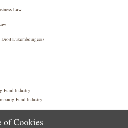
usiness Law
 Law
e Droit Luxembourgeois
g Fund Industry
embourg Fund Industry
 of Cookies