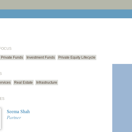
print cur
email cu
 FOCUS
Private Funds
Investment Funds
Private Equity Lifecycle
S
ervices
Real Estate
Infrastructure
ES
Seema Shah
Partner