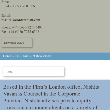
Street
London EC2Y 9HU EN
Email:
nishita.vasan@stblaw.com
Phone:
+44-(0)20-7275-6403
Fax: +44-(0)20-7275-6502
Download vCard
Home
>
Our Team
>
Nishita Vasan
Label
Based in the Firm’s London office, Nishita
Vasan is Counsel in the Corporate
Practice. Nishita advises private equity
firms and corporate clients on a variety of