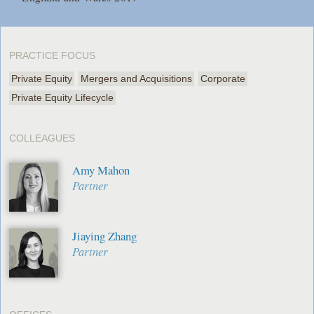
PRACTICE FOCUS
Private Equity
Mergers and Acquisitions
Corporate
Private Equity Lifecycle
COLLEAGUES
Amy Mahon
Partner
Jiaying Zhang
Partner