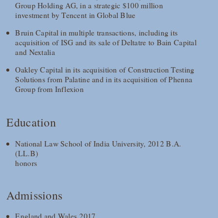
Group Holding AG, in a strategic $100 million
investment by Tencent in Global Blue
Bruin Capital in multiple transactions, including its
acquisition of ISG and its sale of Deltatre to Bain Capital
and Nextalia
Oakley Capital in its acquisition of Construction Testing
Solutions from Palatine and in its acquisition of Phenna
Group from Inflexion
Education
National Law School of India University, 2012 B.A.
(LL.B)
honors
Admissions
England and Wales 2017