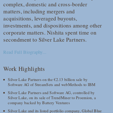
complex, domestic and cross-border
matters, including mergers and
acquisitions, leveraged buyouts,
investments, and dispositions among other
corporate matters. Nishita spent time on
secondment to Silver Lake Partners.
Read Full Biography...
Work Highlights
Silver Lake Partners on the €2.13 billion sale by
Software AG of StreamSets and webMethods to IBM
Silver Lake Partners and Software AG, controlled by
Silver Lake, on its sale of TrendMiner to Proemion, a
company backed by Battery Ventures
Silver Lake and its listed portfolio company, Global Blue