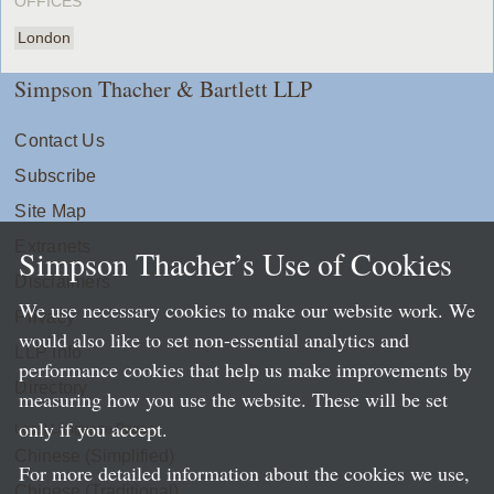
OFFICES
London
Simpson Thacher & Bartlett LLP
Contact Us
Subscribe
Site Map
Extranets
Simpson Thacher’s Use of Cookies
Disclaimers
We use necessary cookies to make our website work. We
Privacy
would also like to set non-essential analytics and
LLP Info
performance cookies that help us make improvements by
Directory
measuring how you use the website. These will be set
only if you accept.
Local Language Pages:
Chinese (Simplified)
For more detailed information about the cookies we use,
Chinese (Traditional)