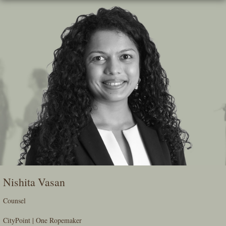
Skip
To
The
Main
Content
Nishita Vasan
Counsel
CityPoint | One Ropemaker