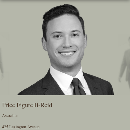
Skip
To
The
Main
Content
Price Figurelli-Reid
Associate
425 Lexington Avenue