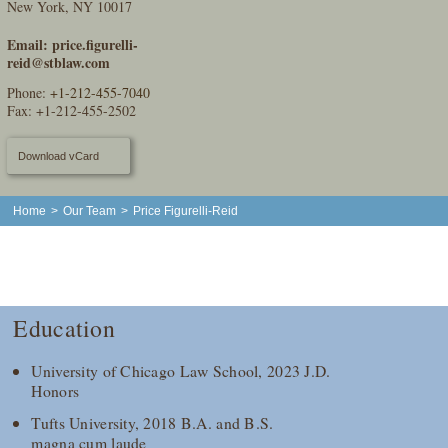
New York, NY 10017
Email:
price.figurelli-
reid@stblaw.com
Phone:
+1-212-455-7040
Fax: +1-212-455-2502
Download vCard
Home
>
Our Team
>
Price Figurelli-Reid
Education
University of Chicago Law School, 2023 J.D.
Honors
Tufts University, 2018 B.A. and B.S.
magna cum laude