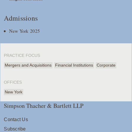
Admissions
New York 2025
PRACTICE FOCUS
Mergers and Acquisitions
Financial Institutions
Corporate
OFFICES
New York
Simpson Thacher & Bartlett LLP
Contact Us
Subscribe