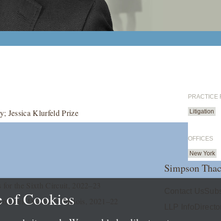
PRACTICE
; Jessica Klurfeld Prize
Litigation
OFFICES
New York
Simpson Thac
for the Sixth Circuit, 2022–23
Contact Us
Subs
 of Cookies
orthern District of Illinois, 2021–22
LLP Info
Directo