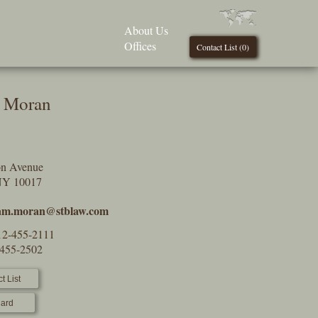
About Us
Offices
Contact List (
0
)
m Moran
on Avenue
NY 10017
iam.moran@stblaw.com
12-455-2111
-455-2502
t List
ard