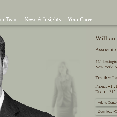
ur Team
News & Insights
Your Career
Search
Willia
Associate
425 Lexingt
New York, 
Email:
will
Phone:
+1-2
Fax: +1-212
Add to Contac
Download vC