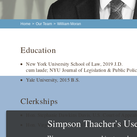
Home
>
Our Team
>
William Moran
Education
New York University School of Law, 2019 J.D.
cum laude; NYU Journal of Legislation & Public Policy
Yale University, 2015 B.S.
Clerkships
Hon. Stephanie Dawkins Davis, U.S. Court of Appeals 
Simpson Thacher’s Use
Hon. Virginia M. Kendall, U.S. District Court for the N