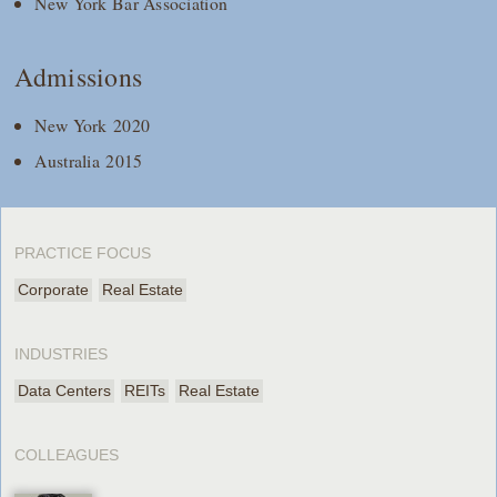
New York Bar Association
Admissions
New York 2020
Australia 2015
PRACTICE FOCUS
Corporate
Real Estate
INDUSTRIES
Data Centers
REITs
Real Estate
COLLEAGUES