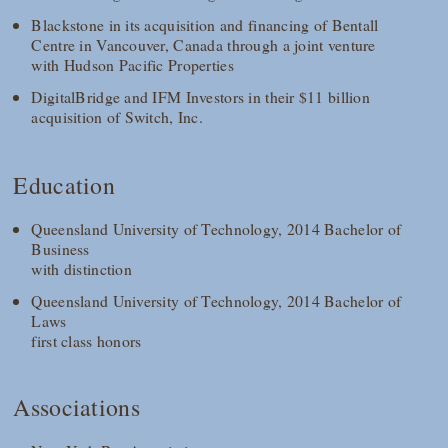
Blackstone in its acquisition and financing of Bentall
Centre in Vancouver, Canada through a joint venture
with Hudson Pacific Properties
DigitalBridge and IFM Investors in their $11 billion
acquisition of Switch, Inc.
Education
Queensland University of Technology, 2014 Bachelor of
Business
with distinction
Queensland University of Technology, 2014 Bachelor of
Laws
first class honors
Associations