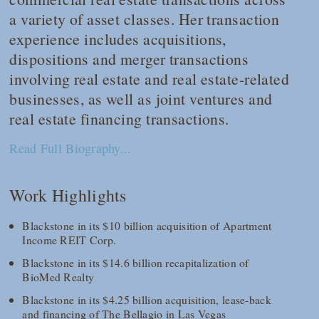
a variety of asset classes. Her transaction
experience includes acquisitions,
dispositions and merger transactions
involving real estate and real estate-related
businesses, as well as joint ventures and
real estate financing transactions.
Read Full Biography...
Work Highlights
Blackstone in its $10 billion acquisition of Apartment
Income REIT Corp.
Blackstone in its $14.6 billion recapitalization of
BioMed Realty
Blackstone in its $4.25 billion acquisition, lease-back
and financing of The Bellagio in Las Vegas