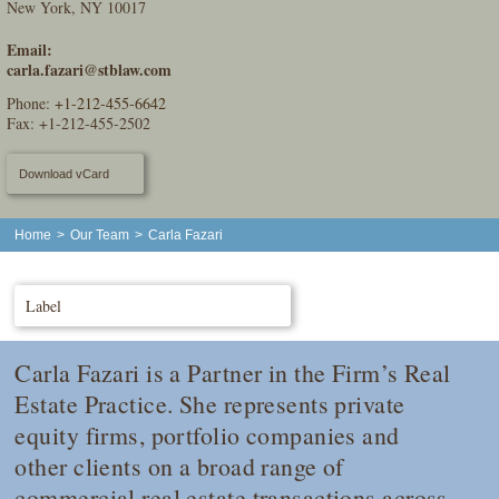
New York, NY 10017
Email:
carla.fazari@stblaw.com
Phone:
+1-212-455-6642
Fax: +1-212-455-2502
Download vCard
Home
>
Our Team
>
Carla Fazari
Label
Carla Fazari is a Partner in the Firm’s Real
Estate Practice. She represents private
equity firms, portfolio companies and
other clients on a broad range of
commercial real estate transactions across