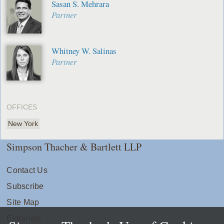
Sasan S. Mehrara
Partner
Whitney W. Salinas
Partner
OFFICES
New York
Simpson Thacher & Bartlett LLP
Contact Us
Subscribe
Site Map
Extranets