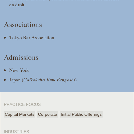
en droit
Associations
Tokyo Bar Association
Admissions
New York
Japan (
Gaikokuho Jimu Bengoshi
)
PRACTICE FOCUS
Capital Markets
Corporate
Initial Public Offerings
INDUSTRIES