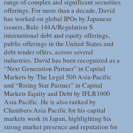
range of complex and significant securities
offerings. For more than a decade, David
has worked on global IPOs by Japanese
issuers, Rule 144A/Regulation S
international debt and equity offerings,
public offerings in the United States and
debt tender offers, across several
industries. David has been recognized as a
“Next Generation Partner” in Capital
Markets by
The Legal 500
Asia-Pacific
and “Rising Star Partner” in Capital
Markets Equity and Debt by
IFLR1000
Asia Pacific
. He is also ranked by
Chambers Asia Pacific
for his capital
markets work in Japan, highlighting his
strong market presence and reputation for