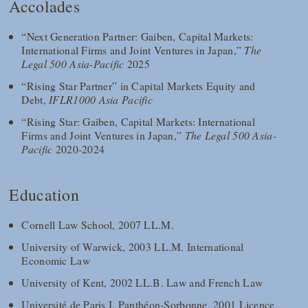
Accolades
“Next Generation Partner: Gaiben, Capital Markets:
International Firms and Joint Ventures in Japan,”
The
Legal 500 Asia-Pacific
2025
“Rising Star Partner” in Capital Markets Equity and
Debt,
IFLR1000 Asia Pacific
“Rising Star: Gaiben, Capital Markets: International
Firms and Joint Ventures in Japan,”
The Legal 500 Asia-
Pacific
2020-2024
Education
Cornell Law School, 2007 LL.M.
University of Warwick, 2003 LL.M. International
Economic Law
University of Kent, 2002 LL.B. Law and French Law
Université de Paris I, Panthéon-Sorbonne, 2001 Licence