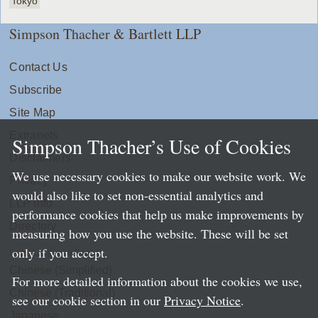
Tokyo
Simpson Thacher & Bartlett LLP
Contact Us
Subscribe
Site Map
Extranets
Simpson Thacher’s Use of Cookies
Disclaimers
We use necessary cookies to make our website work. We
Privacy
would also like to set non-essential analytics and
LLP Info
performance cookies that help us make improvements by
Directory
measuring how you use the website. These will be set
only if you accept.
Local Language Pages:
Chinese (Simplified)
For more detailed information about the cookies we use,
Chinese (Traditional)
see our cookie section in our
Privacy Notice
.
Japanese