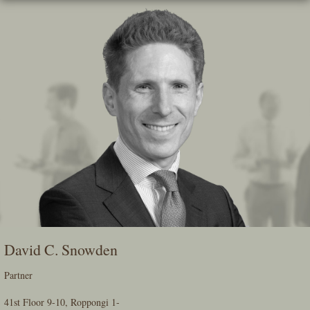
Skip
To
The
Main
Content
David C. Snowden
Partner
41st Floor 9-10, Roppongi 1-