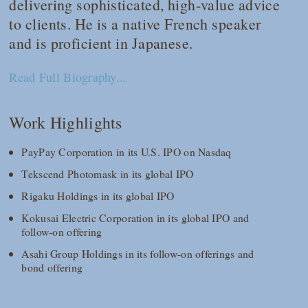
delivering sophisticated, high‑value advice
to clients. He is a native French speaker
and is proficient in Japanese.
Read Full Biography...
Work Highlights
PayPay Corporation in its U.S. IPO on Nasdaq
Tekscend Photomask in its global IPO
Rigaku Holdings in its global IPO
Kokusai Electric Corporation in its global IPO and
follow-on offering
Asahi Group Holdings in its follow-on offerings and
bond offering