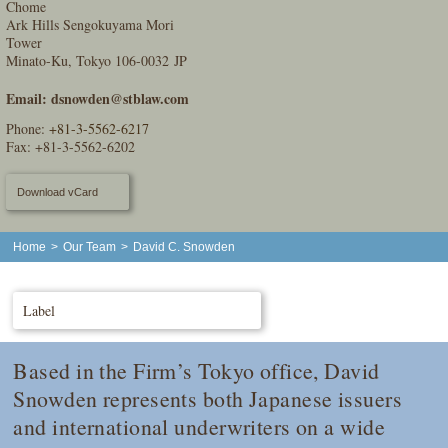
Chome
Ark Hills Sengokuyama Mori
Tower
Minato-Ku, Tokyo 106-0032 JP
Email:
dsnowden@stblaw.com
Phone:
+81-3-5562-6217
Fax: +81-3-5562-6202
Download vCard
Home
>
Our Team
>
David C. Snowden
Label
Based in the Firm’s Tokyo office, David
Snowden represents both Japanese issuers
and international underwriters on a wide