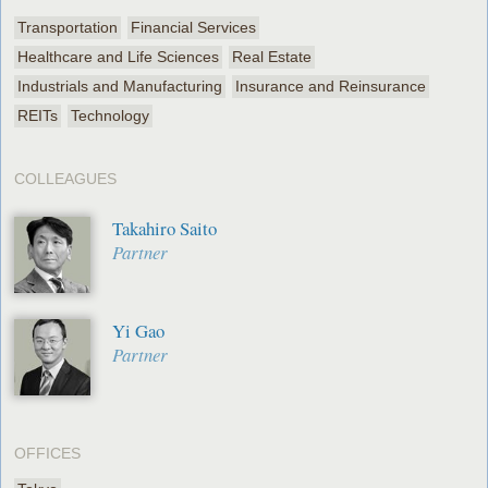
Transportation
Financial Services
Healthcare and Life Sciences
Real Estate
Industrials and Manufacturing
Insurance and Reinsurance
REITs
Technology
COLLEAGUES
Takahiro Saito
Partner
Yi Gao
Partner
OFFICES