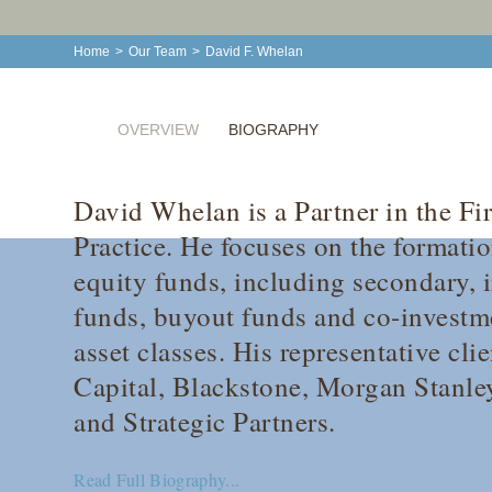
Home
>
Our Team
>
David F. Whelan
OVERVIEW
BIOGRAPHY
David Whelan is a Partner in the Fi
Practice. He focuses on the formatio
equity funds, including secondary, in
funds, buyout funds and co-investme
asset classes. His representative cli
Capital, Blackstone, Morgan Stanl
and Strategic Partners.
Read Full Biography...