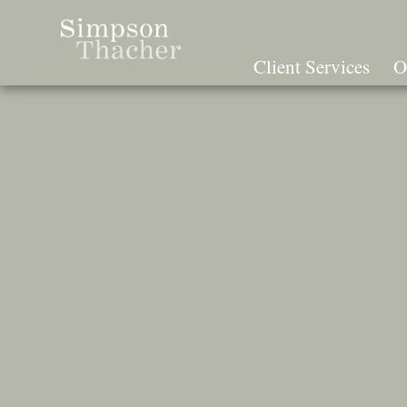
Skip
To
The
Client Services
O
Main
Content