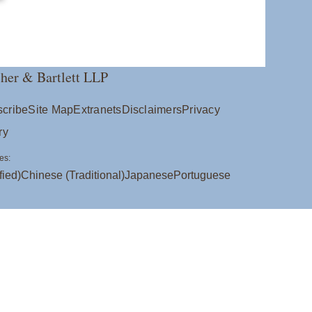
her & Bartlett LLP
cribe
Site Map
Extranets
Disclaimers
Privacy
ry
es:
fied)
Chinese (Traditional)
Japanese
Portuguese