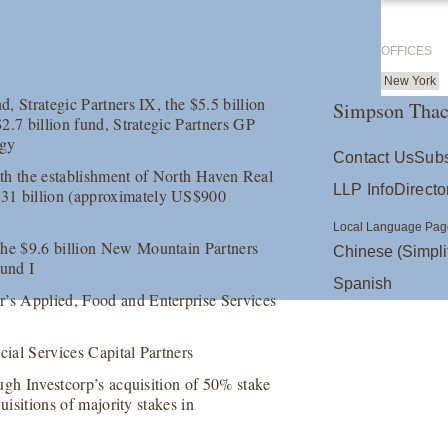
OFFICES
New York
d, Strategic Partners IX, the $5.5 billion
Simpson Thac
$2.7 billion fund, Strategic Partners GP
egy
Contact Us
Subs
th the establishment of North Haven Real
LLP Info
Directo
131 billion (approximately US$900
Local Language Pag
the $9.6 billion New Mountain Partners
Chinese (Simpli
und I
Spanish
r’s Applied, Food and Enterprise Services
cial Services Capital Partners
ough Investcorp’s acquisition of 50% stake
quisitions of majority stakes in