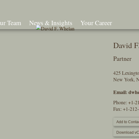
ur Team
News & Insights
Your Career
Search
David F
Partner
425 Lexingt
New York, 
Email:
dwhe
Phone:
+1-2
Fax: +1-212
Add to Contac
Download vC