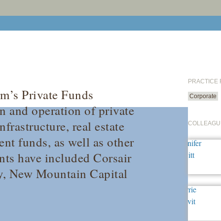
PRACTICE
rm’s Private Funds
Corporate
n and operation of private
frastructure, real estate
COLLEAGU
nt funds, as well as other
ents have included Corsair
ey, New Mountain Capital