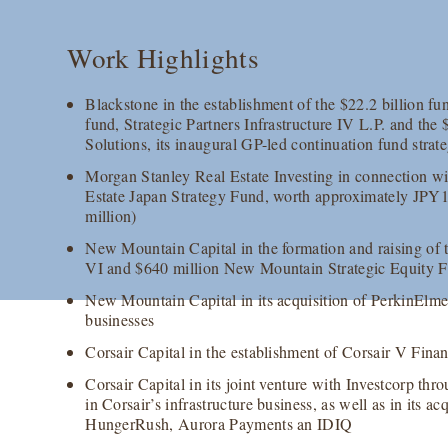
Work Highlights
Blackstone in the establishment of the $22.2 billion fun
fund, Strategic Partners Infrastructure IV L.P. and the 
Solutions, its inaugural GP-led continuation fund strat
Morgan Stanley Real Estate Investing in connection wi
Estate Japan Strategy Fund, worth approximately JPY
million)
New Mountain Capital in the formation and raising of 
VI and $640 million New Mountain Strategic Equity F
New Mountain Capital in its acquisition of PerkinElme
businesses
Corsair Capital in the establishment of Corsair V Finan
Corsair Capital in its joint venture with Investcorp thr
in Corsair’s infrastructure business, as well as in its ac
HungerRush, Aurora Payments an IDIQ