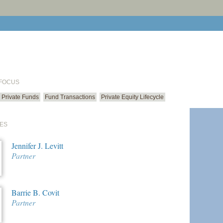
print cur
email cu
 FOCUS
Private Funds
Fund Transactions
Private Equity Lifecycle
ES
Jennifer J. Levitt
Partner
Barrie B. Covit
Partner