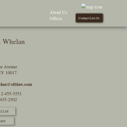
About Us
Offices
Contact List (
0
)
. Whelan
on Avenue
NY 10017
lan@stblaw.com
12-455-3551
-455-2502
t List
ard