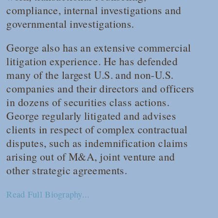
compliance, internal investigations and
governmental investigations.
George also has an extensive commercial
litigation experience. He has defended
many of the largest U.S. and non-U.S.
companies and their directors and officers
in dozens of securities class actions.
George regularly litigated and advises
clients in respect of complex contractual
disputes, such as indemnification claims
arising out of M&A, joint venture and
other strategic agreements.
Read Full Biography...