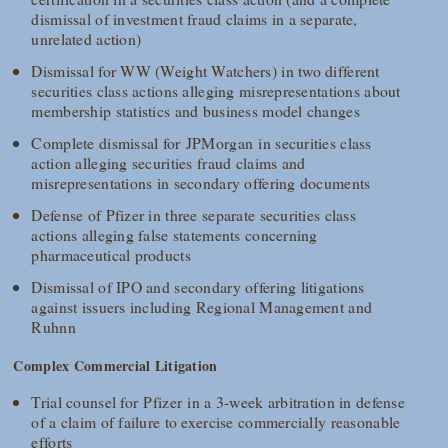
dismissal of investment fraud claims in a separate,
unrelated action)
Dismissal for WW (Weight Watchers) in two different
securities class actions alleging misrepresentations about
membership statistics and business model changes
Complete dismissal for JPMorgan in securities class
action alleging securities fraud claims and
misrepresentations in secondary offering documents
Defense of Pfizer in three separate securities class
actions alleging false statements concerning
pharmaceutical products
Dismissal of IPO and secondary offering litigations
against issuers including Regional Management and
Ruhnn
Complex Commercial Litigation
Trial counsel for Pfizer in a 3-week arbitration in defense
of a claim of failure to exercise commercially reasonable
efforts