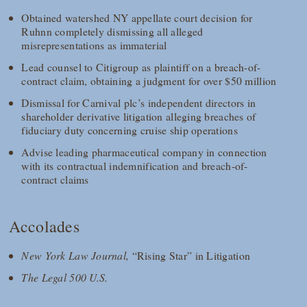
Obtained watershed NY appellate court decision for
Ruhnn completely dismissing all alleged
misrepresentations as immaterial
Lead counsel to Citigroup as plaintiff on a breach-of-
contract claim, obtaining a judgment for over $50 million
Dismissal for Carnival plc’s independent directors in
shareholder derivative litigation alleging breaches of
fiduciary duty concerning cruise ship operations
Advise leading pharmaceutical company in connection
with its contractual indemnification and breach-of-
contract claims
Accolades
New York Law Journal,
“Rising Star” in Litigation
The Legal 500 U.S.