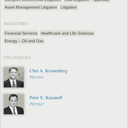
Asset Management Litigation
Litigation
INDUSTRIES
Financial Services
Healthcare and Life Sciences
Energy – Oil and Gas
COLLEAGUES
Chet A. Kronenberg
Partner
Peter E. Kazanoff
Partner