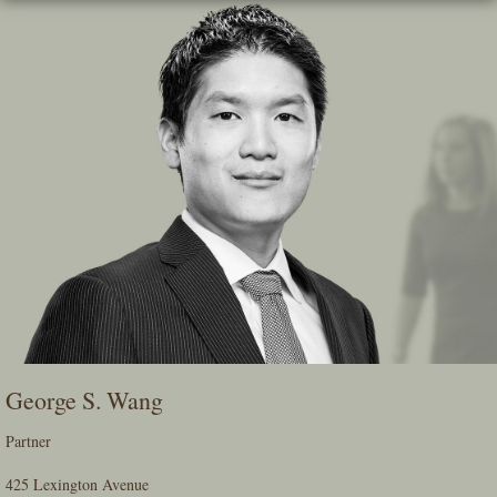
Skip
To
The
Main
Content
George S. Wang
Partner
425 Lexington Avenue