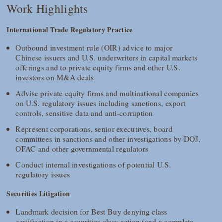
Work Highlights
International Trade Regulatory Practice
Outbound investment rule (OIR) advice to major
Chinese issuers and U.S. underwriters in capital markets
offerings and to private equity firms and other U.S.
investors on M&A deals
Advise private equity firms and multinational companies
on U.S. regulatory issues including sanctions, export
controls, sensitive data and anti-corruption
Represent corporations, senior executives, board
committees in sanctions and other investigations by DOJ,
OFAC and other governmental regulators
Conduct internal investigations of potential U.S.
regulatory issues
Securities Litigation
Landmark decision for Best Buy denying class
certification in a securities class action (and a complete