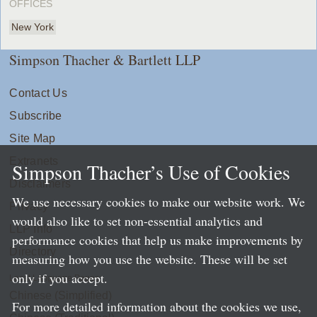
OFFICES
New York
Simpson Thacher & Bartlett LLP
Contact Us
Subscribe
Site Map
Extranets
Simpson Thacher’s Use of Cookies
Disclaimers
We use necessary cookies to make our website work. We
Privacy
would also like to set non-essential analytics and
LLP Info
performance cookies that help us make improvements by
Directory
measuring how you use the website. These will be set
only if you accept.
Local Language Pages:
Chinese (Simplified)
For more detailed information about the cookies we use,