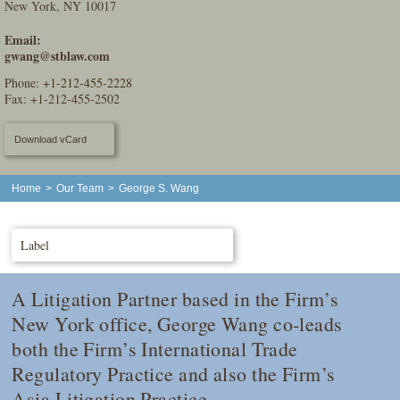
New York, NY 10017
Email:
gwang@stblaw.com
Phone:
+1-212-455-2228
Fax: +1-212-455-2502
Download vCard
Home
>
Our Team
>
George S. Wang
Label
A Litigation Partner based in the Firm’s
New York office, George Wang co-leads
both the Firm’s International Trade
Regulatory Practice and also the Firm’s
Asia Litigation Practice.