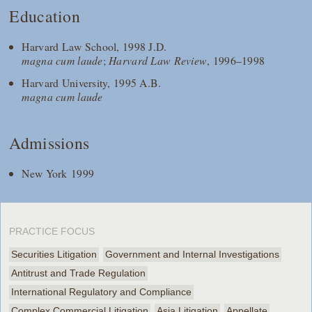
Education
Harvard Law School, 1998 J.D.
magna cum laude
;
Harvard Law Review
, 1996–1998
Harvard University, 1995 A.B.
magna cum laude
Admissions
New York 1999
PRACTICE FOCUS
Securities Litigation
Government and Internal Investigations
Antitrust and Trade Regulation
International Regulatory and Compliance
Complex Commercial Litigation
Asia Litigation
Appellate