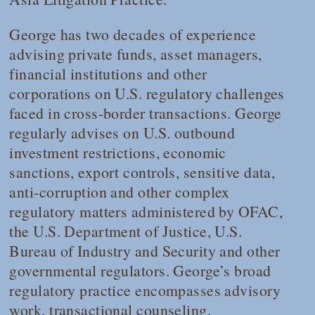
George has two decades of experience
advising private funds, asset managers,
financial institutions and other
corporations on U.S. regulatory challenges
faced in cross-border transactions. George
regularly advises on U.S. outbound
investment restrictions, economic
sanctions, export controls, sensitive data,
anti-corruption and other complex
regulatory matters administered by OFAC,
the U.S. Department of Justice, U.S.
Bureau of Industry and Security and other
governmental regulators. George’s broad
regulatory practice encompasses advisory
work, transactional counseling,