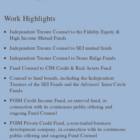
Work Highlights
Independent Trustee Counsel to the Fidelity Equity &
High Income Mutual Funds
Independent Trustee Counsel to SEI mutual funds
Independent Trustee Counsel to Stone Ridge Funds
Fund Counsel to CIM Credit & Real Assets Fund
Counsel to fund boards, including the Independent
Trustees of the SEI Funds and the Advisors’ Inner Circle
Funds
PGIM Credit Income Fund, an interval fund, in
connection with its continuous public offering and
ongoing Fund Counsel
PGIM Private Credit Fund, a non-traded business
development company, in connection with its continuous
public offering and ongoing Fund Counsel