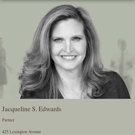
Skip
To
The
Main
Content
Jacqueline S. Edwards
Partner
425 Lexington Avenue