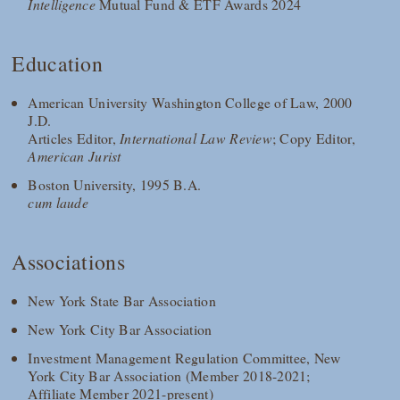
Intelligence
Mutual Fund & ETF Awards 2024
Education
American University Washington College of Law, 2000
J.D.
Articles Editor,
International Law Review
; Copy Editor,
American Jurist
Boston University, 1995 B.A.
cum laude
Associations
New York State Bar Association
New York City Bar Association
Investment Management Regulation Committee, New
York City Bar Association (Member 2018-2021;
Affiliate Member 2021-present)