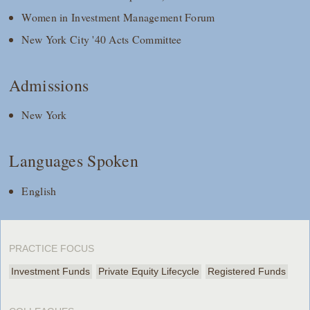
Women in Investment Management Forum
New York City '40 Acts Committee
Admissions
New York
Languages Spoken
English
PRACTICE FOCUS
Investment Funds
Private Equity Lifecycle
Registered Funds