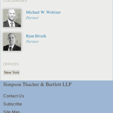
COLLEAGUES
Michael W. Wolitzer
Partner
Ryan Brizek
Partner
OFFICES
New York
Simpson Thacher & Bartlett LLP
Contact Us
Subscribe
Site Map