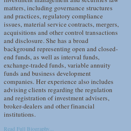
matters, including governance structures
and practices, regulatory compliance
issues, material service contracts, mergers,
acquisitions and other control transactions
and disclosure. She has a broad
background representing open and closed-
end funds, as well as interval funds,
exchange-traded funds, variable annuity
funds and business development
companies. Her experience also includes
advising clients regarding the regulation
and registration of investment advisers,
broker-dealers and other financial
institutions.
Read Full Biography...