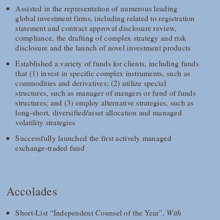
Assisted in the representation of numerous leading
global investment firms, including related to registration
statement and contract approval disclosure review,
compliance, the drafting of complex strategy and risk
disclosure and the launch of novel investment products
Established a variety of funds for clients, including funds
that (1) invest in specific complex instruments, such as
commodities and derivatives; (2) utilize special
structures, such as manager of mangers or fund of funds
structures; and (3) employ alternative strategies, such as
long-short, diversified/asset allocation and managed
volatility strategies
Successfully launched the first actively managed
exchange-traded fund
Accolades
Short-List “Independent Counsel of the Year”,
With