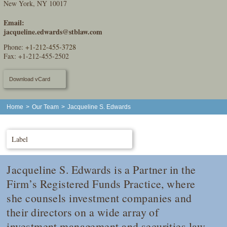
New York, NY 10017
Email:
jacqueline.edwards@stblaw.com
Phone:
+1-212-455-3728
Fax: +1-212-455-2502
Download vCard
Home
>
Our Team
>
Jacqueline S. Edwards
Label
Jacqueline S. Edwards is a Partner in the
Firm’s Registered Funds Practice, where
she counsels investment companies and
their directors on a wide array of
investment management and securities law