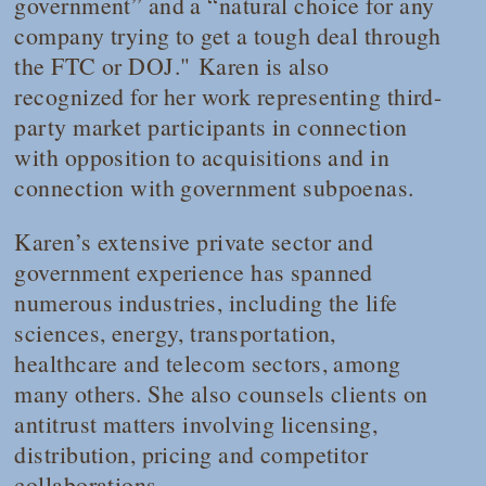
government” and a “natural choice for any
company trying to get a tough deal through
the FTC or DOJ." Karen is also
recognized for her work representing third-
party market participants in connection
with opposition to acquisitions and in
connection with government subpoenas.
Karen’s extensive private sector and
government experience has spanned
numerous industries, including the life
sciences, energy, transportation,
healthcare and telecom sectors, among
many others. She also counsels clients on
antitrust matters involving licensing,
distribution, pricing and competitor
collaborations.