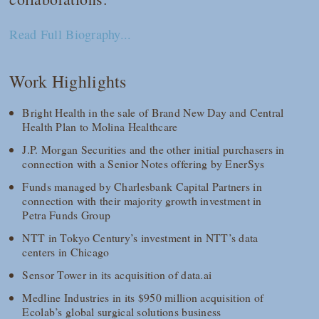
Read Full Biography...
Work Highlights
Bright Health in the sale of Brand New Day and Central
Health Plan to Molina Healthcare
J.P. Morgan Securities and the other initial purchasers in
connection with a Senior Notes offering by EnerSys
Funds managed by Charlesbank Capital Partners in
connection with their majority growth investment in
Petra Funds Group
NTT in Tokyo Century’s investment in NTT’s data
centers in Chicago
Sensor Tower in its acquisition of data.ai
Medline Industries in its $950 million acquisition of
Ecolab’s global surgical solutions business