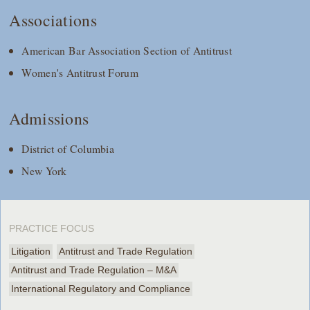
Associations
American Bar Association Section of Antitrust
Women's Antitrust Forum
Admissions
District of Columbia
New York
PRACTICE FOCUS
Litigation
Antitrust and Trade Regulation
Antitrust and Trade Regulation – M&A
International Regulatory and Compliance