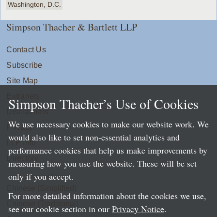
Washington, D.C.
Simpson Thacher & Bartlett LLP
Contact Us
Subscribe
Site Map
Extranets
Simpson Thacher’s Use of Cookies
Disclaimers
We use necessary cookies to make our website work. We
Privacy
would also like to set non-essential analytics and
LLP Info
performance cookies that help us make improvements by
Directory
measuring how you use the website. These will be set
only if you accept.
Local Language Pages:
Chinese (Simplified)
For more detailed information about the cookies we use,
Chinese (Traditional)
see our cookie section in our
Privacy Notice
.