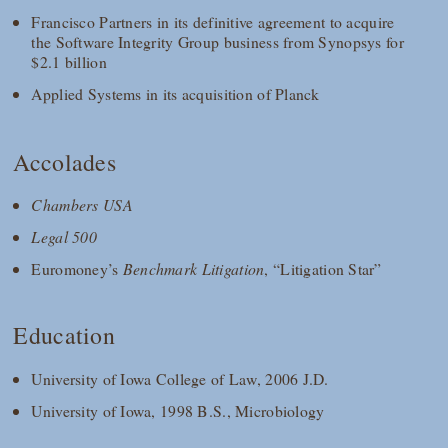
Francisco Partners in its definitive agreement to acquire
the Software Integrity Group business from Synopsys for
$2.1 billion
Applied Systems in its acquisition of Planck
Accolades
Chambers USA
Legal 500
Euromoney’s
Benchmark Litigation
, “Litigation Star”
Education
University of Iowa College of Law, 2006 J.D.
University of Iowa, 1998 B.S., Microbiology