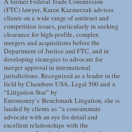
A former Federal Trade Commission
(FTC) lawyer, Karen Kazmerzak advises
clients on a wide range of antitrust and
competition issues, particularly in seeking
clearance for high-profile, complex
mergers and acquisitions before the
Department of Justice and FTC, and in
developing strategies to advocate for
merger approval in international
jurisdictions. Recognized as a leader in the
field by
Chambers USA
,
Legal 500
and a
“Litigation Star” by
Euromoney’s
Benchmark Litigation
, she is
lauded by clients as “a consummate
advocate with an eye for detail and
excellent relationships with the