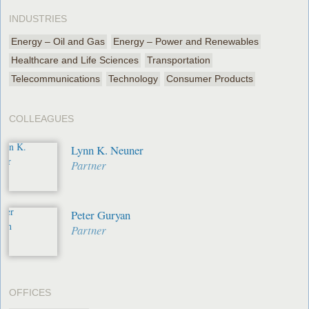
INDUSTRIES
Energy – Oil and Gas
Energy – Power and Renewables
Healthcare and Life Sciences
Transportation
Telecommunications
Technology
Consumer Products
COLLEAGUES
Lynn K. Neuner
Partner
Peter Guryan
Partner
OFFICES