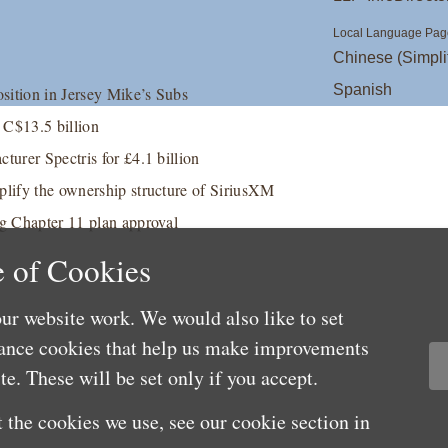
Local Language Pag
Chinese (Simpli
Spanish
osition in Jersey Mike’s Subs
t C$13.5 billion
turer Spectris for £4.1 billion
plify the ownership structure of SiriusXM
ng Chapter 11 plan approval
 of Cookies
ur website work. We would also like to set
mance cookies that help us make improvements
e. These will be set only if you accept.
 the cookies we use, see our cookie section in