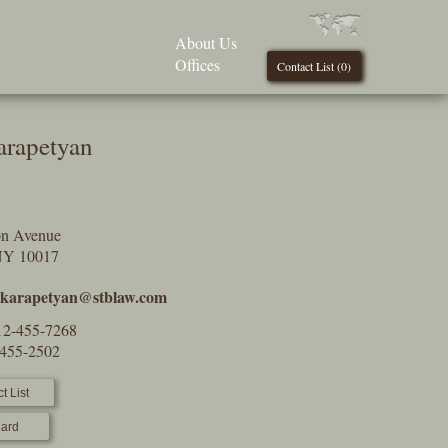
About Us
Offices
Contact List (
0
)
arapetyan
on Avenue
NY 10017
y.karapetyan@stblaw.com
12-455-7268
-455-2502
t List
ard