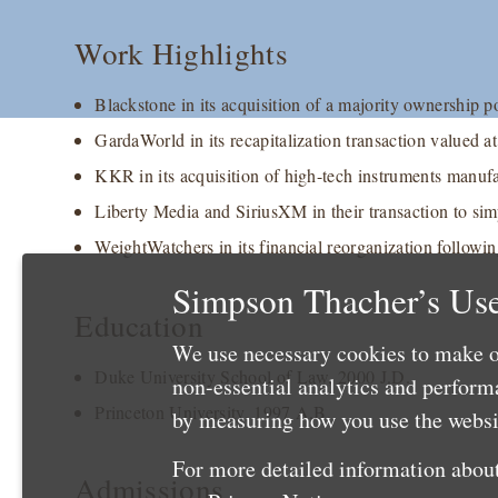
Work Highlights
Blackstone in its acquisition of a majority ownership p
GardaWorld in its recapitalization transaction valued a
KKR in its acquisition of high-tech instruments manufac
Liberty Media and SiriusXM in their transaction to sim
WeightWatchers in its financial reorganization followi
Simpson Thacher’s Use
Education
We use necessary cookies to make o
Duke University School of Law, 2000 J.D.
non-essential analytics and perfor
Princeton University, 1997 A.B.
by measuring how you use the websit
For more detailed information about
Admissions