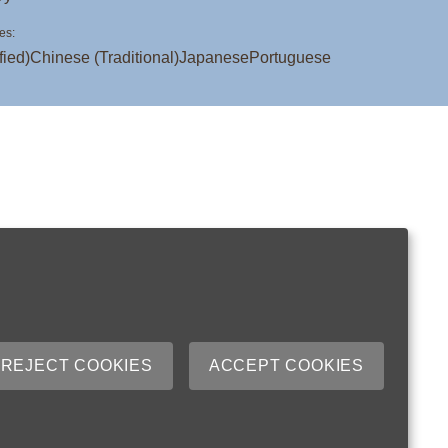
es:
fied)
Chinese (Traditional)
Japanese
Portuguese
REJECT COOKIES
ACCEPT COOKIES