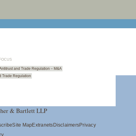
print cur
email cu
 FOCUS
Antitrust and Trade Regulation – M&A
nd Trade Regulation
her & Bartlett LLP
cribe
Site Map
Extranets
Disclaimers
Privacy
ry