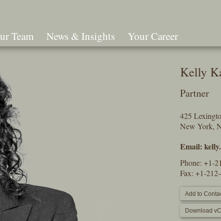
ur Team
News & Insights
Your Career
Search
Kelly K
Partner
425 Lexingt
New York, 
Email:
kell
Phone:
+1-2
Fax: +1-212
Add to Contac
Download vC