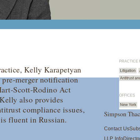
PRACTICE
ractice, Kelly Karapetyan
Litigation
 pre-merger notification
Antitrust a
Hart-Scott-Rodino Act
OFFICES
Kelly also provides
New York
titrust compliance issues,
Simpson Thac
is fluent in Russian.
Contact Us
Subs
LLP Info
Directo