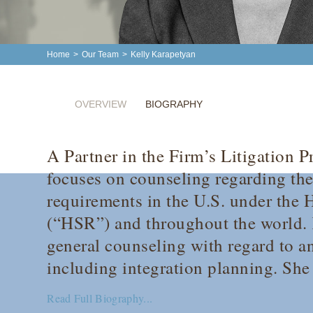
Home
>
Our Team
>
Kelly Karapetyan
OVERVIEW
BIOGRAPHY
A Partner in the Firm’s Litigation P
focuses on counseling regarding the
requirements in the U.S. under the 
(“HSR”) and throughout the world. 
general counseling with regard to an
including integration planning. She 
Read Full Biography...