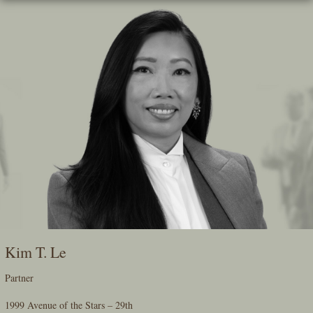
Skip
To
The
Main
Content
Kim T. Le
Partner
1999 Avenue of the Stars – 29th