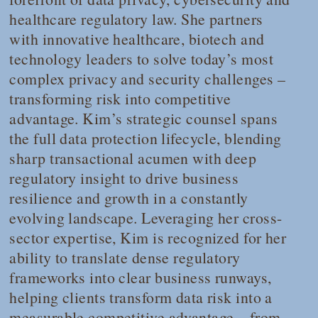
healthcare regulatory law. She partners
with innovative healthcare, biotech and
technology leaders to solve today’s most
complex privacy and security challenges –
transforming risk into competitive
advantage. Kim’s strategic counsel spans
the full data protection lifecycle, blending
sharp transactional acumen with deep
regulatory insight to drive business
resilience and growth in a constantly
evolving landscape. Leveraging her cross-
sector expertise, Kim is recognized for her
ability to translate dense regulatory
frameworks into clear business runways,
helping clients transform data risk into a
measurable competitive advantage – from