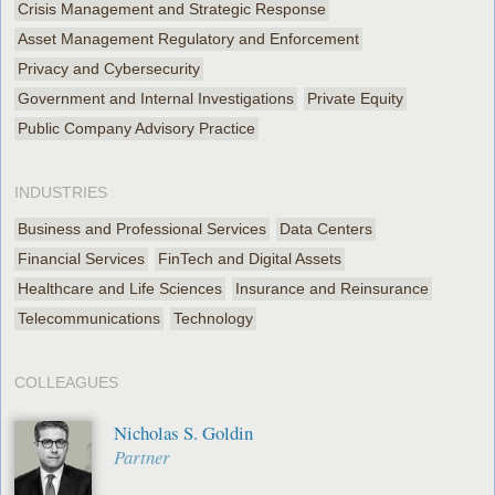
Crisis Management and Strategic Response
Asset Management Regulatory and Enforcement
Privacy and Cybersecurity
Government and Internal Investigations
Private Equity
Public Company Advisory Practice
INDUSTRIES
Business and Professional Services
Data Centers
Financial Services
FinTech and Digital Assets
Healthcare and Life Sciences
Insurance and Reinsurance
Telecommunications
Technology
COLLEAGUES
Nicholas S. Goldin
Partner