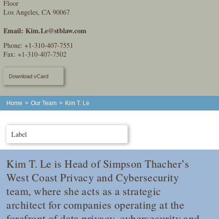
Floor
Los Angeles, CA 90067
Email:
Kim.Le@stblaw.com
Phone:
+1-310-407-7551
Fax: +1-310-407-7502
Download vCard
Home
>
Our Team
>
Kim T. Le
Label
Kim T. Le is Head of Simpson Thacher’s
West Coast Privacy and Cybersecurity
team, where she acts as a strategic
architect for companies operating at the
forefront of data privacy, cybersecurity and