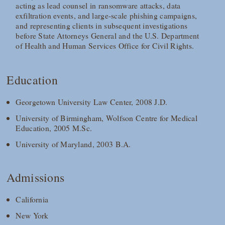
acting as lead counsel in ransomware attacks, data
exfiltration events, and large‑scale phishing campaigns,
and representing clients in subsequent investigations
before State Attorneys General and the U.S. Department
of Health and Human Services Office for Civil Rights.
Education
Georgetown University Law Center, 2008 J.D.
University of Birmingham, Wolfson Centre for Medical
Education, 2005 M.Sc.
University of Maryland, 2003 B.A.
Admissions
California
New York