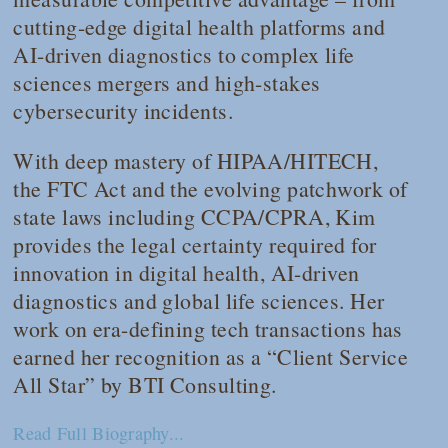
cutting-edge digital health platforms and
AI-driven diagnostics to complex life
sciences mergers and high-stakes
cybersecurity incidents.
With deep mastery of HIPAA/HITECH,
the FTC Act and the evolving patchwork of
state laws including CCPA/CPRA, Kim
provides the legal certainty required for
innovation in digital health, AI-driven
diagnostics and global life sciences. Her
work on era-defining tech transactions has
earned her recognition as a “Client Service
All Star” by BTI Consulting.
Read Full Biography...