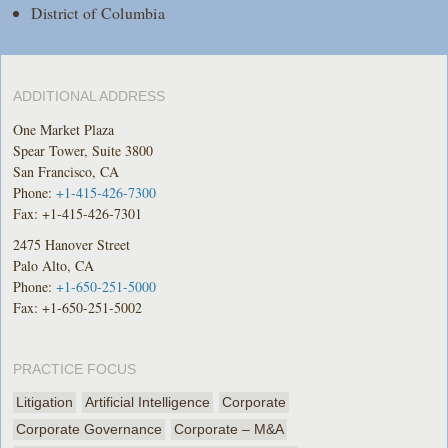
District of Columbia
ADDITIONAL ADDRESS
One Market Plaza
Spear Tower, Suite 3800
San Francisco, CA
Phone:
+1-415-426-7300
Fax: +1-415-426-7301
2475 Hanover Street
Palo Alto, CA
Phone:
+1-650-251-5000
Fax: +1-650-251-5002
PRACTICE FOCUS
Litigation
Artificial Intelligence
Corporate
Corporate Governance
Corporate – M&A