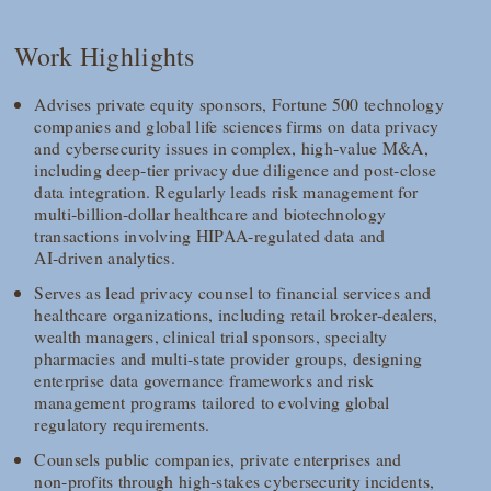
Work Highlights
Advises private equity sponsors, Fortune 500 technology
companies and global life sciences firms on data privacy
and cybersecurity issues in complex, high‑value M&A,
including deep‑tier privacy due diligence and post‑close
data integration. Regularly leads risk management for
multi‑billion‑dollar healthcare and biotechnology
transactions involving HIPAA‑regulated data and
AI‑driven analytics.
Serves as lead privacy counsel to financial services and
healthcare organizations, including retail broker‑dealers,
wealth managers, clinical trial sponsors, specialty
pharmacies and multi‑state provider groups, designing
enterprise data governance frameworks and risk
management programs tailored to evolving global
regulatory requirements.
Counsels public companies, private enterprises and
non‑profits through high‑stakes cybersecurity incidents,