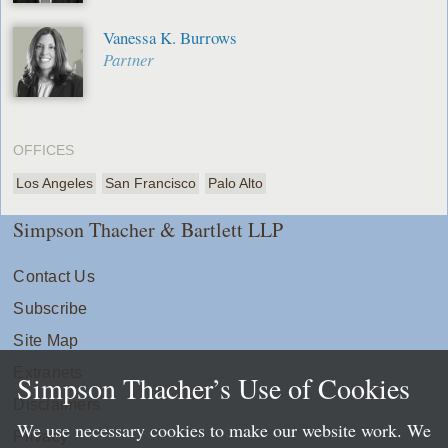
Vanessa K. Burrows
Partner
OFFICES
Los Angeles
San Francisco
Palo Alto
Simpson Thacher & Bartlett LLP
Contact Us
Subscribe
Site Map
Extranets
Simpson Thacher’s Use of Cookies
Disclaimers
We use necessary cookies to make our website work. We
Privacy