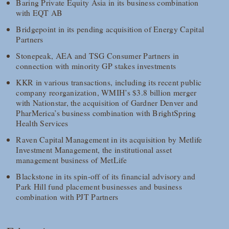
Baring Private Equity Asia in its business combination
with EQT AB
Bridgepoint in its pending acquisition of Energy Capital
Partners
Stonepeak, AEA and TSG Consumer Partners in
connection with minority GP stakes investments
KKR in various transactions, including its recent public
company reorganization, WMIH’s $3.8 billion merger
with Nationstar, the acquisition of Gardner Denver and
PharMerica’s business combination with BrightSpring
Health Services
Raven Capital Management in its acquisition by Metlife
Investment Management, the institutional asset
management business of MetLife
Blackstone in its spin-off of its financial advisory and
Park Hill fund placement businesses and business
combination with PJT Partners