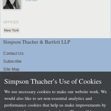
OFFICES
New York
Simpson Thacher & Bartlett LLP
Contact Us
Subscribe
Site Map
Extranets
Simpson Thacher’s Use of Cookies
Disclaimers
We use necessary cookies to make our website work. We
Privacy
would also like to set non-essential analytics and
LLP Info
performance cookies that help us make improvements by
Directory