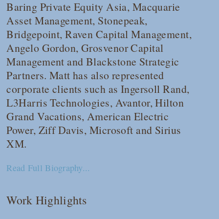
Baring Private Equity Asia, Macquarie
Asset Management, Stonepeak,
Bridgepoint, Raven Capital Management,
Angelo Gordon, Grosvenor Capital
Management and Blackstone Strategic
Partners. Matt has also represented
corporate clients such as Ingersoll Rand,
L3Harris Technologies, Avantor, Hilton
Grand Vacations, American Electric
Power, Ziff Davis, Microsoft and Sirius
XM.
Read Full Biography...
Work Highlights