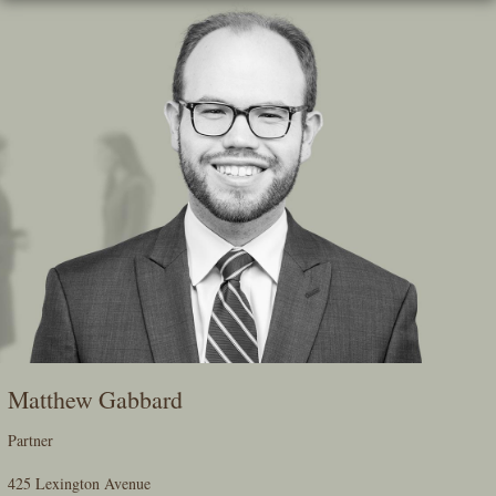
Skip
To
The
Main
Content
Matthew Gabbard
Partner
425 Lexington Avenue