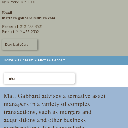
New York, NY 10017
Email:
matthew.gabbard@stblaw.com
Phone:
+1-212-455-3521
Fax: +1-212-455-2502
Download vCard
Home
>
Our Team
>
Matthew Gabbard
Label
Matt Gabbard advises alternative asset
managers in a variety of complex
transactions, such as mergers and
acquisitions and other business
combinations, fund secondaries