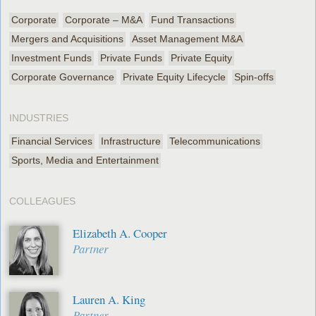
Corporate
Corporate – M&A
Fund Transactions
Mergers and Acquisitions
Asset Management M&A
Investment Funds
Private Funds
Private Equity
Corporate Governance
Private Equity Lifecycle
Spin-offs
INDUSTRIES
Financial Services
Infrastructure
Telecommunications
Sports, Media and Entertainment
COLLEAGUES
Elizabeth A. Cooper
Partner
Lauren A. King
Partner