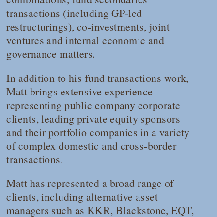
transactions (including GP-led
restructurings), co-investments, joint
ventures and internal economic and
governance matters.
In addition to his fund transactions work,
Matt brings extensive experience
representing public company corporate
clients, leading private equity sponsors
and their portfolio companies in a variety
of complex domestic and cross-border
transactions.
Matt has represented a broad range of
clients, including alternative asset
managers such as KKR, Blackstone, EQT,