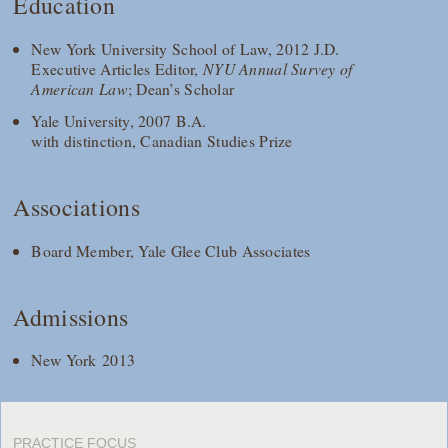
Education
New York University School of Law, 2012 J.D.
Executive Articles Editor,
NYU Annual Survey of
American Law
; Dean’s Scholar
Yale University, 2007 B.A.
with distinction, Canadian Studies Prize
Associations
Board Member, Yale Glee Club Associates
Admissions
New York 2013
PRACTICE FOCUS