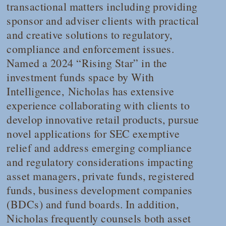
transactional matters including providing
sponsor and adviser clients with practical
and creative solutions to regulatory,
compliance and enforcement issues.
Named a 2024 “Rising Star” in the
investment funds space by
With
Intelligence
, Nicholas has extensive
experience collaborating with clients to
develop innovative retail products, pursue
novel applications for SEC exemptive
relief and address emerging compliance
and regulatory considerations impacting
asset managers, private funds, registered
funds, business development companies
(BDCs) and fund boards. In addition,
Nicholas frequently counsels both asset