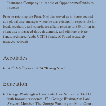
Insurance Company in its sale of OppenheimerFunds to
Invesco
Prior to rejoining the Firm, Nicholas served as in-house counsel
at a global asset manager where he was principally responsible for
legal, regulatory and compliance affairs relating to $80 billion in
client assets managed through domestic and offshore private
funds, registered funds, UCITS funds, AIFs and separately
managed accounts.
Accolades
With Intelligence
, 2024 “Rising Star”
Education
George Washington University Law School, 2014 J.D.
with honors; Associate,
The George Washington Law
Review
; Member, The George Washington Moot Court