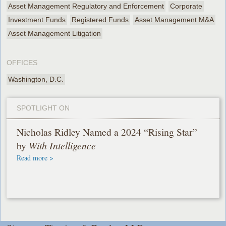
Asset Management Regulatory and Enforcement
Corporate
Investment Funds
Registered Funds
Asset Management M&A
Asset Management Litigation
OFFICES
Washington, D.C.
SPOTLIGHT ON
Nicholas Ridley Named a 2024 “Rising Star”
by
With Intelligence
Read more >