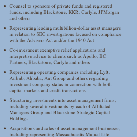
Counsel to sponsors of private funds and registered
funds, including Blackstone, KKR, Carlyle, JPMorgan
and others
Representing leading multibillion-dollar asset managers
in relation to SEC investigations focused on compliance
with the Advisers Act and/or the 1940 Act
Co-investment exemptive relief applications and
interpretive advice to clients such as Apollo, BC
Partners, Blackstone, Carlyle and others
Representing operating companies including Lyft,
Airbnb, Alibaba, Ant Group and others regarding
investment company status in connection with both
capital markets and credit transactions
Structuring investments into asset management firms,
including several investments by each of Affiliated
Managers Group and Blackstone Strategic Capital
Holdings
Acquisitions and sales of asset management businesses,
including representing Massachusetts Mutual Life