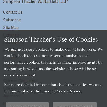
Simpson Thacher & Bartlett LLP
Contact Us
Subscribe
Site Map
Extranets
Simpson Thacher’s Use of Cookies
Disclaimers
We use necessary cookies to make our website work. We
Privacy
would also like to set non-essential analytics and
LLP Info
performance cookies that help us make improvements by
Directory
measuring how you use the website. These will be set
only if you accept.
Local Language Pages:
Chinese (Simplified)
For more detailed information about the cookies we use,
Chinese (Traditional)
see our cookie section in our
Privacy Notice
.
Japanese
Portuguese