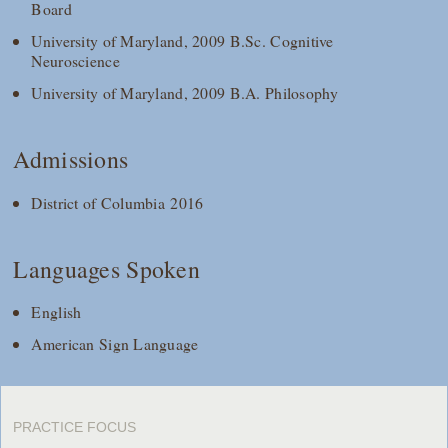
Board
University of Maryland, 2009 B.Sc. Cognitive
Neuroscience
University of Maryland, 2009 B.A. Philosophy
Admissions
District of Columbia 2016
Languages Spoken
English
American Sign Language
PRACTICE FOCUS