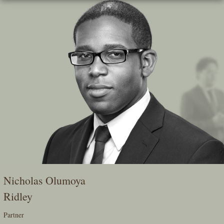
Skip
To
The
Main
Content
Nicholas Olumoya
Ridley
Partner