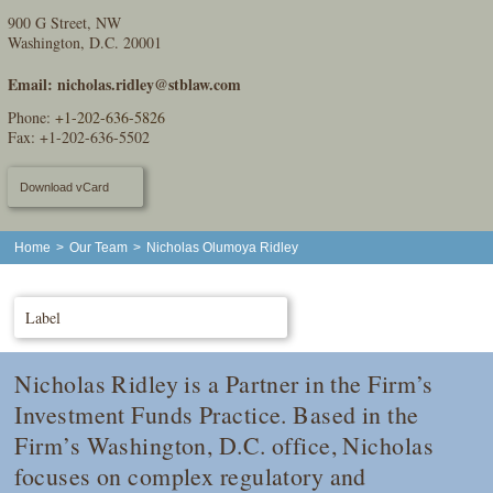
900 G Street, NW
Washington, D.C. 20001
Email:
nicholas.ridley@stblaw.com
Phone:
+1-202-636-5826
Fax: +1-202-636-5502
Download vCard
Home
>
Our Team
>
Nicholas Olumoya Ridley
Label
Nicholas Ridley is a Partner in the Firm’s
Investment Funds Practice. Based in the
Firm’s Washington, D.C. office, Nicholas
focuses on complex regulatory and