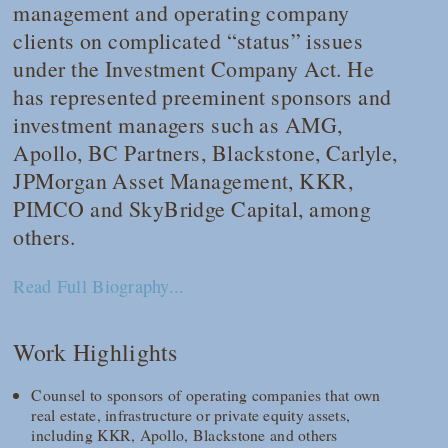
management and operating company
clients on complicated “status” issues
under the Investment Company Act. He
has represented preeminent sponsors and
investment managers such as AMG,
Apollo, BC Partners, Blackstone, Carlyle,
JPMorgan Asset Management, KKR,
PIMCO and SkyBridge Capital, among
others.
Read Full Biography...
Work Highlights
Counsel to sponsors of operating companies that own
real estate, infrastructure or private equity assets,
including KKR, Apollo, Blackstone and others