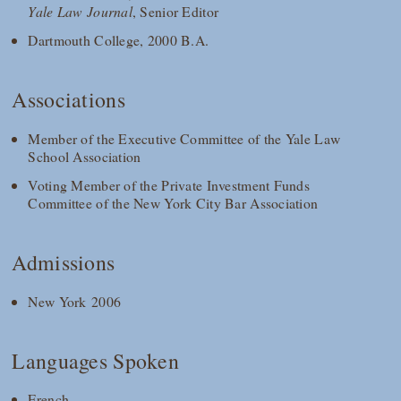
Yale Law Journal
, Senior Editor
Dartmouth College, 2000 B.A.
Associations
Member of the Executive Committee of the Yale Law
School Association
Voting Member of the Private Investment Funds
Committee of the New York City Bar Association
Admissions
New York 2006
Languages Spoken
French