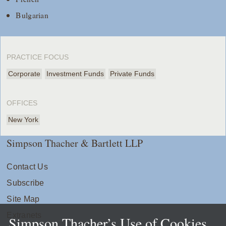
Bulgarian
PRACTICE FOCUS
Corporate
Investment Funds
Private Funds
OFFICES
New York
Simpson Thacher & Bartlett LLP
Contact Us
Subscribe
Site Map
Extranets
Simpson Thacher’s Use of Cookies