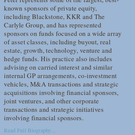
known sponsors of private equity,
including Blackstone, KKR and The
Carlyle Group, and has represented
sponsors on funds focused on a wide array
of asset classes, including buyout, real
estate, growth, technology, venture and
hedge funds. His practice also includes
advising on carried interest and similar
internal GP arrangements, co-investment
vehicles, M&A transactions and strategic
acquisitions involving financial sponsors,
joint ventures, and other corporate
transactions and strategic initiatives
involving financial sponsors.
Read Full Biography...