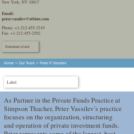
New York, NY 10017
Email:
peter.vassilev@stblaw.com
Phone:
+1-212-455-2319
Fax: +1-212-455-2502
Download vCard
Home
>
Our Team
>
Peter P. Vassilev
Label
As Partner in the Private Funds Practice at
Simpson Thacher, Peter Vassilev’s practice
focuses on the organization, structuring
and operation of private investment funds.
Peter represents some of the largest, best-