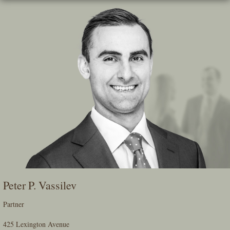
Skip
To
The
Main
Content
Peter P. Vassilev
Partner
425 Lexington Avenue