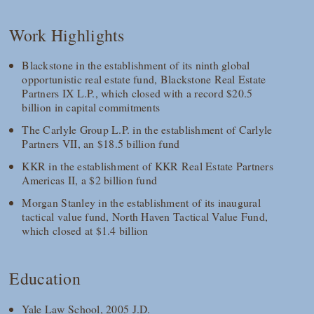
Work Highlights
Blackstone in the establishment of its ninth global
opportunistic real estate fund, Blackstone Real Estate
Partners IX L.P., which closed with a record $20.5
billion in capital commitments
The Carlyle Group L.P. in the establishment of Carlyle
Partners VII, an $18.5 billion fund
KKR in the establishment of KKR Real Estate Partners
Americas II, a $2 billion fund
Morgan Stanley in the establishment of its inaugural
tactical value fund, North Haven Tactical Value Fund,
which closed at $1.4 billion
Education
Yale Law School, 2005 J.D.