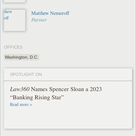
Matthew Nemeroff
Partner
OFFICES
Washington, D.C.
SPOTLIGHT ON
Law360
Names Spencer Sloan a 2023
“Banking Rising Star”
Read more >