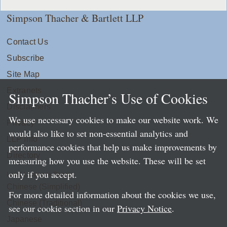
Simpson Thacher & Bartlett LLP
Contact Us
Subscribe
Site Map
Extranets
Simpson Thacher’s Use of Cookies
Disclaimers
We use necessary cookies to make our website work. We
Privacy
would also like to set non-essential analytics and
LLP Info
performance cookies that help us make improvements by
Directory
measuring how you use the website. These will be set
only if you accept.
Local Language Pages:
Chinese (Simplified)
For more detailed information about the cookies we use,
Chinese (Traditional)
see our cookie section in our
Privacy Notice
.
Japanese