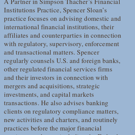
A Partner in Simpson Thacher’s Financial
Institutions Practice, Spencer Sloan’s
practice focuses on advising domestic and
international financial institutions, their
affiliates and counterparties in connection
with regulatory, supervisory, enforcement
and transactional matters. Spencer
regularly counsels U.S. and foreign banks,
other regulated financial services firms
and their investors in connection with
mergers and acquisitions, strategic
investments, and capital markets
transactions. He also advises banking
clients on regulatory compliance matters,
new activities and charters, and routinely
practices before the major financial