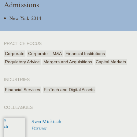
Admissions
New York 2014
PRACTICE FOCUS
Corporate
Corporate – M&A
Financial Institutions
Regulatory Advice
Mergers and Acquisitions
Capital Markets
INDUSTRIES
Financial Services
FinTech and Digital Assets
COLLEAGUES
Sven Mickisch
Partner