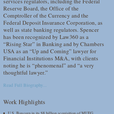
services regulators, including the Federal
Reserve Board, the Office of the
Comptroller of the Currency and the
Federal Deposit Insurance Corporation, as
well as state banking regulators. Spencer
has been recognized by
Law360
as a
“Rising Star” in Banking and by
Chambers
USA
as an “Up and Coming” lawyer for
Financial Institutions M&A, with clients
noting he is “phenomenal” and “a very
thoughtful lawyer.”
Read Full Biography...
Work Highlights
U.S. Bancorp in its $8 billion acquisition of MUFG