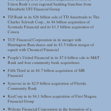
Union Bank’s core regional banking franchise from
Mitsubishi UFJ Financial Group
TD Bank in its $26 billion sale of TD Ameritrade to The
Charles Schwab Corp., its $4 billion acquisition of
Scottrade Financial and its $1.3 billion acquisition of
Cowen
TCF Financial Corporation in its merger with
Huntington Bancshares and its $3.5 billion merger of
equals with Chemical Financial
People’s United Financial in its $7.6 billion sale to M&T
Bank and four community bank acquisitions
Fifth Third in its $4.7 billion acquisition of MB
Financial
Synovus in its $2.9 billion acquisition of Florida
Community Bank
KeyCorp in its $4.1 billion acquisition of First Niagara
Financial Group
Webster Financial Corporation in the formation of a