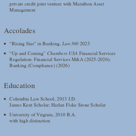
private credit joint venture with Marathon Asset
Management
Accolades
“Rising Star” in Banking,
Law360
2023
“Up and Coming”
Chambers USA
Financial Services
Regulation: Financial Services M&A (2025-2026);
Banking (Compliance) (2026)
Education
Columbia Law School, 2013 J.D.
James Kent Scholar; Harlan Fiske Stone Scholar
University of Virginia, 2010 B.A.
with high distinction