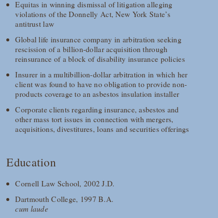
Equitas in winning dismissal of litigation alleging
violations of the Donnelly Act, New York State’s
antitrust law
Global life insurance company in arbitration seeking
rescission of a billion-dollar acquisition through
reinsurance of a block of disability insurance policies
Insurer in a multibillion-dollar arbitration in which her
client was found to have no obligation to provide non-
products coverage to an asbestos insulation installer
Corporate clients regarding insurance, asbestos and
other mass tort issues in connection with mergers,
acquisitions, divestitures, loans and securities offerings
Education
Cornell Law School, 2002 J.D.
Dartmouth College, 1997 B.A.
cum laude