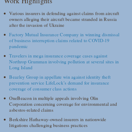
Work Highlights
Various insurers in defending against claims from aircraft
owners alleging their aircraft became stranded in Russia
after the invasion of Ukraine
Factory Mutual Insurance Company in winning dismissal
of business interruption claims related to COVID-19
pandemic
Travelers in mega insurance coverage cases against
Northrop Grumman involving pollution at several sites in
Long Island
Beazley Group in appellate win against identity theft
prevention service LifeLock’s demand for insurance
coverage of consumer class actions
OneBeacon in multiple appeals involving Olin
Corporation concerning coverage for environmental and
asbestos-related claims
Berkshire Hathaway-owned insurers in nationwide
litigations challenging business practices