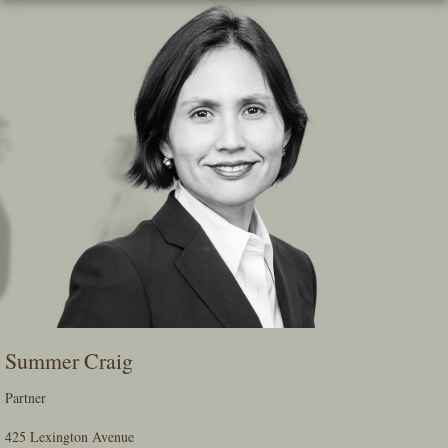
Skip
To
The
Main
Content
Summer Craig
Partner
425 Lexington Avenue