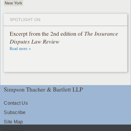
New York
SPOTLIGHT ON
Excerpt from the 2nd edition of
The Insurance
Disputes Law Review
Read more >
Simpson Thacher & Bartlett LLP
Contact Us
Subscribe
Site Map