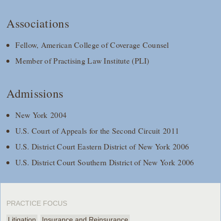
Associations
Fellow, American College of Coverage Counsel
Member of Practising Law Institute (PLI)
Admissions
New York 2004
U.S. Court of Appeals for the Second Circuit 2011
U.S. District Court Eastern District of New York 2006
U.S. District Court Southern District of New York 2006
PRACTICE FOCUS
Litigation
Insurance and Reinsurance