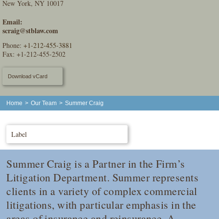
New York, NY 10017
Email:
scraig@stblaw.com
Phone:
+1-212-455-3881
Fax: +1-212-455-2502
Download vCard
Home
>
Our Team
>
Summer Craig
Label
Summer Craig is a Partner in the Firm’s
Litigation Department. Summer represents
clients in a variety of complex commercial
litigations, with particular emphasis in the
areas of insurance and reinsurance. A