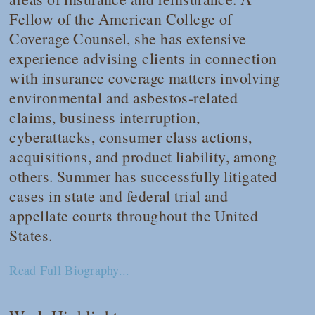
Fellow of the American College of
Coverage Counsel, she has extensive
experience advising clients in connection
with insurance coverage matters involving
environmental and asbestos-related
claims, business interruption,
cyberattacks, consumer class actions,
acquisitions, and product liability, among
others. Summer has successfully litigated
cases in state and federal trial and
appellate courts throughout the United
States.
Read Full Biography...