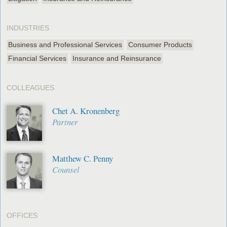
INDUSTRIES
Business and Professional Services
Consumer Products
Financial Services
Insurance and Reinsurance
COLLEAGUES
Chet A. Kronenberg
Partner
Matthew C. Penny
Counsel
OFFICES