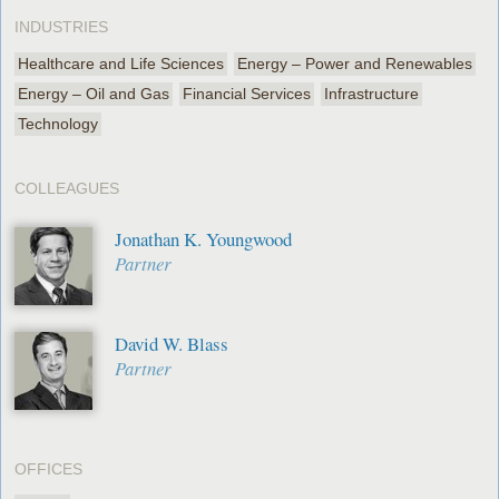
INDUSTRIES
Healthcare and Life Sciences
Energy – Power and Renewables
Energy – Oil and Gas
Financial Services
Infrastructure
Technology
COLLEAGUES
Jonathan K. Youngwood
Partner
David W. Blass
Partner
OFFICES