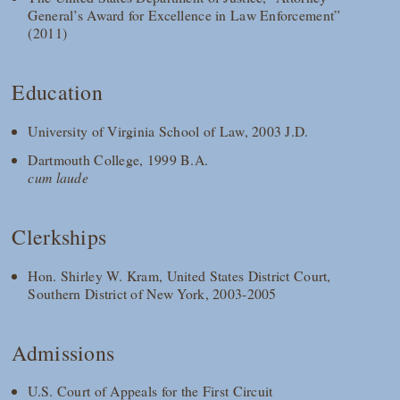
General’s Award for Excellence in Law Enforcement”
(2011)
Education
University of Virginia School of Law, 2003 J.D.
Dartmouth College, 1999 B.A.
cum laude
Clerkships
Hon. Shirley W. Kram, United States District Court,
Southern District of New York, 2003-2005
Admissions
U.S. Court of Appeals for the First Circuit