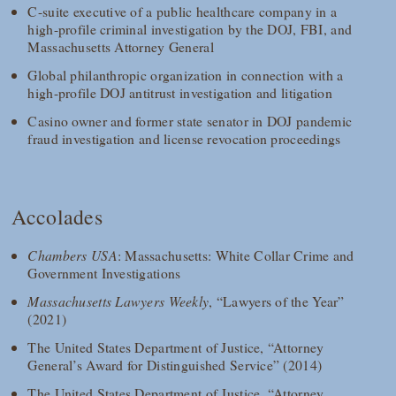
C-suite executive of a public healthcare company in a
high-profile criminal investigation by the DOJ, FBI, and
Massachusetts Attorney General
Global philanthropic organization in connection with a
high-profile DOJ antitrust investigation and litigation
Casino owner and former state senator in DOJ pandemic
fraud investigation and license revocation proceedings
Accolades
Chambers USA
: Massachusetts: White Collar Crime and
Government Investigations
Massachusetts Lawyers Weekly
, “Lawyers of the Year”
(2021)
The United States Department of Justice, “Attorney
General’s Award for Distinguished Service” (2014)
The United States Department of Justice, “Attorney