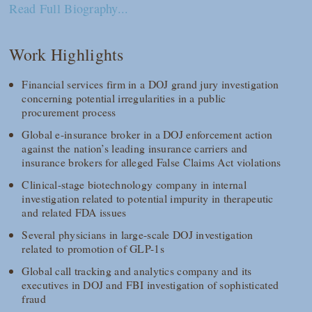
Read Full Biography...
Work Highlights
Financial services firm in a DOJ grand jury investigation
concerning potential irregularities in a public
procurement process
Global e-insurance broker in a DOJ enforcement action
against the nation’s leading insurance carriers and
insurance brokers for alleged False Claims Act violations
Clinical-stage biotechnology company in internal
investigation related to potential impurity in therapeutic
and related FDA issues
Several physicians in large-scale DOJ investigation
related to promotion of GLP-1s
Global call tracking and analytics company and its
executives in DOJ and FBI investigation of sophisticated
fraud