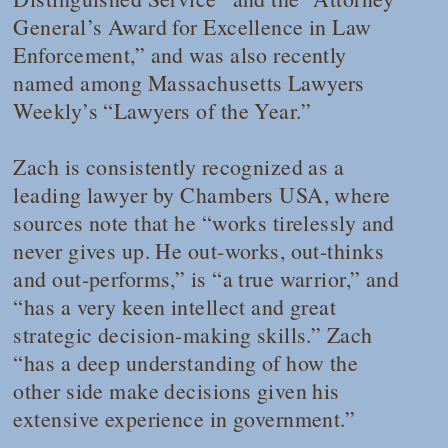
General’s Award for Excellence in Law
Enforcement,” and was also recently
named among
Massachusetts Lawyers
Weekly
’s “Lawyers of the Year.”
Zach is consistently recognized as a
leading lawyer by
Chambers USA
, where
sources note that he “works tirelessly and
never gives up. He out-works, out-thinks
and out-performs,” is “a true warrior,” and
“has a very keen intellect and great
strategic decision-making skills.” Zach
“has a deep understanding of how the
other side make decisions given his
extensive experience in government.”