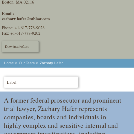
Boston, MA 02116
Email:
zachary.hafer@stblaw.com
Phone:
+1-617-778-9028
Fax: +1-617-778-9202
Download vCard
Home
>
Our Team
>
Zachary Hafer
Label
A former federal prosecutor and prominent
trial lawyer, Zachary Hafer represents
companies, boards and individuals in
highly complex and sensitive internal and
government investigations, including