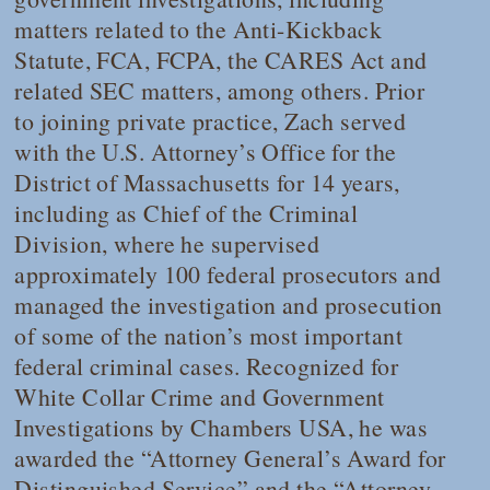
matters related to the Anti-Kickback
Statute, FCA, FCPA, the CARES Act and
related SEC matters, among others. Prior
to joining private practice, Zach served
with the U.S. Attorney’s Office for the
District of Massachusetts for 14 years,
including as Chief of the Criminal
Division, where he supervised
approximately 100 federal prosecutors and
managed the investigation and prosecution
of some of the nation’s most important
federal criminal cases. Recognized for
White Collar Crime and Government
Investigations by
Chambers USA
, he was
awarded the “Attorney General’s Award for
Distinguished Service” and the “Attorney