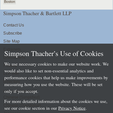
Boston
Simpson Thacher & Bartlett LLP
Contact Us
Subscribe
Site Map
Extranets
Simpson Thacher’s Use of Cookies
Disclaimers
We use necessary cookies to make our website work. We
Privacy
would also like to set non-essential analytics and
LLP Info
performance cookies that help us make improvements by
Directory
measuring how you use the website. These will be set
only if you accept.
Local Language Pages:
Chinese (Simplified)
For more detailed information about the cookies we use,
Chinese (Traditional)
see our cookie section in our
Privacy Notice
.