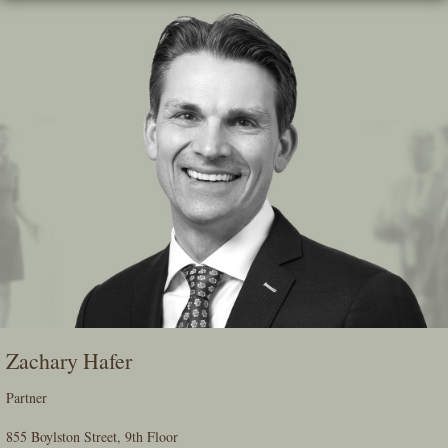
Skip
To
The
Main
Content
Zachary Hafer
Partner
855 Boylston Street, 9th Floor