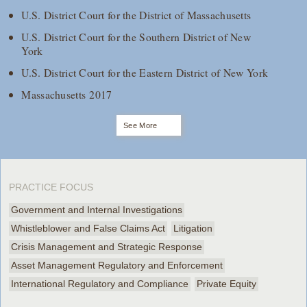
U.S. District Court for the District of Massachusetts
U.S. District Court for the Southern District of New
York
U.S. District Court for the Eastern District of New York
Massachusetts 2017
See More
PRACTICE FOCUS
Government and Internal Investigations
Whistleblower and False Claims Act
Litigation
Crisis Management and Strategic Response
Asset Management Regulatory and Enforcement
International Regulatory and Compliance
Private Equity