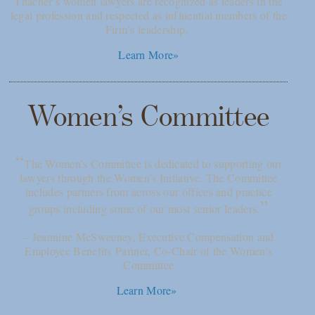
Thacher’s women lawyers are recognized as leaders in the
legal profession and respected as influential members of the
Firm’s leadership.
Learn More»
Women’s Committee
“
The Women’s Committee is dedicated to supporting our
lawyers through the Women’s Initiative. The Committee
includes partners from across our offices and practice
”
groups including some of our most senior leaders.
– Jeannine McSweeney, Executive Compensation and
Employee Benefits Partner, Co-Chair of the Women's
Committee
Learn More»