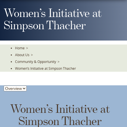
Skip
To
Women’s Initiative at
The
Main
Simpson Thacher
Content
Home
>
About Us
>
Community & Opportunity
>
Women’s Initiative at Simpson Thacher
Women’s Initiative at
Simpson Thacher