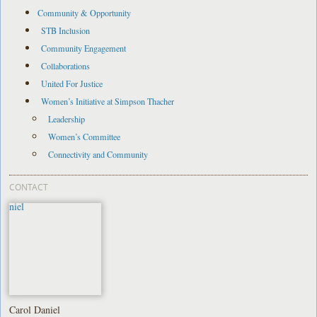
Community & Opportunity
STB Inclusion
Community Engagement
Collaborations
United For Justice
Women’s Initiative at Simpson Thacher
Leadership
Women’s Committee
Connectivity and Community
CONTACT
Carol Daniel