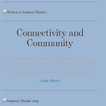
Connectivity and
Community
The Women’s Committee and the Women’s Advisory
Council sponsor a wide array of programming through the
Women’s Initiative that are centered on creating a sense of
community among our lawyers, alumni and clients.
Learn More»