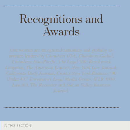
Recognitions and
Awards
Our women are recognized nationally and globally as
practice leaders by
Chambers USA
,
Chambers Global
,
Chambers Asia-Pacific
,
The Legal 500
,
Benchmark
Litigation
,
The American Lawyer
,
New York Law Journal
,
California Daily Journal
,
Crain’s New York Business
“40
Under 40,”
Euromoney Legal Media Group
,
IFLR 1000
,
Law360
,
The Recorder
and
Silicon Valley Business
Journal
.
IN THIS SECTION