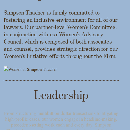
Simpson Thacher is firmly committed to
fostering an inclusive environment for all of our
lawyers. Our partner-level Women’s Committee,
in conjunction with our Women’s Advisory
Council, which is composed of both associates
and counsel, provides strategic direction for our
Women’s Initiative efforts throughout the Firm.
Leadership
From structuring multibillion dollar transactions to litigating
high-profile cases, our women engage in headline-making,
precedent-setting work each and every day. Simpson