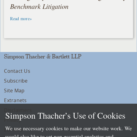
Benchmark Litigation
Read more»
Simpson Thacher & Bartlett LLP
Contact Us
Subscribe
Site Map
Extranets
Disclaimers
Simpson Thacher’s Use of Cookies
Privacy
We use necessary cookies to make our website work. We
LLP Info
would also like to set non-essential analytics and