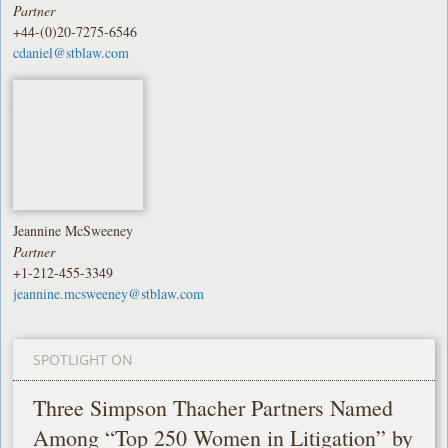
Partner
+44-(0)20-7275-6546
cdaniel@stblaw.com
Jeannine McSweeney
Partner
+1-212-455-3349
jeannine.mcsweeney@stblaw.com
SPOTLIGHT ON
Three Simpson Thacher Partners Named
Among “Top 250 Women in Litigation” by