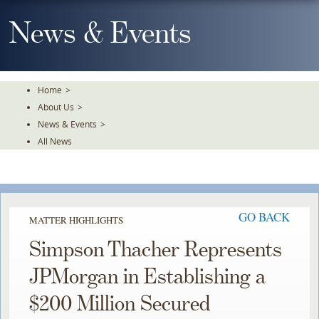
Skip
To
News & Events
The
Main
Content
Home
>
About Us
>
News & Events
>
All News
GO BACK
MATTER HIGHLIGHTS
Simpson Thacher Represents
JPMorgan in Establishing a
$200 Million Secured