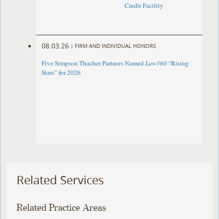
Credit Facility
08.03.26
|
FIRM AND INDIVIDUAL HONORS
Five Simpson Thacher Partners Named
Law360
“Rising
Stars” for 2026
Related Services
Related Practice Areas