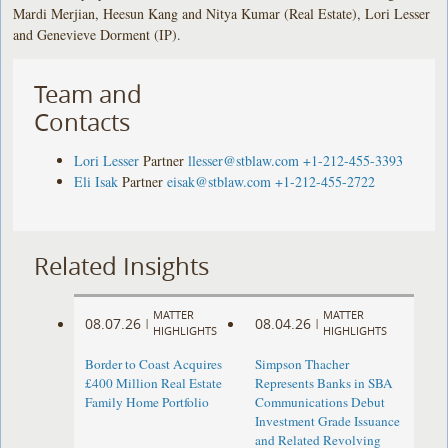
Mardi Merjian, Heesun Kang and Nitya Kumar (Real Estate), Lori Lesser
and Genevieve Dorment (IP).
Team and
Contacts
Lori Lesser
Partner
llesser@stblaw.com
+1-212-455-3393
Eli Isak
Partner
eisak@stblaw.com
+1-212-455-2722
Related Insights
MATTER
MATTER
08.07.26
08.04.26
|
|
HIGHLIGHTS
HIGHLIGHTS
Border to Coast Acquires
Simpson Thacher
£400 Million Real Estate
Represents Banks in SBA
Family Home Portfolio
Communications Debut
Investment Grade Issuance
and Related Revolving