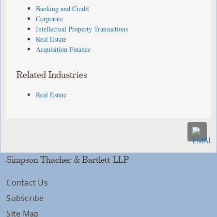
Banking and Credit
Corporate
Intellectual Property Transactions
Real Estate
Acquisition Finance
Related Industries
Real Estate
Simpson Thacher & Bartlett LLP
Contact Us
Subscribe
Site Map