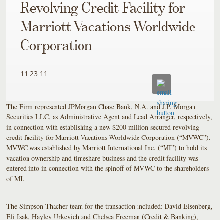
Revolving Credit Facility for
Marriott Vacations Worldwide
Corporation
11.23.11
The Firm represented JPMorgan Chase Bank, N.A. and J.P. Morgan
Securities LLC, as Administrative Agent and Lead Arranger, respectively,
in connection with establishing a new $200 million secured revolving
credit facility for Marriott Vacations Worldwide Corporation (“MVWC”).
MVWC was established by Marriott International Inc. (“MI”) to hold its
vacation ownership and timeshare business and the credit facility was
entered into in connection with the spinoff of MVWC to the shareholders
of MI.
The Simpson Thacher team for the transaction included: David Eisenberg,
Eli Isak, Hayley Urkevich and Chelsea Freeman (Credit & Banking),