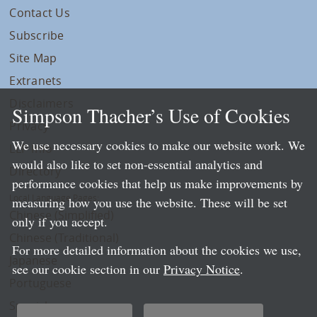
Contact Us
Subscribe
Site Map
Extranets
Disclaimers
Simpson Thacher’s Use of Cookies
Privacy
We use necessary cookies to make our website work. We
LLP Info
would also like to set non-essential analytics and
Directory
performance cookies that help us make improvements by
Local Language Pages:
measuring how you use the website. These will be set
Chinese (Simplified)
only if you accept.
Chinese (Traditional)
For more detailed information about the cookies we use,
Japanese
see our cookie section in our
Privacy Notice
.
Portuguese
Spanish