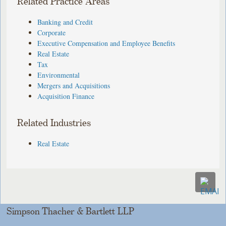
Related Practice Areas
Banking and Credit
Corporate
Executive Compensation and Employee Benefits
Real Estate
Tax
Environmental
Mergers and Acquisitions
Acquisition Finance
Related Industries
Real Estate
Simpson Thacher & Bartlett LLP