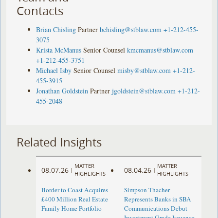
Contacts
Brian Chisling
Partner
bchisling@stblaw.com
+1-212-455-
3075
Krista McManus
Senior Counsel
kmcmanus@stblaw.com
+1-212-455-3751
Michael Isby
Senior Counsel
misby@stblaw.com
+1-212-
455-3915
Jonathan Goldstein
Partner
jgoldstein@stblaw.com
+1-212-
455-2048
Related Insights
MATTER
MATTER
08.07.26
08.04.26
|
|
HIGHLIGHTS
HIGHLIGHTS
Border to Coast Acquires
Simpson Thacher
£400 Million Real Estate
Represents Banks in SBA
Family Home Portfolio
Communications Debut
Investment Grade Issuance