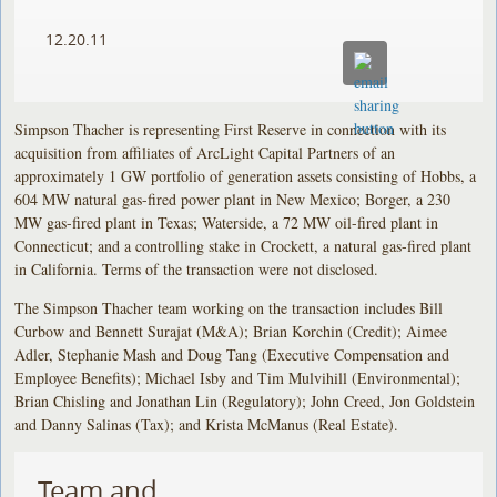
12.20.11
Simpson Thacher is representing First Reserve in connection with its
acquisition from affiliates of ArcLight Capital Partners of an
approximately 1 GW portfolio of generation assets consisting of Hobbs, a
604 MW natural gas-fired power plant in New Mexico; Borger, a 230
MW gas-fired plant in Texas; Waterside, a 72 MW oil-fired plant in
Connecticut; and a controlling stake in Crockett, a natural gas-fired plant
in California. Terms of the transaction were not disclosed.
The Simpson Thacher team working on the transaction includes Bill
Curbow and Bennett Surajat (M&A); Brian Korchin (Credit); Aimee
Adler, Stephanie Mash and Doug Tang (Executive Compensation and
Employee Benefits); Michael Isby and Tim Mulvihill (Environmental);
Brian Chisling and Jonathan Lin (Regulatory); John Creed, Jon Goldstein
and Danny Salinas (Tax); and Krista McManus (Real Estate).
Team and