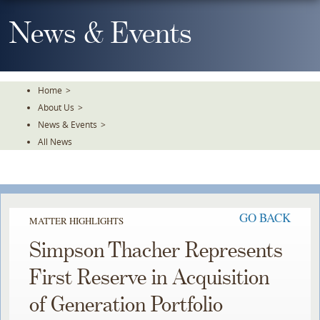
Skip
To
News & Events
The
Main
Content
Home
>
About Us
>
News & Events
>
All News
GO BACK
MATTER HIGHLIGHTS
Simpson Thacher Represents
First Reserve in Acquisition
of Generation Portfolio