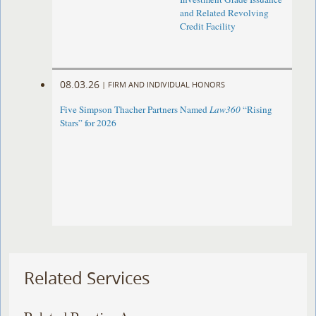
and Related Revolving
Credit Facility
08.03.26
|
FIRM AND INDIVIDUAL HONORS
Five Simpson Thacher Partners Named
Law360
“Rising
Stars” for 2026
Related Services