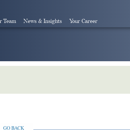
r Team
News & Insights
Your Career
Search
GO BACK