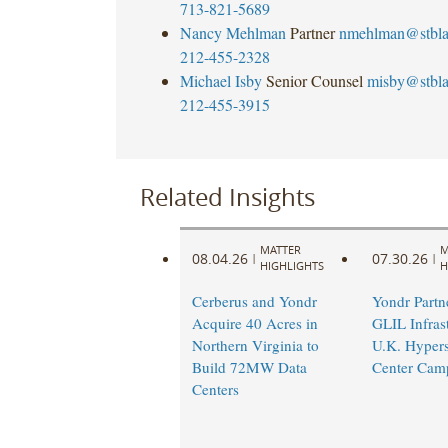
713-821-5689
Nancy Mehlman
Partner
nmehlman@stbl
212-455-2328
Michael Isby
Senior Counsel
misby@stbl
212-455-3915
Related Insights
MATTER
M
08.04.26
07.30.26
|
|
HIGHLIGHTS
H
Cerberus and Yondr
Yondr Partn
Acquire 40 Acres in
GLIL Infras
Northern Virginia to
U.K. Hypers
Build 72MW Data
Center Cam
Centers