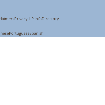
claimers
Privacy
LLP Info
Directory
anese
Portuguese
Spanish