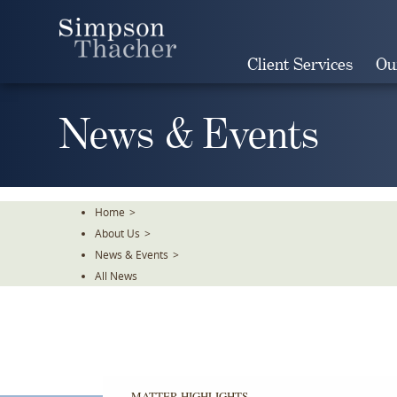
Skip
To
The
Client Services
Ou
Main
Content
News & Events
Home
>
About Us
>
News & Events
>
All News
MATTER HIGHLIGHTS