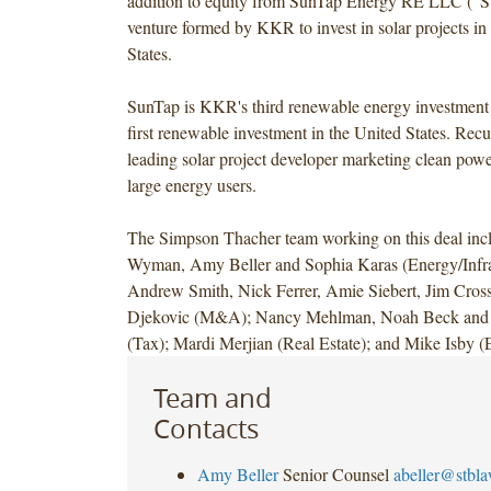
addition to equity from SunTap Energy RE LLC ("S
venture formed by KKR to invest in solar projects in
States.
SunTap is KKR's third renewable energy investment 
first renewable investment in the United States. Recu
leading solar project developer marketing clean power
large energy users.
The Simpson Thacher team working on this deal inc
Wyman, Amy Beller and Sophia Karas (Energy/Infras
Andrew Smith, Nick Ferrer, Amie Siebert, Jim Cros
Djekovic (M&A); Nancy Mehlman, Noah Beck and
(Tax); Mardi Merjian (Real Estate); and Mike Isby 
Team and
Contacts
Amy Beller
Senior Counsel
abeller@stbl