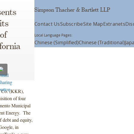
Simpson Thacher & Bartlett LLP
ents
its
Contact Us
Subscribe
Site Map
Extranets
Dis
of
Local Language Pages:
Chinese (Simplified)
Chinese (Traditional)
Jap
fornia
& Co. (KKR),
isition of four
ramento Municipal
rent Energy. The
f debt and equity,
Google, in