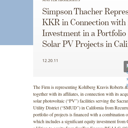
Simpson Thacher Repres
KKR in Connection with 
Investment in a Portfolio 
Solar PV Projects in Cali
12.20.11
The Firm is representing Kohlberg Kravis Roberts 
together with its affiliates, in connection with its acqu
solar photovoltaic (“PV”) facilities serving the Sac
Utility District (“SMUD”) in California from Recur
portfolio of projects is financed with a combination o
which includes a significant equity investment from 