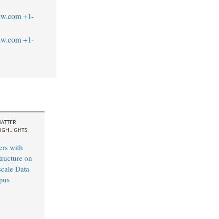
aw.com
+1-
aw.com
+1-
ATTER
IGHLIGHTS
ers with
tructure on
cale Data
pus