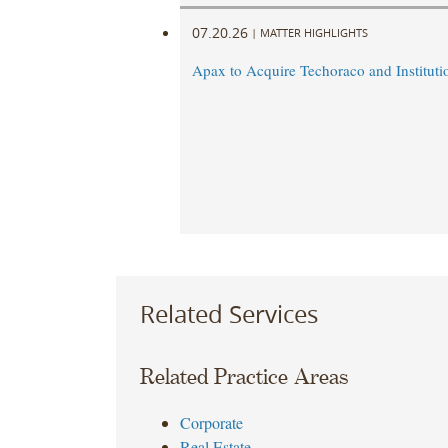
07.20.26
|
MATTER HIGHLIGHTS
Apax to Acquire Techoraco and Institutio
Related Services
Related Practice Areas
Corporate
Real Estate