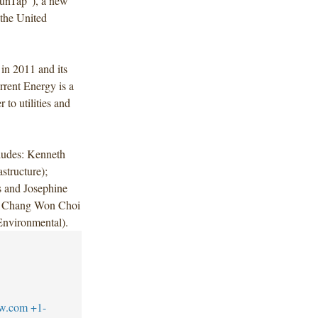
unTap"), a new
 the United
in 2011 and its
rrent Energy is a
 to utilities and
ludes: Kenneth
tructure);
s and Josephine
 Chang Won Choi
(Environmental).
aw.com
+1-