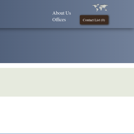
About Us
Offices
Contact List (
0
)