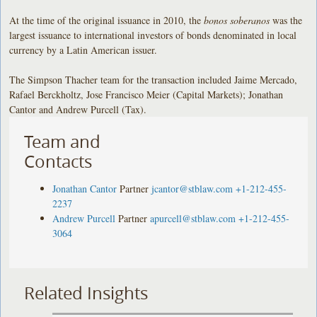
At the time of the original issuance in 2010, the
bonos soberanos
was the
largest issuance to international investors of bonds denominated in local
currency by a Latin American issuer.
The Simpson Thacher team for the transaction included Jaime Mercado,
Rafael Berckholtz, Jose Francisco Meier (Capital Markets); Jonathan
Cantor and Andrew Purcell (Tax).
Team and
Contacts
Jonathan Cantor
Partner
jcantor@stblaw.com
+1-212-455-
2237
Andrew Purcell
Partner
apurcell@stblaw.com
+1-212-455-
3064
Related Insights