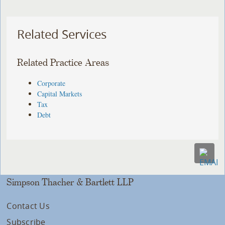
Related Services
Related Practice Areas
Corporate
Capital Markets
Tax
Debt
Simpson Thacher & Bartlett LLP
Contact Us
Subscribe