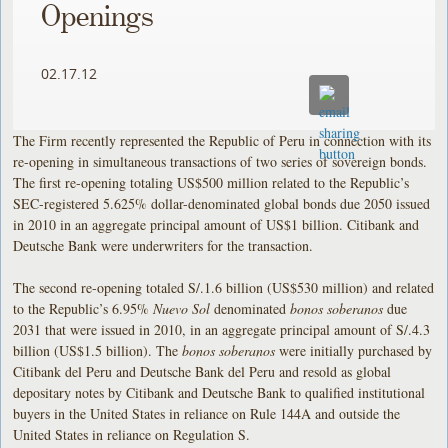
Openings
02.17.12
The Firm recently represented the Republic of Peru in connection with its
re-opening in simultaneous transactions of two series of sovereign bonds.
The first re-opening totaling US$500 million related to the Republic’s
SEC-registered 5.625% dollar-denominated global bonds due 2050 issued
in 2010 in an aggregate principal amount of US$1 billion. Citibank and
Deutsche Bank were underwriters for the transaction.
The second re-opening totaled S/.1.6 billion (US$530 million) and related
to the Republic’s 6.95%
Nuevo Sol
denominated
bonos soberanos
due
2031 that were issued in 2010, in an aggregate principal amount of S/.4.3
billion (US$1.5 billion). The
bonos soberanos
were initially purchased by
Citibank del Peru and Deutsche Bank del Peru and resold as global
depositary notes by Citibank and Deutsche Bank to qualified institutional
buyers in the United States in reliance on Rule 144A and outside the
United States in reliance on Regulation S.