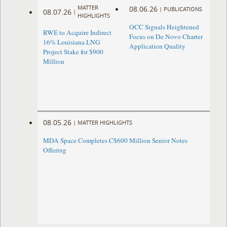
MATTER
08.06.26
|
PUBLICATIONS
08.07.26
|
HIGHLIGHTS
OCC Signals Heightened
RWE to Acquire Indirect
Focus on De Novo Charter
16% Louisiana LNG
Application Quality
Project Stake for $900
Million
08.05.26
|
MATTER HIGHLIGHTS
MDA Space Completes C$600 Million Senior Notes
Offering