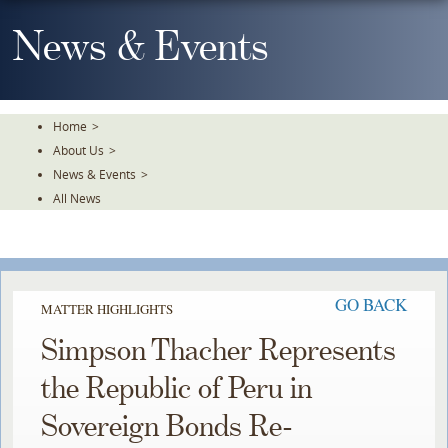
Skip
To
News & Events
The
Main
Content
Home
>
About Us
>
News & Events
>
All News
GO BACK
MATTER HIGHLIGHTS
Simpson Thacher Represents
the Republic of Peru in
Sovereign Bonds Re-