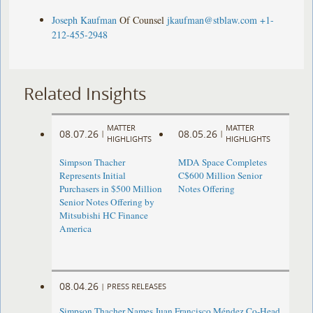
Joseph Kaufman
Of Counsel
jkaufman@stblaw.com
+1-
212-455-2948
Related Insights
MATTER
MATTER
08.07.26
08.05.26
|
|
HIGHLIGHTS
HIGHLIGHTS
Simpson Thacher
MDA Space Completes
Represents Initial
C$600 Million Senior
Purchasers in $500 Million
Notes Offering
Senior Notes Offering by
Mitsubishi HC Finance
America
08.04.26
|
PRESS RELEASES
Simpson Thacher Names Juan Francisco Méndez Co-Head