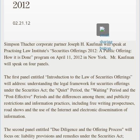
2012
02.21.12
Simpson Thacher corporate partner Joseph H. Kaufman will speak at
Practising Law Institute's “Securities Offerings 2012: A Public Offering:
How it is Done” program on April 11, 2012 in New York. Mr. Kaufman
will speak on four panels.
The first panel entitled “Introduction to the Law of Securities Offerings”
will address: understanding the legal framework for securities offerings
under the Securities Act; the "Quiet" Period, the "Waiting" Period and the
"Post-Effective" Periods and the differences among them; and publicity
restrictions and information practices, including free writing prospectuses,
road shows and the use of the Internet and electronic dissemination of
information.
The second panel entitled "Due Diligence and the Offering Process" will
focus on: liability provisions and remedies under the Securities Act;