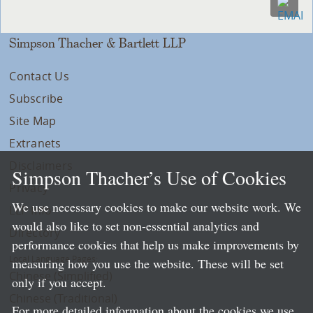
Simpson Thacher & Bartlett LLP
Contact Us
Subscribe
Site Map
Extranets
Disclaimers
Simpson Thacher’s Use of Cookies
Privacy
We use necessary cookies to make our website work. We
LLP Info
would also like to set non-essential analytics and
Directory
performance cookies that help us make improvements by
Local Language Pages:
measuring how you use the website. These will be set
Chinese (Simplified)
only if you accept.
Chinese (Traditional)
For more detailed information about the cookies we use,