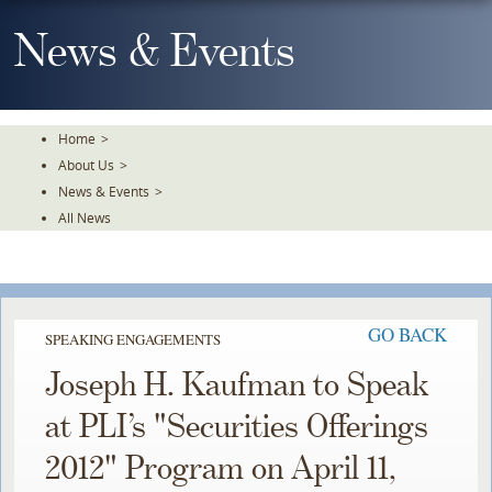
Skip
To
News & Events
The
Main
Content
Home
>
About Us
>
News & Events
>
All News
GO BACK
SPEAKING ENGAGEMENTS
Joseph H. Kaufman to Speak
at PLI’s "Securities Offerings
2012" Program on April 11,