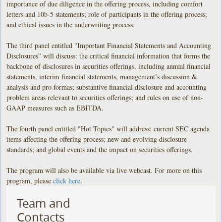
importance of due diligence in the offering process, including comfort
letters and 10b-5 statements; role of participants in the offering process;
and ethical issues in the underwriting process.
The third panel entitled "Important Financial Statements and Accounting
Disclosures” will discuss: the critical financial information that forms the
backbone of disclosures in securities offerings, including annual financial
statements, interim financial statements, management’s discussion &
analysis and pro formas; substantive financial disclosure and accounting
problem areas relevant to securities offerings; and rules on use of non-
GAAP measures such as EBITDA.
The fourth panel entitled "Hot Topics" will address: current SEC agenda
items affecting the offering process; new and evolving disclosure
standards; and global events and the impact on securities offerings.
The program will also be available via live webcast. For more on this
program, please
click here
.
Team and
Contacts