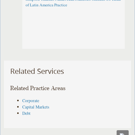
of Latin America Practice
Related Services
Related Practice Areas
Corporate
Capital Markets
Debt