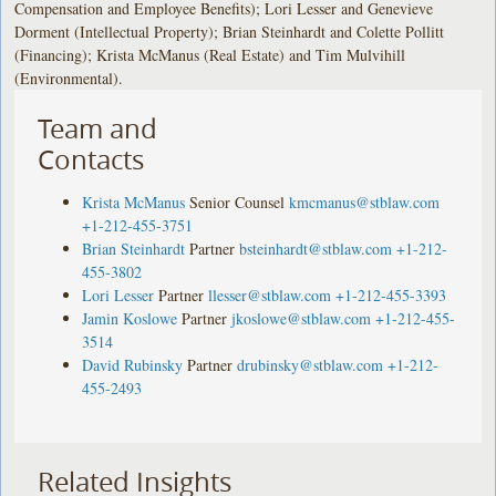
Compensation and Employee Benefits); Lori Lesser and Genevieve
Dorment (Intellectual Property); Brian Steinhardt and Colette Pollitt
(Financing); Krista McManus (Real Estate) and Tim Mulvihill
(Environmental).
Team and
Contacts
Krista McManus
Senior Counsel
kmcmanus@stblaw.com
+1-212-455-3751
Brian Steinhardt
Partner
bsteinhardt@stblaw.com
+1-212-
455-3802
Lori Lesser
Partner
llesser@stblaw.com
+1-212-455-3393
Jamin Koslowe
Partner
jkoslowe@stblaw.com
+1-212-455-
3514
David Rubinsky
Partner
drubinsky@stblaw.com
+1-212-
455-2493
Related Insights