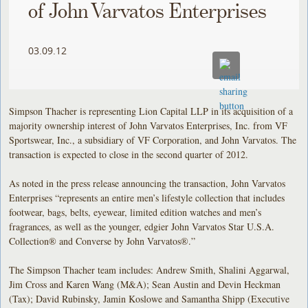
of John Varvatos Enterprises
03.09.12
Simpson Thacher is representing Lion Capital LLP in its acquisition of a
majority ownership interest of John Varvatos Enterprises, Inc. from VF
Sportswear, Inc., a subsidiary of VF Corporation, and John Varvatos. The
transaction is expected to close in the second quarter of 2012.
As noted in the press release announcing the transaction, John Varvatos
Enterprises “represents an entire men’s lifestyle collection that includes
footwear, bags, belts, eyewear, limited edition watches and men’s
fragrances, as well as the younger, edgier John Varvatos Star U.S.A.
Collection® and Converse by John Varvatos®.”
The Simpson Thacher team includes: Andrew Smith, Shalini Aggarwal,
Jim Cross and Karen Wang (M&A); Sean Austin and Devin Heckman
(Tax); David Rubinsky, Jamin Koslowe and Samantha Shipp (Executive