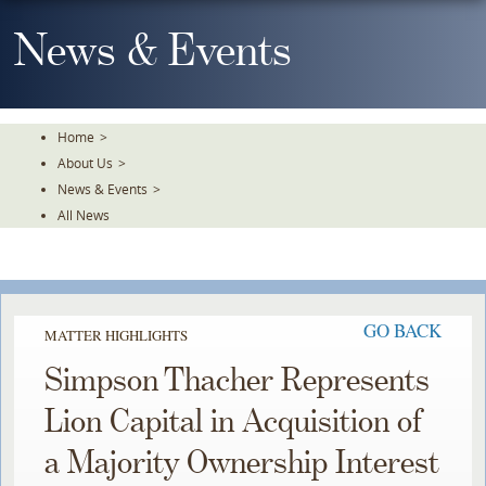
Skip
To
News & Events
The
Main
Content
Home
>
About Us
>
News & Events
>
All News
GO BACK
MATTER HIGHLIGHTS
Simpson Thacher Represents
Lion Capital in Acquisition of
a Majority Ownership Interest