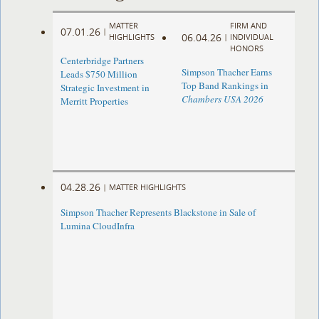
MATTER
FIRM AND
07.01.26
|
06.04.26
HIGHLIGHTS
|
INDIVIDUAL
HONORS
Centerbridge Partners
Simpson Thacher Earns
Leads $750 Million
Top Band Rankings in
Strategic Investment in
Chambers USA 2026
Merritt Properties
04.28.26
|
MATTER HIGHLIGHTS
Simpson Thacher Represents Blackstone in Sale of
Lumina CloudInfra