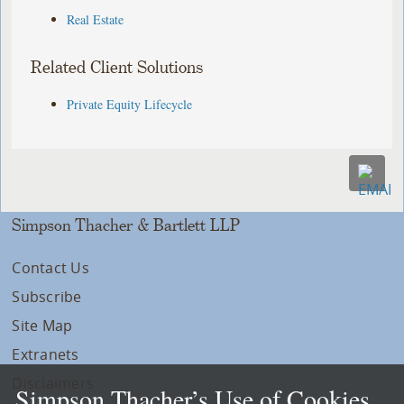
Real Estate
Related Client Solutions
Private Equity Lifecycle
Simpson Thacher & Bartlett LLP
Contact Us
Subscribe
Site Map
Extranets
Disclaimers
Simpson Thacher’s Use of Cookies