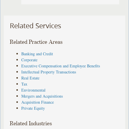
Related Services
Related Practice Areas
Banking and Credit
Corporate
Executive Compensation and Employee Benefits
Intellectual Property Transactions
Real Estate
Tax
Environmental
Mergers and Acquisitions
Acquisition Finance
Private Equity
Related Industries