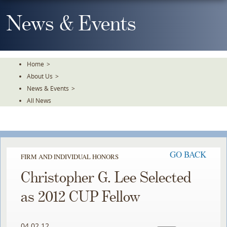
Skip
To
News & Events
The
Main
Content
Home
>
About Us
>
News & Events
>
All News
GO BACK
FIRM AND INDIVIDUAL HONORS
Christopher G. Lee Selected
as 2012 CUP Fellow
04.02.12