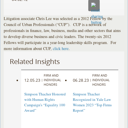
Litigation associate Chris Lee was selected as a 2012 Fellow by the
Council of Urban Professionals (“CUP”). CUP is a network of
professionals in finance, law, business, media and other sectors that aims
to develop diverse business and civic leaders. The twenty-six 2012
Fellows will participate in a year-long leadership skills program. For
more information about CUP,
click here
.
Related Insights
FIRM AND
FIRM AND
12.05.23
06.28.23
|
INDIVIDUAL
|
INDIVIDUAL
HONORS
HONORS
Simpson Thacher Honored
Simpson Thacher
with Human Rights
Recognized in Yale Law
Campaign’s “Equality 100
Women 2023 “Top Firms
Award”
Report”