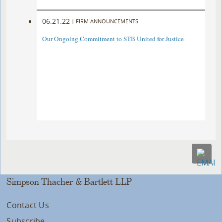
06.21.22
|
FIRM ANNOUNCEMENTS
Our Ongoing Commitment to STB United for Justice
Simpson Thacher & Bartlett LLP
Contact Us
Subscribe