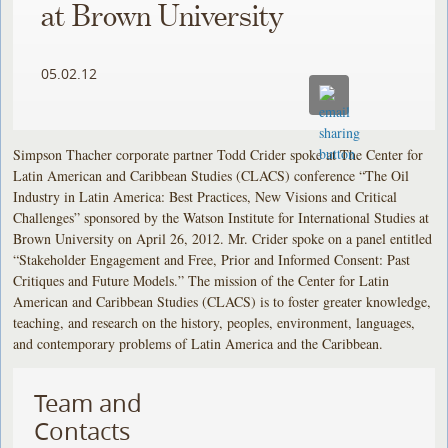
at Brown University
05.02.12
Simpson Thacher corporate partner Todd Crider spoke at The Center for
Latin American and Caribbean Studies (CLACS) conference “The Oil
Industry in Latin America: Best Practices, New Visions and Critical
Challenges” sponsored by the Watson Institute for International Studies at
Brown University on April 26, 2012. Mr. Crider spoke on a panel entitled
“Stakeholder Engagement and Free, Prior and Informed Consent: Past
Critiques and Future Models.” The mission of the Center for Latin
American and Caribbean Studies (CLACS) is to foster greater knowledge,
teaching, and research on the history, peoples, environment, languages,
and contemporary problems of Latin America and the Caribbean.
Team and
Contacts