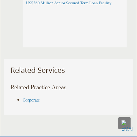
US$360 Million Senior Secured Term Loan Facility
Related Services
Related Practice Areas
Corporate