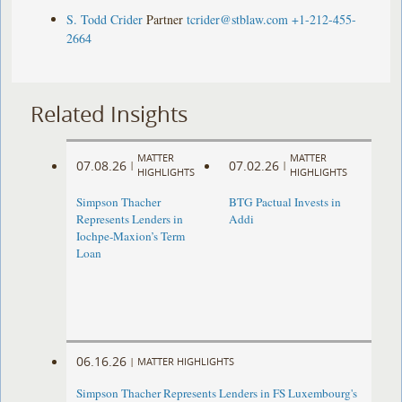
S. Todd Crider
Partner
tcrider@stblaw.com
+1-212-455-
2664
Related Insights
MATTER
MATTER
07.08.26
07.02.26
|
|
HIGHLIGHTS
HIGHLIGHTS
Simpson Thacher
BTG Pactual Invests in
Represents Lenders in
Addi
Iochpe-Maxion’s Term
Loan
06.16.26
|
MATTER HIGHLIGHTS
Simpson Thacher Represents Lenders in FS Luxembourg's