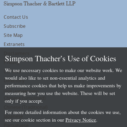
Simpson Thacher & Bartlett LLP
Contact Us
Subscribe
Site Map
Extranets
Disclaimers
Simpson Thacher’s Use of Cookies
Privacy
We use necessary cookies to make our website work. We
LLP Info
would also like to set non-essential analytics and
Directory
performance cookies that help us make improvements by
Local Language Pages:
measuring how you use the website. These will be set
Chinese (Simplified)
only if you accept.
Chinese (Traditional)
For more detailed information about the cookies we use,
Japanese
see our cookie section in our
Privacy Notice
.
Portuguese