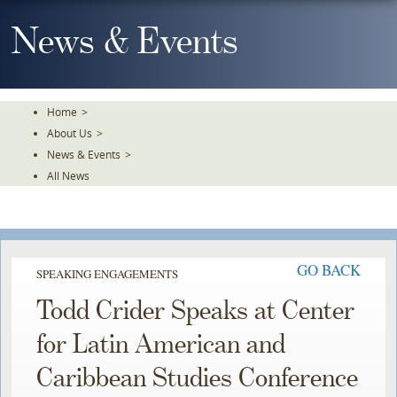
Skip
To
News & Events
The
Main
Content
Home
>
About Us
>
News & Events
>
All News
GO BACK
SPEAKING ENGAGEMENTS
Todd Crider Speaks at Center
for Latin American and
Caribbean Studies Conference