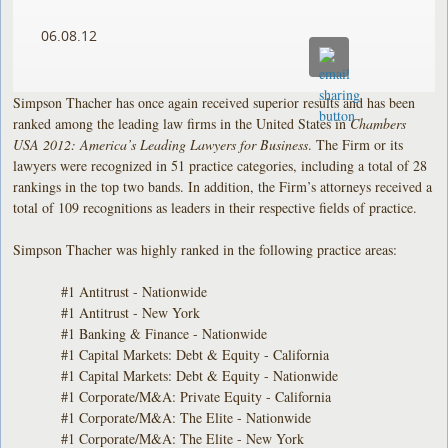
06.08.12
Simpson Thacher has once again received superior results and has been
ranked among the leading law firms in the United States in
Chambers
USA 2012: America’s Leading Lawyers for Business
. The Firm or its
lawyers were recognized in 51 practice categories, including a total of 28
rankings in the top two bands. In addition, the Firm’s attorneys received a
total of 109 recognitions as leaders in their respective fields of practice.
Simpson Thacher was highly ranked in the following practice areas:
#1 Antitrust - Nationwide
#1 Antitrust - New York
#1 Banking & Finance - Nationwide
#1 Capital Markets: Debt & Equity - California
#1 Capital Markets: Debt & Equity - Nationwide
#1 Corporate/M&A: Private Equity - California
#1 Corporate/M&A: The Elite - Nationwide
#1 Corporate/M&A: The Elite - New York