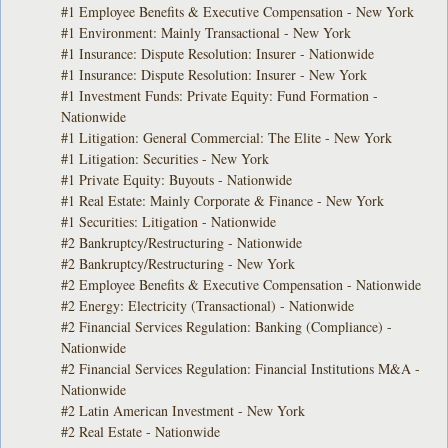
#1 Employee Benefits & Executive Compensation - New York
#1 Environment: Mainly Transactional - New York
#1 Insurance: Dispute Resolution: Insurer - Nationwide
#1 Insurance: Dispute Resolution: Insurer - New York
#1 Investment Funds: Private Equity: Fund Formation -
Nationwide
#1 Litigation: General Commercial: The Elite - New York
#1 Litigation: Securities - New York
#1 Private Equity: Buyouts - Nationwide
#1 Real Estate: Mainly Corporate & Finance - New York
#1 Securities: Litigation - Nationwide
#2 Bankruptcy/Restructuring - Nationwide
#2 Bankruptcy/Restructuring - New York
#2 Employee Benefits & Executive Compensation - Nationwide
#2 Energy: Electricity (Transactional) - Nationwide
#2 Financial Services Regulation: Banking (Compliance) -
Nationwide
#2 Financial Services Regulation: Financial Institutions M&A -
Nationwide
#2 Latin American Investment - New York
#2 Real Estate - Nationwide