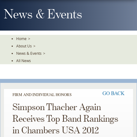
Skip
To
News & Events
The
Main
Content
Home
>
About Us
>
News & Events
>
All News
GO BACK
FIRM AND INDIVIDUAL HONORS
Simpson Thacher Again
Receives Top Band Rankings
in Chambers USA 2012