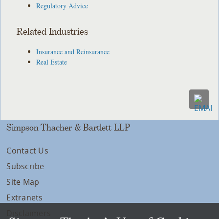
Regulatory Advice
Related Industries
Insurance and Reinsurance
Real Estate
Simpson Thacher & Bartlett LLP
Contact Us
Subscribe
Site Map
Extranets
Disclaimers