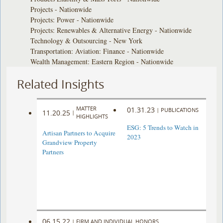
Projects - Nationwide
Projects: Power - Nationwide
Projects: Renewables & Alternative Energy - Nationwide
Technology & Outsourcing - New York
Transportation: Aviation: Finance - Nationwide
Wealth Management: Eastern Region - Nationwide
Related Insights
MATTER
01.31.23
|
PUBLICATIONS
11.20.25
|
HIGHLIGHTS
ESG: 5 Trends to Watch in
Artisan Partners to Acquire
2023
Grandview Property
Partners
06.15.22
|
FIRM AND INDIVIDUAL HONORS