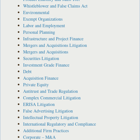
Whistleblower and False Claims Act
Environmental
Exempt Organizations
Labor and Employment
Personal Planning
Infrastructure and Project Finance
Mergers and Acquisitions Litigation
Mergers and Acquisitions
Securities Litigation
Investment Grade Finance
Debt
Acquisition Finance
Private Equity
Antitrust and Trade Regulation
Complex Commercial Litigation
ERISA Litigation
False Advertising Litigation
Intellectual Property Litigation
International Regulatory and Compliance
Additional Firm Practices
Corporate – M&A