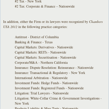
#2 Tax - New York
#2 Tax: Corporate & Finance – Nationwide
In addition, either the Firm or its lawyers were recognized by
Chambers
USA 2012
in the following practice categories:
Antitrust - District of Columbia
Banking & Finance - Texas
Capital Markets: Derivatives - Nationwide
Capital Markets: REITs - Nationwide
Capital Markets: Securitisation - Nationwide
Corporate/M&A - Northern California
Insurance: Dispute Resolution: Reinsurance - Nationwide
Insurance: Transactional & Regulatory - New York
International Arbitration - Nationwide
Investment Funds: Hedge Funds - Nationwide
Investment Funds: Registered Funds - Nationwide
Litigation: Trial Lawyers - Nationwide
Litigation: White-Collar Crime & Government Investigations -
New York
Products Liability & Mass Torts - Nationwide