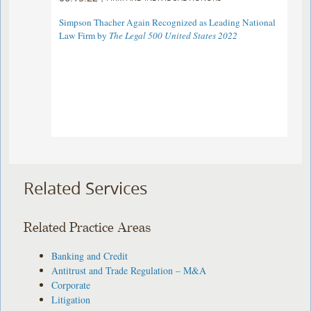
Simpson Thacher Again Recognized as Leading National
Law Firm by
The Legal 500 United States 2022
Related Services
Related Practice Areas
Banking and Credit
Antitrust and Trade Regulation – M&A
Corporate
Litigation