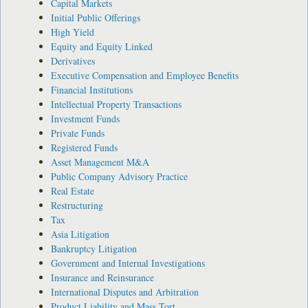
Capital Markets
Initial Public Offerings
High Yield
Equity and Equity Linked
Derivatives
Executive Compensation and Employee Benefits
Financial Institutions
Intellectual Property Transactions
Investment Funds
Private Funds
Registered Funds
Asset Management M&A
Public Company Advisory Practice
Real Estate
Restructuring
Tax
Asia Litigation
Bankruptcy Litigation
Government and Internal Investigations
Insurance and Reinsurance
International Disputes and Arbitration
Product Liability and Mass Tort