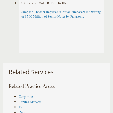
07.22.26
|
MATTER HIGHLIGHTS
Simpson Thacher Represents Initial Purchasers in Offering
of $500 Million of Senior Notes by Panasonic ​
Related Services
Related Practice Areas
Corporate
Capital Markets
Tax
Debt