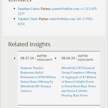
Jonathan Cantor
Partner
jcantor@stblaw.com
+1-212-455-
2237
Takahiro Saito
Partner
tsaito@stblaw.com
+81-3-5562-
6214
Related Insights
MATTER
MATTER
08.07.26
08.04.26
|
|
HIGHLIGHTS
HIGHLIGHTS
Simpson Thacher
Mitsubishi UFJ Financial
Represents Initial
Group Completes Offering
Purchasers in $500 Million
of Aggregate of $3 Billion
Senior Notes Offering by
of Senior Callable Fixed-
Mitsubishi HC Finance
to-Fixed Reset Rate Notes
America
and Senior Callable
Floating Rate Notes