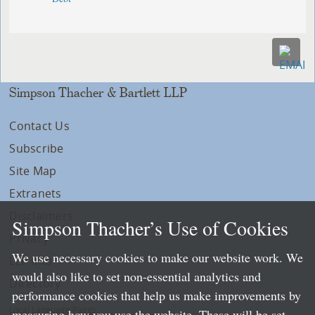
Simpson Thacher & Bartlett LLP
Contact Us
Subscribe
Site Map
Extranets
Disclaimers
Simpson Thacher’s Use of Cookies
Privacy
We use necessary cookies to make our website work. We
LLP Info
would also like to set non-essential analytics and
Directory
performance cookies that help us make improvements by
Local Language Pages:
measuring how you use the website. These will be set