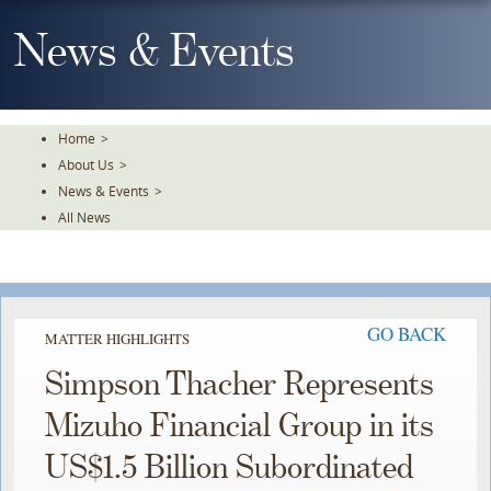
Skip
To
News & Events
The
Main
Content
Home
>
About Us
>
News & Events
>
All News
GO BACK
MATTER HIGHLIGHTS
Simpson Thacher Represents
Mizuho Financial Group in its
US$1.5 Billion Subordinated