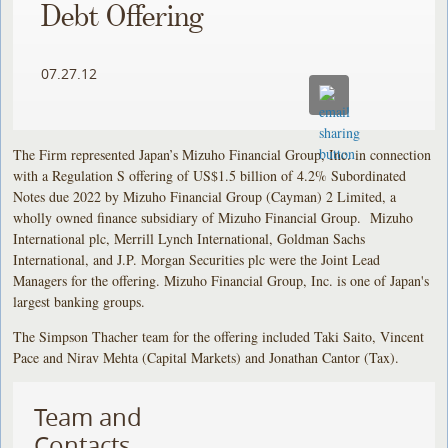
Debt Offering
07.27.12
The Firm represented Japan’s Mizuho Financial Group, Inc. in connection
with a Regulation S offering of US$1.5 billion of 4.2% Subordinated
Notes due 2022 by Mizuho Financial Group (Cayman) 2 Limited, a
wholly owned finance subsidiary of Mizuho Financial Group. Mizuho
International plc, Merrill Lynch International, Goldman Sachs
International, and J.P. Morgan Securities plc were the Joint Lead
Managers for the offering. Mizuho Financial Group, Inc. is one of Japan's
largest banking groups.
The Simpson Thacher team for the offering included Taki Saito, Vincent
Pace and Nirav Mehta (Capital Markets) and Jonathan Cantor (Tax).
Team and
Contacts