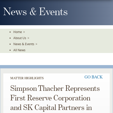
Skip
To
News & Events
The
Main
Content
Home
>
About Us
>
News & Events
>
All News
GO BACK
MATTER HIGHLIGHTS
Simpson Thacher Represents
First Reserve Corporation
and SK Capital Partners in