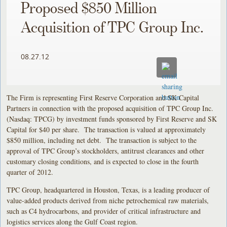
Proposed $850 Million
Acquisition of TPC Group Inc.
08.27.12
The Firm is representing First Reserve Corporation and SK Capital
Partners in connection with the proposed acquisition of TPC Group Inc.
(Nasdaq: TPCG) by investment funds sponsored by First Reserve and SK
Capital for $40 per share. The transaction is valued at approximately
$850 million, including net debt. The transaction is subject to the
approval of TPC Group’s stockholders, antitrust clearances and other
customary closing conditions, and is expected to close in the fourth
quarter of 2012.
TPC Group, headquartered in Houston, Texas, is a leading producer of
value-added products derived from niche petrochemical raw materials,
such as C4 hydrocarbons, and provider of critical infrastructure and
logistics services along the Gulf Coast region.