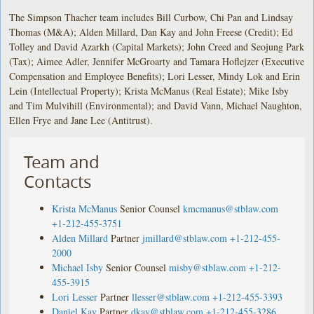
The Simpson Thacher team includes Bill Curbow, Chi Pan and Lindsay
Thomas (M&A); Alden Millard, Dan Kay and John Freese (Credit); Ed
Tolley and David Azarkh (Capital Markets); John Creed and Seojung Park
(Tax); Aimee Adler, Jennifer McGroarty and Tamara Hoflejzer (Executive
Compensation and Employee Benefits); Lori Lesser, Mindy Lok and Erin
Lein (Intellectual Property); Krista McManus (Real Estate); Mike Isby
and Tim Mulvihill (Environmental); and David Vann, Michael Naughton,
Ellen Frye and Jane Lee (Antitrust).
Team and
Contacts
Krista McManus
Senior Counsel
kmcmanus@stblaw.com
+1-212-455-3751
Alden Millard
Partner
jmillard@stblaw.com
+1-212-455-
2000
Michael Isby
Senior Counsel
misby@stblaw.com
+1-212-
455-3915
Lori Lesser
Partner
llesser@stblaw.com
+1-212-455-3393
Daniel Kay
Partner
dkay@stblaw.com
+1-212-455-3286