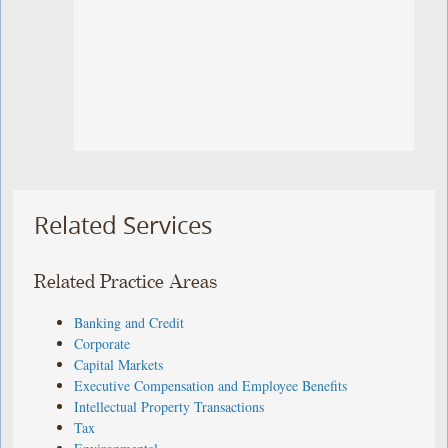
Related Services
Related Practice Areas
Banking and Credit
Corporate
Capital Markets
Executive Compensation and Employee Benefits
Intellectual Property Transactions
Tax