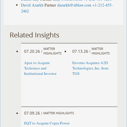
David Azarkh
Partner
dazarkh@stblaw.com
+1-212-455-
2462
Related Insights
MATTER
MATTER
07.20.26
07.13.26
|
|
HIGHLIGHTS
HIGHLIGHTS
Apax to Acquire
Enverus Acquires A2D
Techoraco and
Technologies, Inc. from
Institutional Investor
TGS
07.09.26
|
MATTER HIGHLIGHTS
EQT to Acquire Copia Power