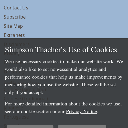
Contact Us
Subscribe
Site Map
Extranets
Disclaimers
Simpson Thacher’s Use of Cookies
Privacy
We use necessary cookies to make our website work. We
LLP Info
would also like to set non-essential analytics and
Directory
performance cookies that help us make improvements by
Local Language Pages:
measuring how you use the website. These will be set
Chinese (Simplified)
only if you accept.
Chinese (Traditional)
For more detailed information about the cookies we use,
Japanese
see our cookie section in our
Privacy Notice
.
Portuguese
Spanish