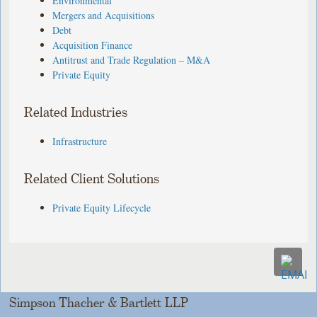
Environmental
Mergers and Acquisitions
Debt
Acquisition Finance
Antitrust and Trade Regulation – M&A
Private Equity
Related Industries
Infrastructure
Related Client Solutions
Private Equity Lifecycle
Simpson Thacher & Bartlett LLP