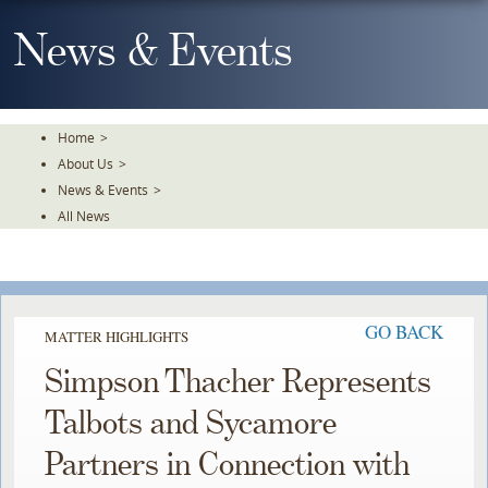
Skip
To
News & Events
The
Main
Content
Home
>
About Us
>
News & Events
>
All News
GO BACK
MATTER HIGHLIGHTS
Simpson Thacher Represents
Talbots and Sycamore
Partners in Connection with