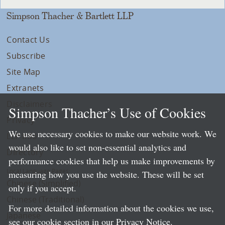
Simpson Thacher & Bartlett LLP
Contact Us
Subscribe
Site Map
Extranets
Disclaimers
Simpson Thacher’s Use of Cookies
Privacy
We use necessary cookies to make our website work. We
LLP Info
would also like to set non-essential analytics and
Directory
performance cookies that help us make improvements by
Local Language Pages:
measuring how you use the website. These will be set
Chinese (Simplified)
only if you accept.
Chinese (Traditional)
For more detailed information about the cookies we use,
Japanese
see our cookie section in our
Privacy Notice
.