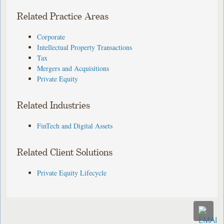
Related Practice Areas
Corporate
Intellectual Property Transactions
Tax
Mergers and Acquisitions
Private Equity
Related Industries
FinTech and Digital Assets
Related Client Solutions
Private Equity Lifecycle