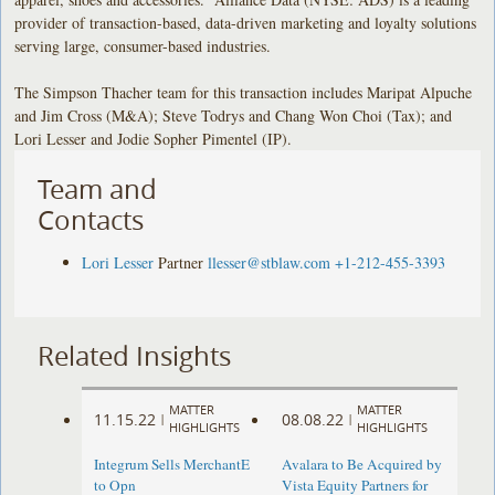
provider of transaction-based, data-driven marketing and loyalty solutions
serving large, consumer-based industries.
The Simpson Thacher team for this transaction includes Maripat Alpuche
and Jim Cross (M&A); Steve Todrys and Chang Won Choi (Tax); and
Lori Lesser and Jodie Sopher Pimentel (IP).
Team and
Contacts
Lori Lesser
Partner
llesser@stblaw.com
+1-212-455-3393
Related Insights
MATTER
MATTER
11.15.22
08.08.22
|
|
HIGHLIGHTS
HIGHLIGHTS
Integrum Sells MerchantE
Avalara to Be Acquired by
to Opn
Vista Equity Partners for