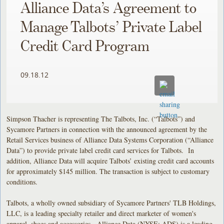
Alliance Data’s Agreement to
Manage Talbots’ Private Label
Credit Card Program
09.18.12
Simpson Thacher is representing The Talbots, Inc. (“Talbots”) and
Sycamore Partners in connection with the announced agreement by the
Retail Services business of Alliance Data Systems Corporation (“Alliance
Data”) to provide private label credit card services for Talbots. In
addition, Alliance Data will acquire Talbots’ existing credit card accounts
for approximately $145 million. The transaction is subject to customary
conditions.
Talbots, a wholly owned subsidiary of Sycamore Partners' TLB Holdings,
LLC, is a leading specialty retailer and direct marketer of women's
apparel, shoes and accessories. Alliance Data (NYSE: ADS) is a leading