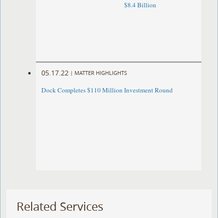
$8.4 Billion
05.17.22
|
MATTER HIGHLIGHTS
Dock Completes $110 Million Investment Round
Related Services