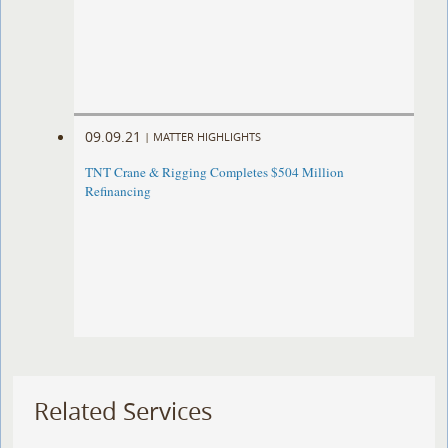
09.09.21
|
MATTER HIGHLIGHTS
TNT Crane & Rigging Completes $504 Million
Refinancing
Related Services