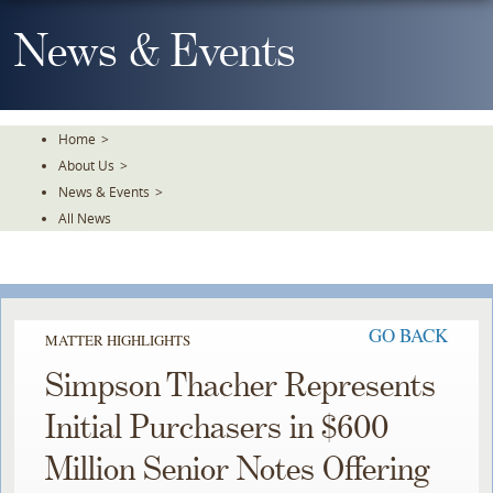
Skip
To
News & Events
The
Main
Content
Home
>
About Us
>
News & Events
>
All News
GO BACK
MATTER HIGHLIGHTS
Simpson Thacher Represents
Initial Purchasers in $600
Million Senior Notes Offering