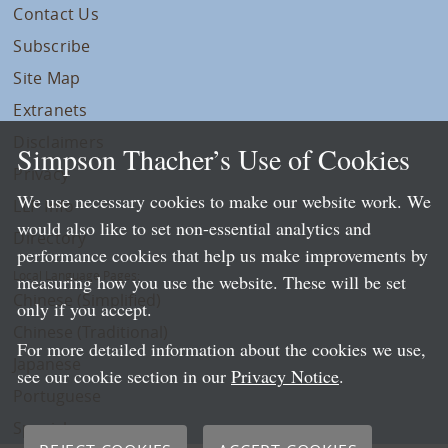
Contact Us
Subscribe
Site Map
Extranets
Disclaimers
Simpson Thacher’s Use of Cookies
Privacy
We use necessary cookies to make our website work. We
LLP Info
would also like to set non-essential analytics and
Directory
performance cookies that help us make improvements by
Local Language Pages:
measuring how you use the website. These will be set
Chinese (Simplified)
only if you accept.
Chinese (Traditional)
For more detailed information about the cookies we use,
Japanese
see our cookie section in our
Privacy Notice
.
Portuguese
Spanish