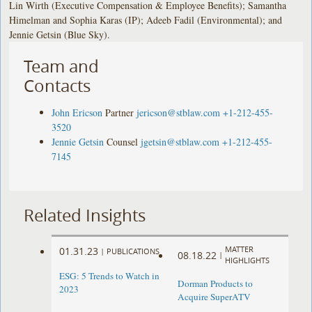
Lin Wirth (Executive Compensation & Employee Benefits); Samantha
Himelman and Sophia Karas (IP); Adeeb Fadil (Environmental); and
Jennie Getsin (Blue Sky).
Team and
Contacts
John Ericson
Partner
jericson@stblaw.com
+1-212-455-
3520
Jennie Getsin
Counsel
jgetsin@stblaw.com
+1-212-455-
7145
Related Insights
MATTER
01.31.23
|
PUBLICATIONS
08.18.22
|
HIGHLIGHTS
ESG: 5 Trends to Watch in
Dorman Products to
2023
Acquire SuperATV