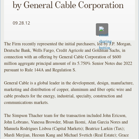
by General Cable Corporation
09.28.12
The Firm recently represented the initial purchasers, led by J.P. Morgan,
Deutsche Bank, Wells Fargo, Credit Agricole and Goldman Sachs, in
connection with an offering by General Cable Corporation of $600
million aggregate principal amount of its 5.750% Senior Notes due 2022
pursuant to Rule 144A and Regulation S.
General Cable is a global leader in the development, design, manufacture,
marketing and distribution of copper, aluminum and fiber optic wire and
cable products for the energy, industrial, specialty, construction and
communications markets.
The Simpson Thacher team for the transaction included John Ericson,
John Lobrano, Vanessa Browder, Misan Ikomi, Alan Garcia Nores and
Manuela Rodrigues Lisboa (Capital Markets); Beatrice Larkin (Tax);
Mardi Merjian, Heesun Kang and Michael Svetich (Real Estate); Grace