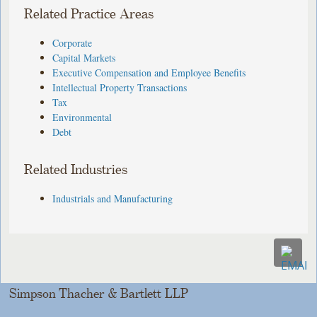
Related Practice Areas
Corporate
Capital Markets
Executive Compensation and Employee Benefits
Intellectual Property Transactions
Tax
Environmental
Debt
Related Industries
Industrials and Manufacturing
Simpson Thacher & Bartlett LLP