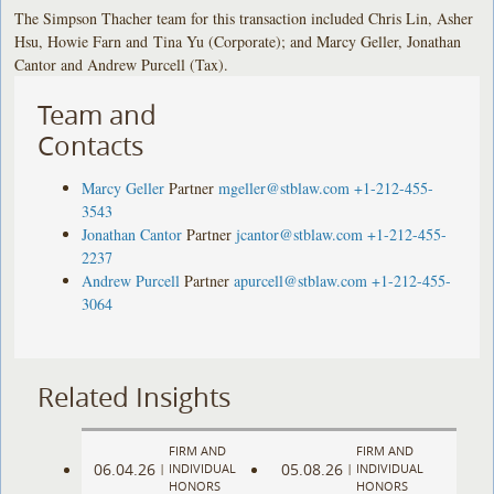
The Simpson Thacher team for this transaction included Chris Lin, Asher
Hsu, Howie Farn and Tina Yu (Corporate); and Marcy Geller, Jonathan
Cantor and Andrew Purcell (Tax).
Team and
Contacts
Marcy Geller
Partner
mgeller@stblaw.com
+1-212-455-
3543
Jonathan Cantor
Partner
jcantor@stblaw.com
+1-212-455-
2237
Andrew Purcell
Partner
apurcell@stblaw.com
+1-212-455-
3064
Related Insights
FIRM AND
FIRM AND
06.04.26
05.08.26
|
INDIVIDUAL
|
INDIVIDUAL
HONORS
HONORS