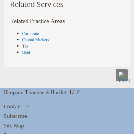
Related Services
Related Practice Areas
Corporate
Capital Markets
Tax
Debt
Simpson Thacher & Bartlett LLP
Contact Us
Subscribe
Site Map