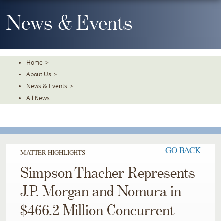
Skip
To
News & Events
The
Main
Content
Home
>
About Us
>
News & Events
>
All News
GO BACK
MATTER HIGHLIGHTS
Simpson Thacher Represents
J.P. Morgan and Nomura in
$466.2 Million Concurrent