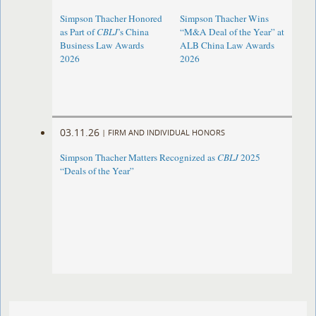
Simpson Thacher Honored
Simpson Thacher Wins
as Part of
CBLJ
’s China
“M&A Deal of the Year” at
Business Law Awards
ALB China Law Awards
2026
2026
03.11.26
|
FIRM AND INDIVIDUAL HONORS
Simpson Thacher Matters Recognized as
CBLJ
2025
“Deals of the Year”