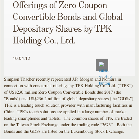
Offerings of Zero Coupon
Convertible Bonds and Global
Depositary Shares by TPK
Holding Co., Ltd.
10.04.12
Simpson Thacher recently represented J.P. Morgan and Nomura in
connection with concurrent offerings by TPK Holding Co., Ltd. (“TPK”)
of US$230 million Zero Coupon Convertible Bonds due 2017 (the
"Bonds") and US$236.2 million of global depositary shares (the "GDSs").
TPK is a leading touch solution provider with manufacturing facilities in
China. TPK’s touch solutions are applied in a large number of market
leading smartphones and tablets. The common shares of TPK are traded
on the Taiwan Stock Exchange under the trading code “3673”. Both the
Bonds and the GDSs are listed on the Luxembourg Stock Exchange.