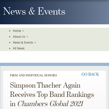
Skip
To
News & Events
The
Main
Content
Home
>
About Us
>
News & Events
>
All News
GO BACK
FIRM AND INDIVIDUAL HONORS
Simpson Thacher Again
Receives Top Band Rankings
in
Chambers Global 2021