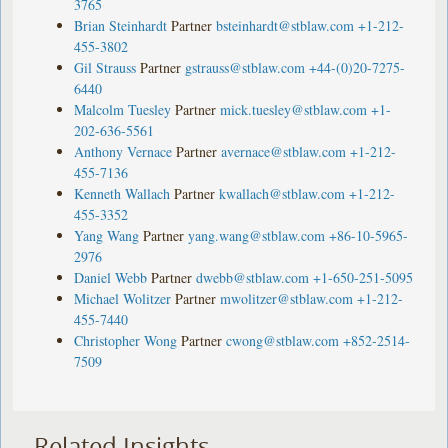
3765
Brian Steinhardt
Partner
bsteinhardt@stblaw.com
+1-212-
455-3802
Gil Strauss
Partner
gstrauss@stblaw.com
+44-(0)20-7275-
6440
Malcolm Tuesley
Partner
mick.tuesley@stblaw.com
+1-
202-636-5561
Anthony Vernace
Partner
avernace@stblaw.com
+1-212-
455-7136
Kenneth Wallach
Partner
kwallach@stblaw.com
+1-212-
455-3352
Yang Wang
Partner
yang.wang@stblaw.com
+86-10-5965-
2976
Daniel Webb
Partner
dwebb@stblaw.com
+1-650-251-5095
Michael Wolitzer
Partner
mwolitzer@stblaw.com
+1-212-
455-7440
Christopher Wong
Partner
cwong@stblaw.com
+852-2514-
7509
Related Insights