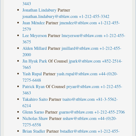
3443
Jonathan Lindabury
Partner
jonathan.lindabury@stblaw.com
+1-212-455-3342
Juan Méndez
Partner
jmendez@stblaw.com
+1-212-455-
2579
Lee Meyerson
Partner
lmeyerson@stblaw.com
+1-212-455-
3675
Alden Millard
Partner
jmillard@stblaw.com
+1-212-455-
2000
Jin Hyuk Park
Of Counsel
jpark@stblaw.com
+852-2514-
7665
Yash Rupal
Partner
yash.rupal@stblaw.com
+44-(0)20-
7275-6448
Patrick Ryan
Of Counsel
pryan@stblaw.com
+1-212-455-
3463
Takahiro Saito
Partner
tsaito@stblaw.com
+81-3-5562-
6214
Glenn Sarno
Partner
gsarno@stblaw.com
+1-212-455-2706
Nicholas Shaw
Partner
nshaw@stblaw.com
+44-(0)20-
7275-6558
Brian Stadler
Partner
bstadler@stblaw.com
+1-212-455-