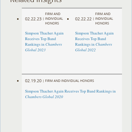
FIRM AND
FIRM AND
02.22.23
02.22.22
|
INDIVIDUAL
|
INDIVIDUAL
HONORS
HONORS
Simpson Thacher Again
Simpson Thacher Again
Receives Top Band
Receives Top Band
Rankings in
Chambers
Rankings in
Chambers
Global 2023
Global 2022
02.19.20
|
FIRM AND INDIVIDUAL HONORS
Simpson Thacher Again Receives Top Band Rankings in
Chambers Global 2020