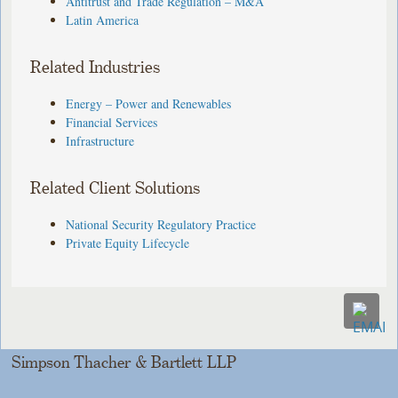
Antitrust and Trade Regulation – M&A
Latin America
Related Industries
Energy – Power and Renewables
Financial Services
Infrastructure
Related Client Solutions
National Security Regulatory Practice
Private Equity Lifecycle
Simpson Thacher & Bartlett LLP