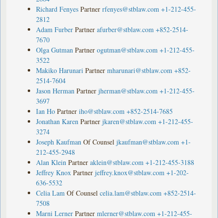
Richard Fenyes
Partner
rfenyes@stblaw.com
+1-212-455-
2812
Adam Furber
Partner
afurber@stblaw.com
+852-2514-
7670
Olga Gutman
Partner
ogutman@stblaw.com
+1-212-455-
3522
Makiko Harunari
Partner
mharunari@stblaw.com
+852-
2514-7604
Jason Herman
Partner
jherman@stblaw.com
+1-212-455-
3697
Ian Ho
Partner
iho@stblaw.com
+852-2514-7685
Jonathan Karen
Partner
jkaren@stblaw.com
+1-212-455-
3274
Joseph Kaufman
Of Counsel
jkaufman@stblaw.com
+1-
212-455-2948
Alan Klein
Partner
aklein@stblaw.com
+1-212-455-3188
Jeffrey Knox
Partner
jeffrey.knox@stblaw.com
+1-202-
636-5532
Celia Lam
Of Counsel
celia.lam@stblaw.com
+852-2514-
7508
Marni Lerner
Partner
mlerner@stblaw.com
+1-212-455-