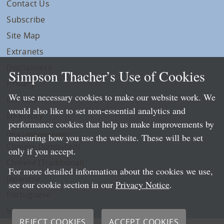
Contact Us
Subscribe
Site Map
Extranets
Disclaimers
Simpson Thacher’s Use of Cookies
Privacy
We use necessary cookies to make our website work. We
LLP Info
would also like to set non-essential analytics and
Directory
performance cookies that help us make improvements by
Local Language Pages:
measuring how you use the website. These will be set
Chinese (Simplified)
only if you accept.
Chinese (Traditional)
For more detailed information about the cookies we use,
Japanese
see our cookie section in our
Privacy Notice
.
Portuguese
Spanish
REJECT COOKIES
ACCEPT COOKIES