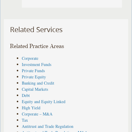
Related Services
Related Practice Areas
Corporate
Investment Funds
Private Funds
Private Equity
Banking and Credit
Capital Markets
Debt
Equity and Equity Linked
High Yield
Corporate – M&A
Tax
Antitrust and Trade Regulation