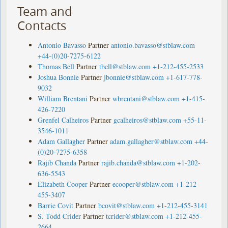
Team and
Contacts
Antonio Bavasso
Partner
antonio.bavasso@stblaw.com
+44-(0)20-7275-6122
Thomas Bell
Partner
tbell@stblaw.com
+1-212-455-2533
Joshua Bonnie
Partner
jbonnie@stblaw.com
+1-617-778-
9032
William Brentani
Partner
wbrentani@stblaw.com
+1-415-
426-7220
Grenfel Calheiros
Partner
gcalheiros@stblaw.com
+55-11-
3546-1011
Adam Gallagher
Partner
adam.gallagher@stblaw.com
+44-
(0)20-7275-6358
Rajib Chanda
Partner
rajib.chanda@stblaw.com
+1-202-
636-5543
Elizabeth Cooper
Partner
ecooper@stblaw.com
+1-212-
455-3407
Barrie Covit
Partner
bcovit@stblaw.com
+1-212-455-3141
S. Todd Crider
Partner
tcrider@stblaw.com
+1-212-455-
2664