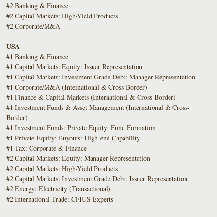
#2 Banking & Finance
#2 Capital Markets: High-Yield Products
#2 Corporate/M&A
USA
#1 Banking & Finance
#1 Capital Markets: Equity: Issuer Representation
#1 Capital Markets: Investment Grade Debt: Manager Representation
#1 Corporate/M&A (International & Cross-Border)
#1 Finance & Capital Markets (International & Cross-Border)
#1 Investment Funds & Asset Management (International & Cross-
Border)
#1 Investment Funds: Private Equity: Fund Formation
#1 Private Equity: Buyouts: High-end Capability
#1 Tax: Corporate & Finance
#2 Capital Markets: Equity: Manager Representation
#2 Capital Markets: High-Yield Products
#2 Capital Markets: Investment Grade Debt: Issuer Representation
#2 Energy: Electricity (Transactional)
#2 International Trade: CFIUS Experts