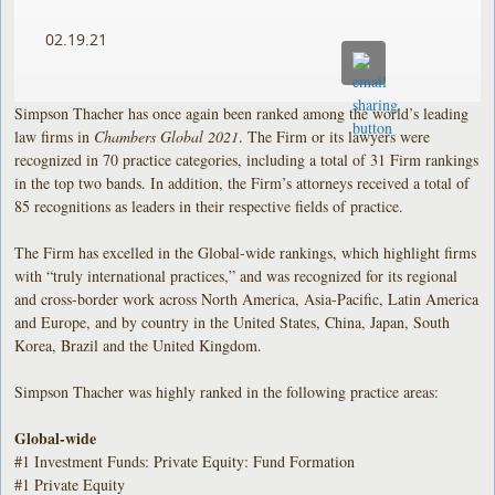
02.19.21
Simpson Thacher has once again been ranked among the world’s leading
law firms in
Chambers Global 2021
. The Firm or its lawyers were
recognized in 70 practice categories, including a total of 31 Firm rankings
in the top two bands. In addition, the Firm’s attorneys received a total of
85 recognitions as leaders in their respective fields of practice.
The Firm has excelled in the Global-wide rankings, which highlight firms
with “truly international practices,” and was recognized for its regional
and cross-border work across North America, Asia-Pacific, Latin America
and Europe, and by country in the United States, China, Japan, South
Korea, Brazil and the United Kingdom.
Simpson Thacher was highly ranked in the following practice areas:
Global-wide
#1 Investment Funds: Private Equity: Fund Formation
#1 Private Equity