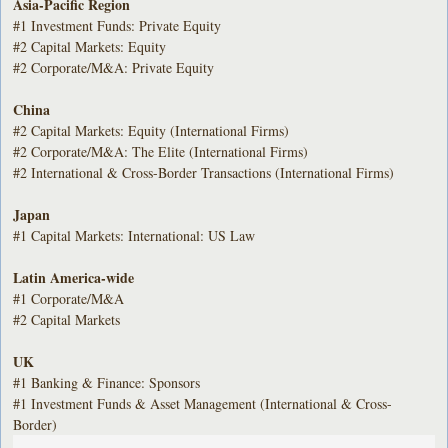
Asia-Pacific Region
#1 Investment Funds: Private Equity
#2 Capital Markets: Equity
#2 Corporate/M&A: Private Equity
China
#2 Capital Markets: Equity (International Firms)
#2 Corporate/M&A: The Elite (International Firms)
#2 International & Cross-Border Transactions (International Firms)
Japan
#1 Capital Markets: International: US Law
Latin America-wide
#1 Corporate/M&A
#2 Capital Markets
UK
#1 Banking & Finance: Sponsors
#1 Investment Funds & Asset Management (International & Cross-
Border)