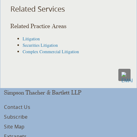
Related Services
Related Practice Areas
Litigation
Securities Litigation
Complex Commercial Litigation
Simpson Thacher & Bartlett LLP
Contact Us
Subscribe
Site Map
Extranets