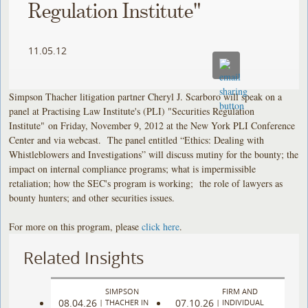
Regulation Institute"
11.05.12
Simpson Thacher litigation partner Cheryl J. Scarboro will speak on a
panel at Practising Law Institute's (PLI) "Securities Regulation
Institute" on Friday, November 9, 2012 at the New York PLI Conference
Center and via webcast. The panel entitled “Ethics: Dealing with
Whistleblowers and Investigations” will discuss mutiny for the bounty; the
impact on internal compliance programs; what is impermissible
retaliation; how the SEC's program is working; the role of lawyers as
bounty hunters; and other securities issues.
For more on this program, please
click here
.
Related Insights
SIMPSON
FIRM AND
08.04.26
07.10.26
|
THACHER IN
|
INDIVIDUAL