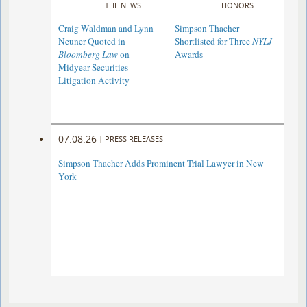
THE NEWS
HONORS
Craig Waldman and Lynn
Simpson Thacher
Neuner Quoted in
Shortlisted for Three
NYLJ
Bloomberg Law
on
Awards
Midyear Securities
Litigation Activity
07.08.26
|
PRESS RELEASES
Simpson Thacher Adds Prominent Trial Lawyer in New
York