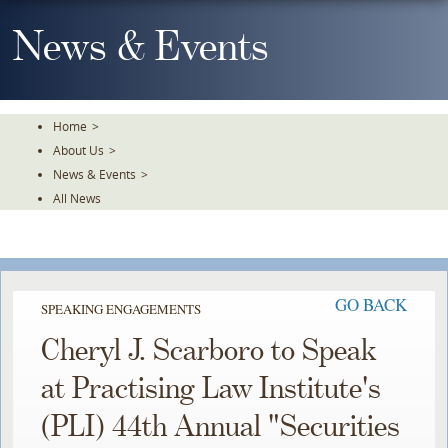
Skip
To
News & Events
The
Main
Content
Home
>
About Us
>
News & Events
>
All News
GO BACK
SPEAKING ENGAGEMENTS
Cheryl J. Scarboro to Speak
at Practising Law Institute's
(PLI) 44th Annual "Securities