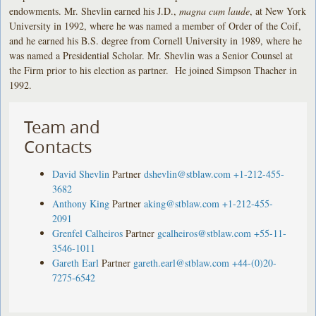
endowments. Mr. Shevlin earned his J.D.,
magna cum laude
, at New York
University in 1992, where he was named a member of Order of the Coif,
and he earned his B.S. degree from Cornell University in 1989, where he
was named a Presidential Scholar. Mr. Shevlin was a Senior Counsel at
the Firm prior to his election as partner. He joined Simpson Thacher in
1992.
Team and
Contacts
David Shevlin
Partner
dshevlin@stblaw.com
+1-212-455-
3682
Anthony King
Partner
aking@stblaw.com
+1-212-455-
2091
Grenfel Calheiros
Partner
gcalheiros@stblaw.com
+55-11-
3546-1011
Gareth Earl
Partner
gareth.earl@stblaw.com
+44-(0)20-
7275-6542