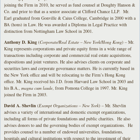
joining the Firm in 2010, he served as fund counsel at Doughty Hanson &
Co. and prior to that as a senior associate at Clifford Chance LLP. Mr.
Earl graduated from Gonville & Caius College, Cambridge in 2000 with a
BA (hons) in Law. He was awarded a Diploma in Legal Practice with
distinction from Nottingham Law School in 2001.
Anthony D. King
(
Corporate/Real Estate – New York/Hong Kong
) – Mr.
King represents corporations and private equity firms in a wide range of
transactions including corporate and commercial real estate acquisitions,
dispositions and joint ventures. He also advises clients on corporate and
securities laws and corporate governance matters. He is currently based in
the New York office and will be relocating to the Firm’s Hong Kong
office. Mr. King received his J.D. from Harvard Law School in 2003 and
his B.A.,
magna cum laude
, from Pomona College in 1997. Mr. King
joined the Firm in 2003.
David A. Shevlin
(
Exempt Organizations – New York
) – Mr. Shevlin
advises a variety of international and domestic exempt organizations,
including all forms of private foundations and public charities. He also
advises donors to and the governing bodies of exempt organizations. He
provides counsel to a number of endowed universities, foundations,
hospitals and cultural institutions with respect to the investment of their