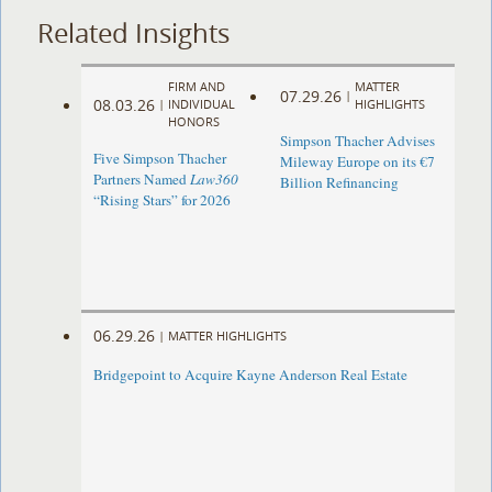
Related Insights
FIRM AND
MATTER
07.29.26
|
08.03.26
|
INDIVIDUAL
HIGHLIGHTS
HONORS
Simpson Thacher Advises
Five Simpson Thacher
Mileway Europe on its €7
Partners Named
Law360
Billion Refinancing
“Rising Stars” for 2026
06.29.26
|
MATTER HIGHLIGHTS
Bridgepoint to Acquire Kayne Anderson Real Estate