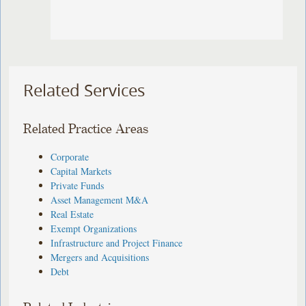
Related Services
Related Practice Areas
Corporate
Capital Markets
Private Funds
Asset Management M&A
Real Estate
Exempt Organizations
Infrastructure and Project Finance
Mergers and Acquisitions
Debt