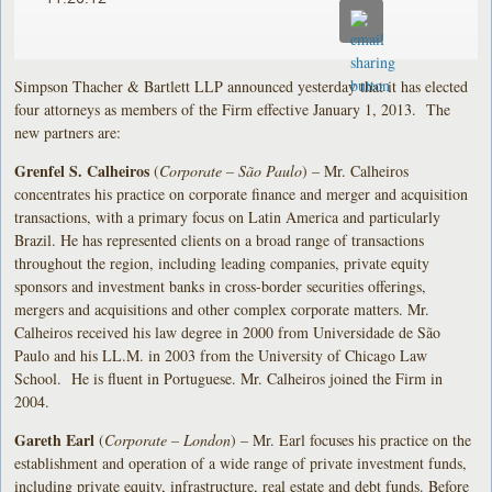
Simpson Thacher & Bartlett LLP announced yesterday that it has elected
four attorneys as members of the Firm effective January 1, 2013. The
new partners are:
Grenfel S. Calheiros
(
Corporate – São Paulo
) – Mr. Calheiros
concentrates his practice on corporate finance and merger and acquisition
transactions, with a primary focus on Latin America and particularly
Brazil. He has represented clients on a broad range of transactions
throughout the region, including leading companies, private equity
sponsors and investment banks in cross-border securities offerings,
mergers and acquisitions and other complex corporate matters. Mr.
Calheiros received his law degree in 2000 from Universidade de São
Paulo and his LL.M. in 2003 from the University of Chicago Law
School. He is fluent in Portuguese. Mr. Calheiros joined the Firm in
2004.
Gareth Earl
(
Corporate – London
) – Mr. Earl focuses his practice on the
establishment and operation of a wide range of private investment funds,
including private equity, infrastructure, real estate and debt funds. Before