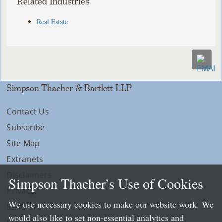
Related Industries
Real Estate
Simpson Thacher & Bartlett LLP
Contact Us
Subscribe
Site Map
Extranets
Disclaimers
Simpson Thacher’s Use of Cookies
Privacy
We use necessary cookies to make our website work. We
LLP Info
would also like to set non-essential analytics and