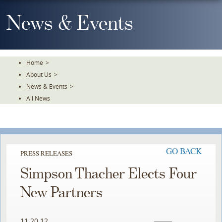
Skip
To
News & Events
The
Main
Content
Home
>
About Us
>
News & Events
>
All News
GO BACK
PRESS RELEASES
Simpson Thacher Elects Four
New Partners
11.20.12