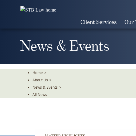
Skip
To
The
Client Services
Our
Main
Content
News & Events
Home
>
About Us
>
News & Events
>
All News
MATTER HIGHLIGHTS