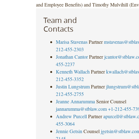
and Employee Benefits) and Timothy Mulvihill (Env
Team and
Contacts
Marisa Stavenas
Partner
mstavenas@stbla
212-455-2303
Jonathan Cantor
Partner
jcantor@stblaw.
455-2237
Kenneth Wallach
Partner
kwallach@stbla
212-455-3352
Justin Lungstrum
Partner
jlungstrum@stb
212-455-2755
Jeanne Annarumma
Senior Counsel
jannarumma@stblaw.com
+1-212-455-73
Andrew Purcell
Partner
apurcell@stblaw.
455-3064
Jennie Getsin
Counsel
jgetsin@stblaw.co
7145