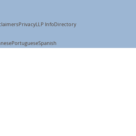
claimers
Privacy
LLP Info
Directory
anese
Portuguese
Spanish