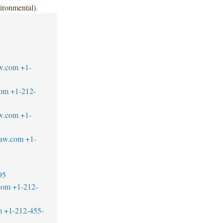
ironmental).
w.com
+1-
com
+1-212-
w.com
+1-
law.com
+1-
95
com
+1-212-
m
+1-212-455-