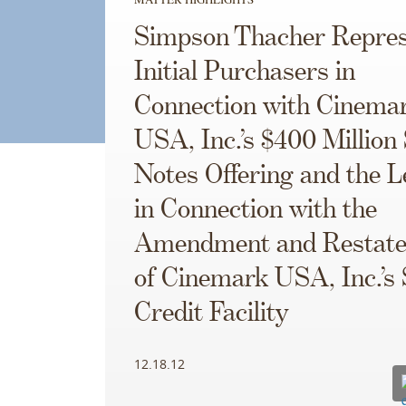
Simpson Thacher Repres
Initial Purchasers in
Connection with Cinema
USA, Inc.’s $400 Million
Notes Offering and the 
in Connection with the
Amendment and Restat
of Cinemark USA, Inc.’s 
Credit Facility
12.18.12