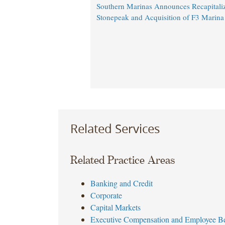
Southern Marinas Announces Recapitaliz
Stonepeak and Acquisition of F3 Marina
Related Services
Related Practice Areas
Banking and Credit
Corporate
Capital Markets
Executive Compensation and Employee Be