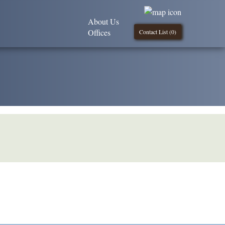
About Us
Offices
Contact List (
0
)