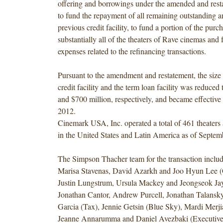
offering and borrowings under t
he amended and restat
to fund the repayment of all remaining outstanding a
previous credit facility, to fund a portion of the purch
substantially all of the theaters of Rave cinemas and 
expenses related to the refinancing transactions.
Pursuant to the amendment and restatement, the size 
credit facility and the term loan facility was reduced
and $700 million, respectively, and became effectiv
2012.
Cinemark USA, Inc. operated a total of 461 theaters
in the United States and Latin America as of Septem
The Simpson Thacher team for the transaction inclu
Marisa Stavenas, David Azarkh and Joo Hyun Lee (C
Justin Lungstrum, Ursula Mackey and Jeongseok Jay
Jonathan Cantor, Andrew Purcell, Jonathan Talansky
Garcia (Tax), Jennie Getsin (Blue Sky), Mardi Merjia
Jeanne Annarumma and Daniel Avezbaki (Executiv