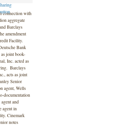
in connection with
lion aggregate
and Barclays
 the amendment
dit Facility.
 Deutsche Bank
 as joint book-
l, Inc. acted as
ering. Barclays
., acts as joint
anley Senior
on agent, Wells
 co-documentation
 agent and
e agent in
lity. Cinemark
enior notes