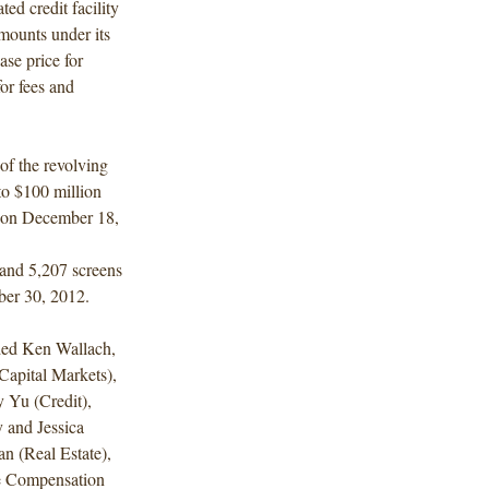
ed credit facility
mounts under its
ase price for
for fees and
of the revolving
 to $100 million
e on December 18,
 and 5,207 screens
ber 30, 2012.
ded Ken Wallach,
apital Markets),
 Yu (Credit),
 and Jessica
n (Real Estate),
e Compensation