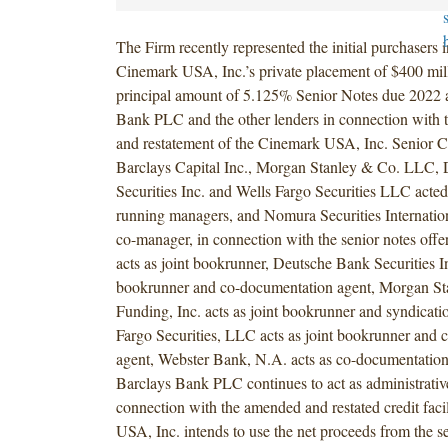
The Firm recently represented the initial purchasers 
Cinemark USA, Inc.’s private placement of $400 mil
principal amount of 5.125% Senior Notes due 2022 
Bank PLC and the other lenders in connection with
and restatement of the Cinemark USA, Inc. Senior Cre
Barclays Capital Inc., Morgan Stanley & Co. LLC,
Securities Inc. and Wells Fargo Securities LLC acted
running managers, and Nomura Securities Internationa
co-manager, in connection with the senior notes off
acts as joint bookrunner, Deutsche Bank Securities Inc
bookrunner and co-documentation agent, Morgan St
Funding, Inc. acts as joint bookrunner and syndicati
Fargo Securities, LLC acts as joint bookrunner and
agent, Webster Bank, N.A. acts as co-documentation
Barclays Bank PLC continues to act as administrativ
connection with the amended and restated credit faci
USA, Inc. intends to use the net proceeds from the s