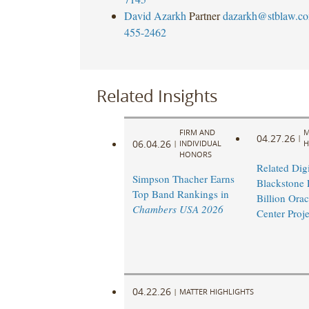
David Azarkh
Partner
dazarkh@stblaw.c
455-2462
Related Insights
FIRM AND
M
04.27.26
|
06.04.26
|
INDIVIDUAL
H
HONORS
Related Digi
Simpson Thacher Earns
Blackstone 
Top Band Rankings in
Billion Orac
Chambers USA 2026
Center Proje
04.22.26
|
MATTER HIGHLIGHTS