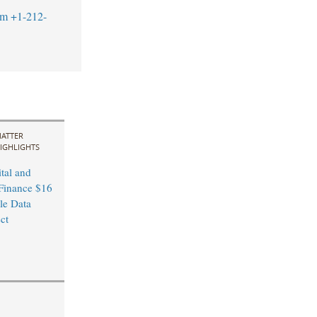
om
+1-212-
ATTER
IGHLIGHTS
tal and
Finance $16
le Data
ct