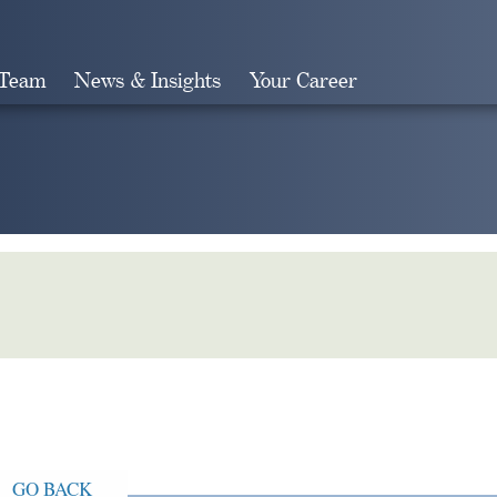
 Team
News & Insights
Your Career
Search
GO BACK