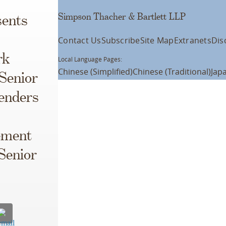
Simpson Thacher & Bartlett LLP
ents
Contact Us
Subscribe
Site Map
Extranets
Dis
rk
Local Language Pages:
Chinese (Simplified)
Chinese (Traditional)
Jap
 Senior
Lenders
ement
Senior