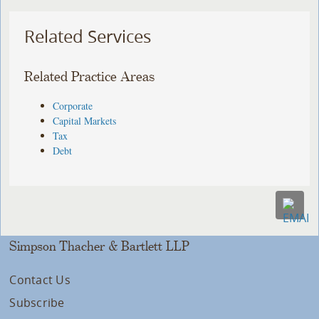
Related Services
Related Practice Areas
Corporate
Capital Markets
Tax
Debt
Simpson Thacher & Bartlett LLP
Contact Us
Subscribe