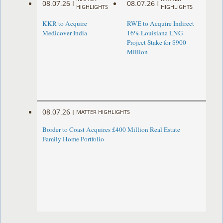
08.07.26
08.07.26
|
|
HIGHLIGHTS
HIGHLIGHTS
KKR to Acquire
RWE to Acquire Indirect
Medicover India
16% Louisiana LNG
Project Stake for $900
Million
08.07.26
|
MATTER HIGHLIGHTS
Border to Coast Acquires £400 Million Real Estate
Family Home Portfolio