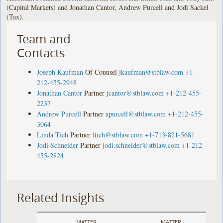
(Capital Markets) and Jonathan Cantor, Andrew Purcell and Jodi Sackel
(Tax).
Team and
Contacts
Joseph Kaufman
Of Counsel
jkaufman@stblaw.com
+1-
212-455-2948
Jonathan Cantor
Partner
jcantor@stblaw.com
+1-212-455-
2237
Andrew Purcell
Partner
apurcell@stblaw.com
+1-212-455-
3064
Linda Tieh
Partner
ltieh@stblaw.com
+1-713-821-5681
Jodi Schneider
Partner
jodi.schneider@stblaw.com
+1-212-
455-2824
Related Insights
MATTER
MATTER