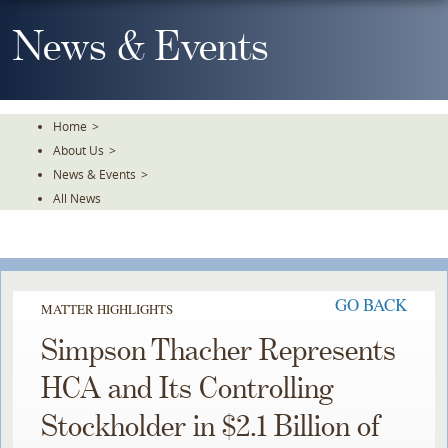
Skip
To
News & Events
The
Main
Content
Home
>
About Us
>
News & Events
>
All News
GO BACK
MATTER HIGHLIGHTS
Simpson Thacher Represents
HCA and Its Controlling
Stockholder in $2.1 Billion of