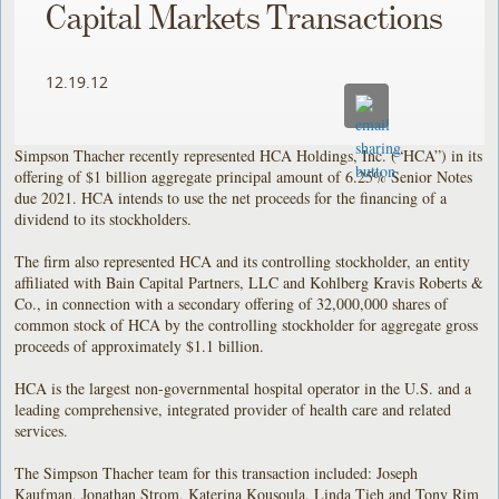
Capital Markets Transactions
12.19.12
Simpson Thacher recently represented HCA Holdings, Inc. (“HCA”) in its
offering of $1 billion aggregate principal amount of 6.25% Senior Notes
due 2021. HCA intends to use the net proceeds for the financing of a
dividend to its stockholders.
The firm also represented HCA and its controlling stockholder, an entity
affiliated with Bain Capital Partners, LLC and Kohlberg Kravis Roberts &
Co., in connection with a secondary offering of 32,000,000 shares of
common stock of HCA by the controlling stockholder for aggregate gross
proceeds of approximately $1.1 billion.
HCA is the largest non-governmental hospital operator in the U.S. and a
leading comprehensive, integrated provider of health care and related
services.
The Simpson Thacher team for this transaction included: Joseph
Kaufman, Jonathan Strom, Katerina Kousoula, Linda Tieh and Tony Rim