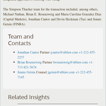
The Simpson Thacher team for the transaction included, among others,
Michael Nathan, Brian E. Rosenzweig and Maria Carolina Gonzalez Diaz
(Capital Markets), Jonathan Cantor and Devin Heckman (Tax) and Jennie
Getsin (FINRA).
Team and
Contacts
Jonathan Cantor
Partner
jcantor@stblaw.com
+1-212-455-
2237
Brian Rosenzweig
Partner
brosenzweig@stblaw.com
+1-
713-821-5674
Jennie Getsin
Counsel
jgetsin@stblaw.com
+1-212-455-
7145
Related Insights