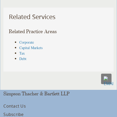
Related Services
Related Practice Areas
Corporate
Capital Markets
Tax
Debt
Simpson Thacher & Bartlett LLP
Contact Us
Subscribe