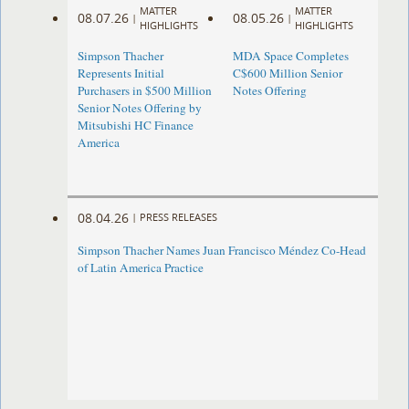
MATTER
MATTER
08.07.26
08.05.26
|
|
HIGHLIGHTS
HIGHLIGHTS
Simpson Thacher
MDA Space Completes
Represents Initial
C$600 Million Senior
Purchasers in $500 Million
Notes Offering
Senior Notes Offering by
Mitsubishi HC Finance
America
08.04.26
|
PRESS RELEASES
Simpson Thacher Names Juan Francisco Méndez Co-Head
of Latin America Practice