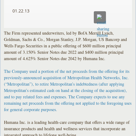
01.22.13
The Firm represented underwriters, led by BofA Merrill Lynch,
Goldman, Sachs & Co., Morgan Stanley, J.P. Morgan, US Bancorp and
Wells Fargo Securities in a public offering of $600 million principal
amount of 3.150% Senior Notes due 2022 and $400 million principal
amount of 4.625% Senior Notes due 2042 by Humana Inc.
The Company used a portion of the net proceeds from the offering for its
previously-announced acquisition of Metropolitan Health Networks, Inc.
(“Metropolitan”), to retire Metropolitan’s indebtedness (after applying
Metropolitan’s estimated cash on hand at the closing of the acquisition),
and to pay related fees and expenses. The Company expects to use any
remaining net proceeds from the offering not applied to the foregoing uses
for general corporate purposes.
Humana Inc. is a leading health-care company that offers a wide range of
insurance products and health and wellness services that incorporate an
integrated approach to lifelong well-being.