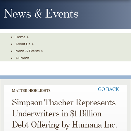
Skip
To
News & Events
The
Main
Content
Home
>
About Us
>
News & Events
>
All News
GO BACK
MATTER HIGHLIGHTS
Simpson Thacher Represents
Underwriters in $1 Billion
Debt Offering by Humana Inc.