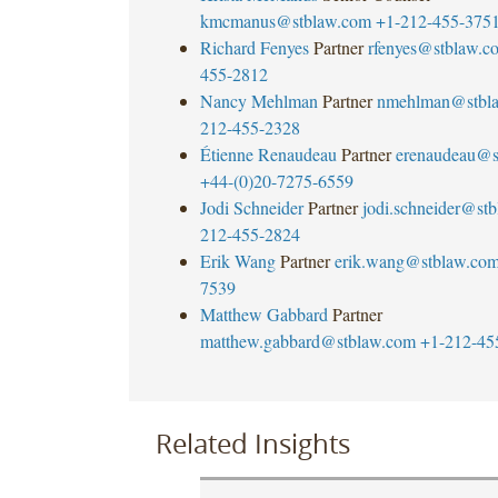
kmcmanus@stblaw.com
+1-212-455-375
Richard Fenyes
Partner
rfenyes@stblaw.c
455-2812
Nancy Mehlman
Partner
nmehlman@stbl
212-455-2328
Étienne Renaudeau
Partner
erenaudeau@s
+44-(0)20-7275-6559
Jodi Schneider
Partner
jodi.schneider@st
212-455-2824
Erik Wang
Partner
erik.wang@stblaw.co
7539
Matthew Gabbard
Partner
matthew.gabbard@stblaw.com
+1-212-45
Related Insights