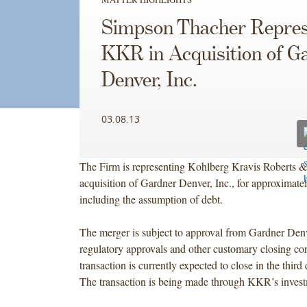
Simpson Thacher Repres
KKR in Acquisition of G
Denver, Inc.
03.08.13
The Firm is representing Kohlberg Kravis Roberts & 
acquisition of Gardner Denver, Inc., for approximatel
including the assumption of debt.
The merger is subject to approval from Gardner Denv
regulatory approvals and other customary closing co
transaction is currently expected to close in the third
The transaction is being made through KKR’s invest