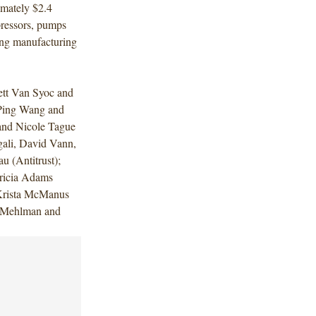
imately $2.4
pressors, pumps
ding manufacturing
ett Van Syoc and
Ping Wang and
nd Nicole Tague
gali, David Vann,
 (Antitrust);
tricia Adams
 Krista McManus
y Mehlman and