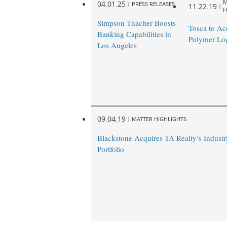
M
04.01.25
|
PRESS RELEASES
11.22.19
|
H
Simpson Thacher Boosts
Tosca to Ac
Banking Capabilities in
Polymer Log
Los Angeles
09.04.19
|
MATTER HIGHLIGHTS
Blackstone Acquires TA Realty’s Industri
Portfolio