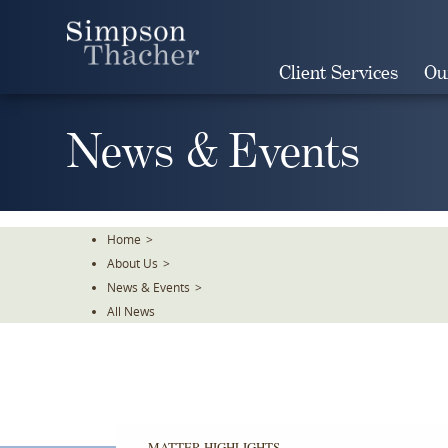
Skip
To
The
Client Services
Ou
Main
Content
News & Events
Home
>
About Us
>
News & Events
>
All News
MATTER HIGHLIGHTS