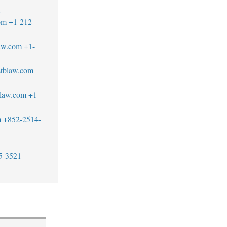
1
om
+1-212-
aw.com
+1-
tblaw.com
blaw.com
+1-
m
+852-2514-
5-3521