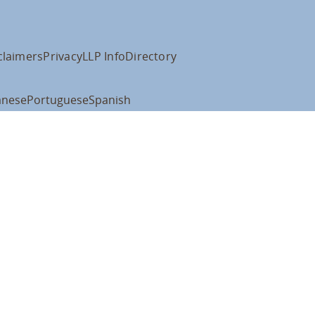
claimers
Privacy
LLP Info
Directory
anese
Portuguese
Spanish