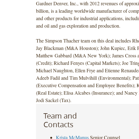
Gardner Denver, Inc., with 2012 revenues of approx
billion, is a leading worldwide manufacturer of com
and other products for industrial applications, inclu
and oil and gas exploration and production.
The Simpson Thacher team on this deal includes Rh
Jay Blackman (M&A Houston); John Kupiec, Erik 
Matthew Gabbard (M&A New York); James Cross a
(Credit); Richard Fenyes (Capital Markets); Joe Trin
Michael Naughton, Ellen Frye and Etienne Renaudeau
Adeeb Fadil and Tim Mulvihill (Environmental); Pa
(Executive Compensation and Employee Benefits);
(Real Estate); Elisa Alcabes (Insurance); and Nanc
Jodi Sackel (Tax).
Team and
Contacts
Krista McManus
Senior Counsel