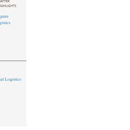
ATTER
IGHLIGHTS
quire
istics
al Logistics