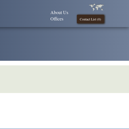
About Us
Offices
Contact List (
0
)