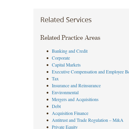
Related Services
Related Practice Areas
Banking and Credit
Corporate
Capital Markets
Executive Compensation and Employee Be
Tax
Insurance and Reinsurance
Environmental
Mergers and Acquisitions
Debt
Acquisition Finance
Antitrust and Trade Regulation – M&A
Private Equity