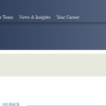
r Team
News & Insights
Your Career
Search
GO BACK