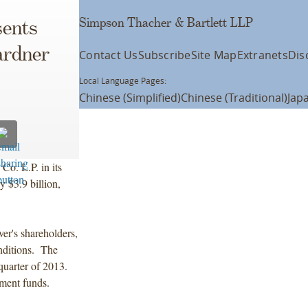
Simpson Thacher & Bartlett LLP
ents
ardner
Contact Us
Subscribe
Site Map
Extranets
Dis
Local Language Pages:
Chinese (Simplified)
Chinese (Traditional)
Jap
Co. L.P. in its
y $3.9 billion,
er's shareholders,
nditions. The
 quarter of 2013.
ment funds.