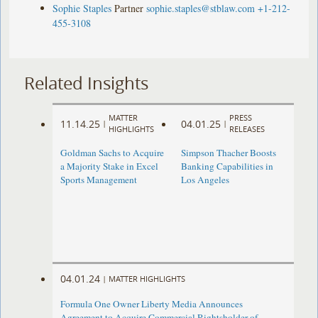
Sophie Staples
Partner
sophie.staples@stblaw.com
+1-212-
455-3108
Related Insights
MATTER
PRESS
11.14.25
04.01.25
|
|
HIGHLIGHTS
RELEASES
Goldman Sachs to Acquire
Simpson Thacher Boosts
a Majority Stake in Excel
Banking Capabilities in
Sports Management
Los Angeles
04.01.24
|
MATTER HIGHLIGHTS
Formula One Owner Liberty Media Announces
Agreement to Acquire Commercial Rightsholder of