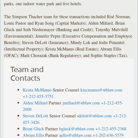
parks, one indoor water park and five hotels.
The Simpson Thacher team for these transactions included Risë Norman,
Louie Pastor and Ryan Song (Capital Markets); Alden Millard, Brian
Gluck and Seth Niedermayer (Banking and Credit); Timothy Mulvihill
(Environmental); Jennifer Pepin (Executive Compensation and Employee
Benefits); Steven DeLott (Insurance); Mindy Lok and Jodie Pimentel
(Intellectual Property); Krista McManus (Real Estate); Abram Ellis
(OFAC); Mark Chorazak (Bank Regulatory); and Sophie Staples (Tax).
Team and
Contacts
Krista McManus
Senior Counsel
kmcmanus@stblaw.com
+1-212-455-3751
Alden Millard
Partner
jmillard@stblaw.com
+1-212-455-
2000
Steven DeLott
Senior Counsel
sdelott@stblaw.com
+1-212-
455-3426
Brian Gluck
Partner
bgluck@stblaw.com
+1-212-455-2368
Abram Ellis
Partner
aellis@stblaw.com
+1-202-636-5579