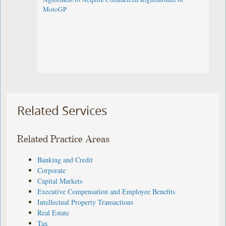
MotoGP
Related Services
Related Practice Areas
Banking and Credit
Corporate
Capital Markets
Executive Compensation and Employee Benefits
Intellectual Property Transactions
Real Estate
Tax