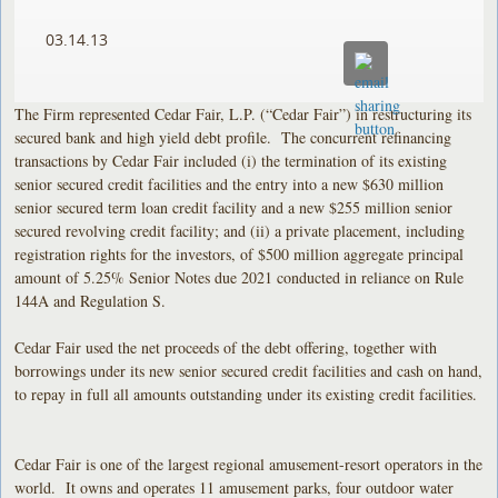
03.14.13
The Firm represented Cedar Fair, L.P. (“Cedar Fair”) in restructuring its
secured bank and high yield debt profile. The concurrent refinancing
transactions by Cedar Fair included (i) the termination of its existing
senior secured credit facilities and the entry into a new $630 million
senior secured term loan credit facility and a new $255 million senior
secured revolving credit facility; and (ii) a private placement, including
registration rights for the investors, of $500 million aggregate principal
amount of 5.25% Senior Notes due 2021 conducted in reliance on Rule
144A and Regulation S.
Cedar Fair used the net proceeds of the debt offering, together with
borrowings under its new senior secured credit facilities and cash on hand,
to repay in full all amounts outstanding under its existing credit facilities.
Cedar Fair is one of the largest regional amusement-resort operators in the
world. It owns and operates 11 amusement parks, four outdoor water