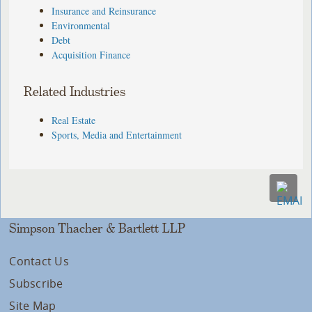
Insurance and Reinsurance
Environmental
Debt
Acquisition Finance
Related Industries
Real Estate
Sports, Media and Entertainment
Simpson Thacher & Bartlett LLP
Contact Us
Subscribe
Site Map