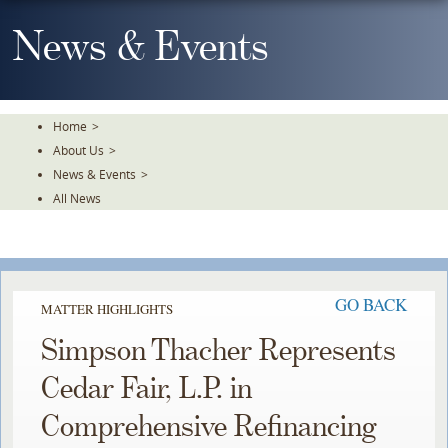
Skip
To
News & Events
The
Main
Content
Home
>
About Us
>
News & Events
>
All News
GO BACK
MATTER HIGHLIGHTS
Simpson Thacher Represents
Cedar Fair, L.P. in
Comprehensive Refinancing