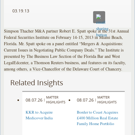
03.19.13
Simpson Thacher M&A partner Robert E. Spatt spoke at the 31st Annual
Federal Securities Institute on February 14-15, 2013 in Miami Beach,
Florida. Mr. Spatt spoke on a panel entitled “Mergers & Acquisitions:
Current Issues in Negotiating Public Company Deals.” The Institute is
presented by The Business Law Section of the Florida Bar and West
LegalEdcenter, a Thomson Reuters business, and features on its faculty,
among others, a Vice-Chancellor of the Delaware Court of Chancery.
Related Insights
MATTER
MATTER
08.07.26
08.07.26
|
|
HIGHLIGHTS
HIGHLIGHTS
KKR to Acquire
Border to Coast Acquires
Medicover India
£400 Million Real Estate
Family Home Portfolio