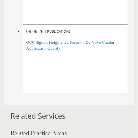
08.06.26
|
PUBLICATIONS
OCC Signals Heightened Focus on De Novo Charter
Application Quality
Related Services
Related Practice Areas