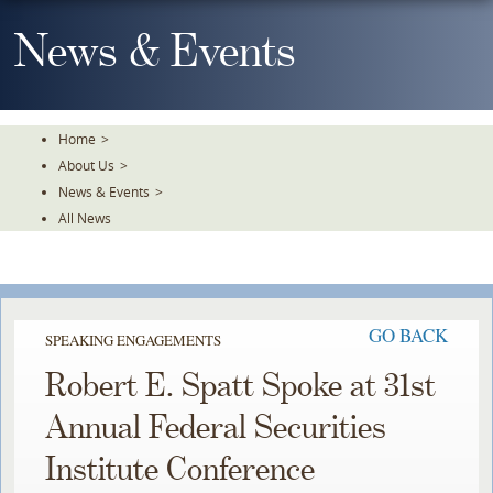
Skip
To
News & Events
The
Main
Content
Home
>
About Us
>
News & Events
>
All News
GO BACK
SPEAKING ENGAGEMENTS
Robert E. Spatt Spoke at 31st
Annual Federal Securities
Institute Conference