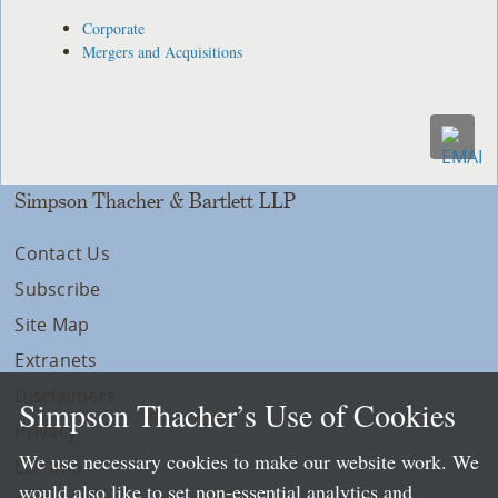
Corporate
Mergers and Acquisitions
Simpson Thacher & Bartlett LLP
Contact Us
Subscribe
Site Map
Extranets
Disclaimers
Simpson Thacher’s Use of Cookies
Privacy
We use necessary cookies to make our website work. We
LLP Info
would also like to set non-essential analytics and