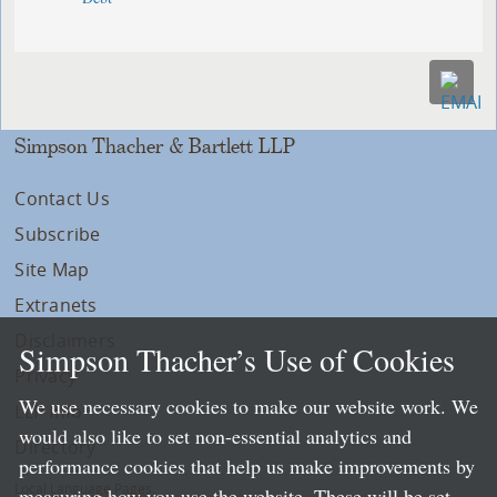
Simpson Thacher & Bartlett LLP
Contact Us
Subscribe
Site Map
Extranets
Disclaimers
Simpson Thacher’s Use of Cookies
Privacy
We use necessary cookies to make our website work. We
LLP Info
would also like to set non-essential analytics and
Directory
performance cookies that help us make improvements by
Local Language Pages:
measuring how you use the website. These will be set