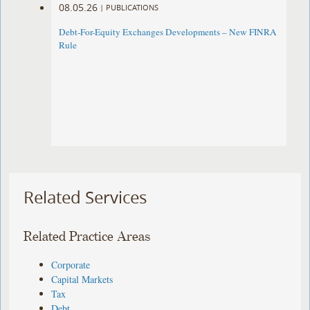
08.05.26
|
PUBLICATIONS
Debt-For-Equity Exchanges Developments – New FINRA
Rule
Related Services
Related Practice Areas
Corporate
Capital Markets
Tax
Debt