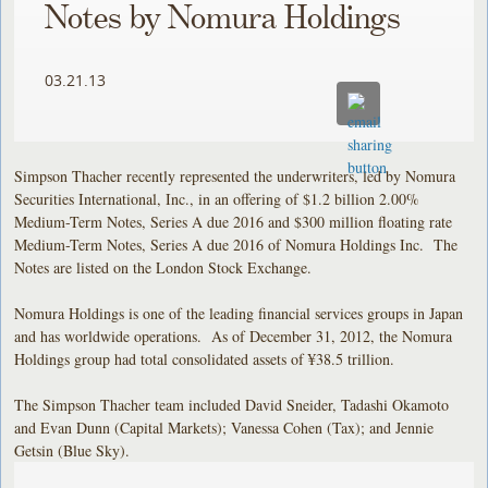
Notes by Nomura Holdings
03.21.13
Simpson Thacher recently represented the underwriters, led by Nomura
Securities International, Inc., in an offering of $1.2 billion 2.00%
Medium-Term Notes, Series A due 2016 and $300 million floating rate
Medium-Term Notes, Series A due 2016 of Nomura Holdings Inc. The
Notes are listed on the London Stock Exchange.
Nomura Holdings is one of the leading financial services groups in Japan
and has worldwide operations. As of December 31, 2012, the Nomura
Holdings group had total consolidated assets of ¥38.5 trillion.
The Simpson Thacher team included David Sneider, Tadashi Okamoto
and Evan Dunn (Capital Markets); Vanessa Cohen (Tax); and Jennie
Getsin (Blue Sky).