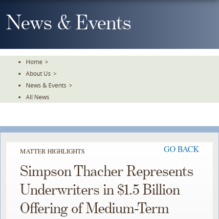
Skip
To
News & Events
The
Main
Content
Home
>
About Us
>
News & Events
>
All News
GO BACK
MATTER HIGHLIGHTS
Simpson Thacher Represents
Underwriters in $1.5 Billion
Offering of Medium-Term