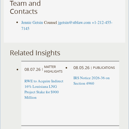
Team and
Contacts
Jennie Getsin
Counsel
jgetsin@stblaw.com
+1-212-455-
7145
Related Insights
MATTER
08.05.26
|
PUBLICATIONS
08.07.26
|
HIGHLIGHTS
IRS Notice 2026-36 on
RWE to Acquire Indirect
Section 4960
16% Louisiana LNG
Project Stake for $900
Million