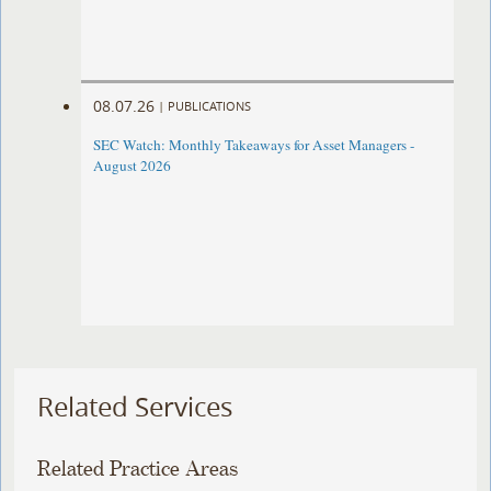
08.07.26
|
PUBLICATIONS
SEC Watch: Monthly Takeaways for Asset Managers -
August 2026
Related Services
Related Practice Areas