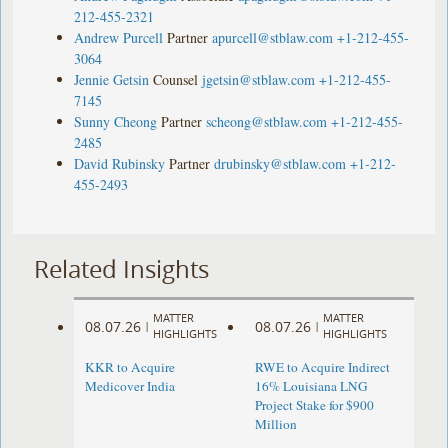
212-455-2321
Andrew Purcell
Partner
apurcell@stblaw.com
+1-212-455-
3064
Jennie Getsin
Counsel
jgetsin@stblaw.com
+1-212-455-
7145
Sunny Cheong
Partner
scheong@stblaw.com
+1-212-455-
2485
David Rubinsky
Partner
drubinsky@stblaw.com
+1-212-
455-2493
Related Insights
MATTER
MATTER
08.07.26
08.07.26
|
|
HIGHLIGHTS
HIGHLIGHTS
KKR to Acquire
RWE to Acquire Indirect
Medicover India
16% Louisiana LNG
Project Stake for $900
Million