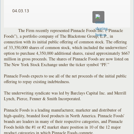
04.03.13
The Firm recently represented Pinnacle Foods Inc. (“Pinnacle
Foods”), a portfolio company of The Blackstone Group, L.P., in
connection with its initial public offering of common stock. The offering
of 33,350,000 shares of common stock, which included the underwriters’
option to purchase 4,350,000 additional shares, raised approximately $667
million in gross proceeds. The shares of Pinnacle Foods are now listed on
The New York Stock Exchange under the ticker symbol “PF.”
Pinnacle Foods expects to use all of the net proceeds of the initial public
offering to repay existing indebtedness.
The underwriting syndicate was led by Barclays Capital Inc. and Merrill
Lynch, Pierce, Fenner & Smith Incorporated.
Pinnacle Foods is a leading manufacturer, marketer and distributor of
high-quality, branded food products in North America. Pinnacle Foods’
brands are leaders in many of their respective categories, and Pinnacle
Foods holds the #1 or #2 market share position in 10 of the 12 major
product categories in which Pinnacle Foods compete.