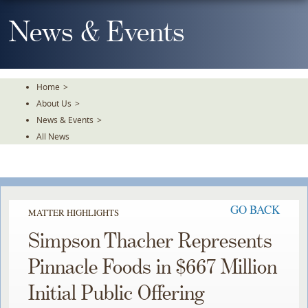
Skip
To
News & Events
The
Main
Content
Home
>
About Us
>
News & Events
>
All News
GO BACK
MATTER HIGHLIGHTS
Simpson Thacher Represents
Pinnacle Foods in $667 Million
Initial Public Offering