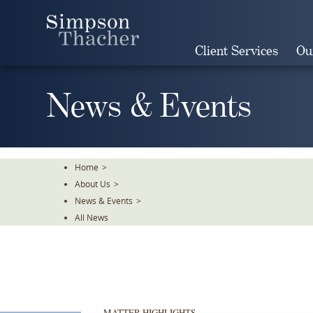
Skip
To
The
Client Services
Ou
Main
Content
News & Events
Home
>
About Us
>
News & Events
>
All News
MATTER HIGHLIGHTS