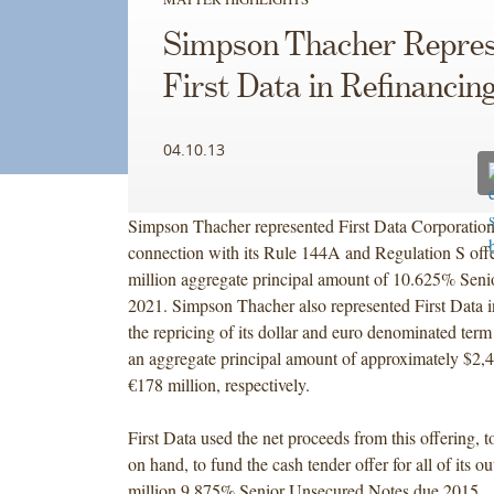
Simpson Thacher Repres
First Data in Refinancin
04.10.13
Simpson Thacher represented First Data Corporation 
connection with its Rule 144A and Regulation S off
million aggregate principal amount of 10.625% Seni
2021. Simpson Thacher also represented First Data i
the repricing of its dollar and euro denominated ter
an aggregate principal amount of approximately $2,4
€178 million, respectively.
First Data used the net proceeds from this offering, 
on hand, to fund the cash tender offer for all of its 
million 9.875% Senior Unsecured Notes due 2015.