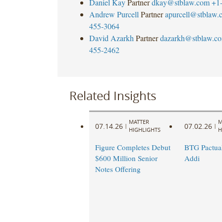
Daniel Kay
Partner
dkay@stblaw.com
+1
Andrew Purcell
Partner
apurcell@stblaw.
455-3064
David Azarkh
Partner
dazarkh@stblaw.c
455-2462
Related Insights
MATTER
M
07.14.26
07.02.26
|
|
HIGHLIGHTS
H
Figure Completes Debut
BTG Pactual
$600 Million Senior
Addi
Notes Offering