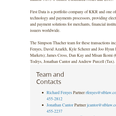
First Data is a portfolio company of KKR and one of 
technology and payments processors, providing ele
and payment solutions for merchants, financial instit
issuers worldwide.
The Simpson Thacher team for these transactions in
Fenyes, David Azarkh, Kyle Scherer and Joo Hyun L
Markets); James Cross, Dan Kay and Misan Ikomi (C
Todrys, Jonathan Cantor and Andrew Purcell (Tax).
Team and
Contacts
Richard Fenyes
Partner
rfenyes@stblaw.c
455-2812
Jonathan Cantor
Partner
jcantor@stblaw.
455-2237