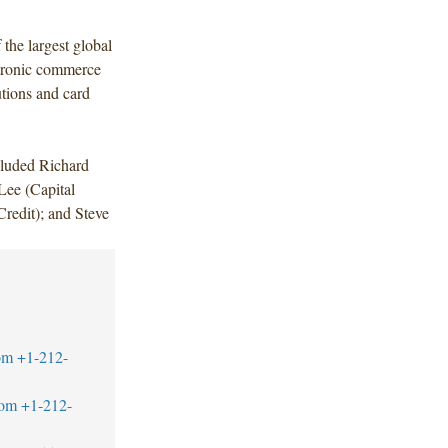
the largest global
ctronic commerce
utions and card
cluded Richard
ee (Capital
redit); and Steve
om
+1-212-
com
+1-212-