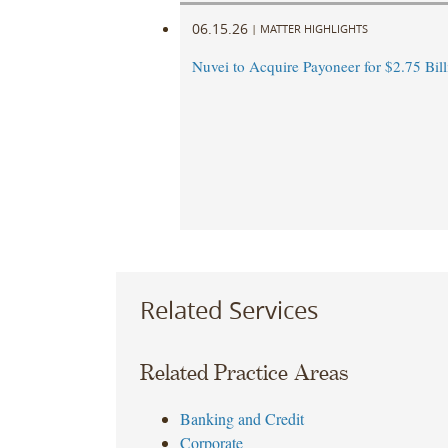
06.15.26
|
MATTER HIGHLIGHTS
Nuvei to Acquire Payoneer for $2.75 Bill
Related Services
Related Practice Areas
Banking and Credit
Corporate