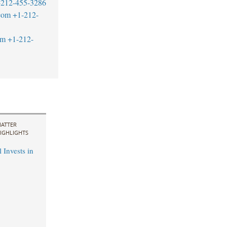
-212-455-3286
com
+1-212-
om
+1-212-
ATTER
IGHLIGHTS
 Invests in