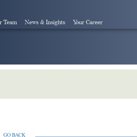
r Team
News & Insights
Your Career
Search
GO BACK