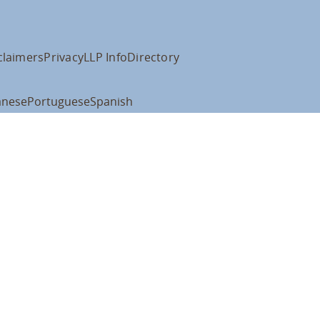
claimers
Privacy
LLP Info
Directory
anese
Portuguese
Spanish