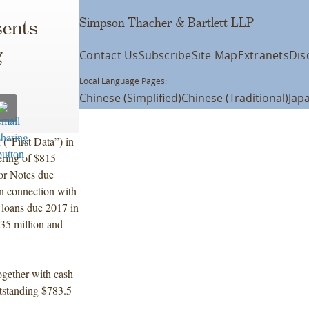
Simpson Thacher & Bartlett LLP
ents
g
Contact Us
Subscribe
Site Map
Extranets
Dis
Local Language Pages:
Chinese (Simplified)
Chinese (Traditional)
Jap
(“First Data”) in
ering of $815
or Notes due
n connection with
m loans due 2017 in
35 million and
together with cash
outstanding $783.5