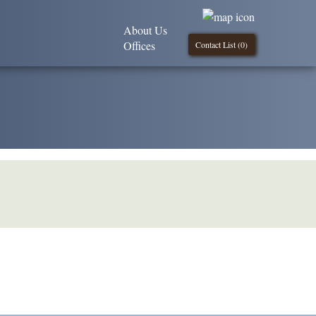
About Us
Offices
Contact List (
0
)