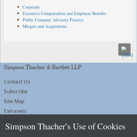
Corporate
Executive Compensation and Employee Benefits
Public Company Advisory Practice
Mergers and Acquisitions
Simpson Thacher & Bartlett LLP
Contact Us
Subscribe
Site Map
Extranets
Disclaimers
Simpson Thacher’s Use of Cookies
Privacy