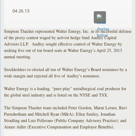
04.26.13
Simpson Thacher represented Walter Energy, Inc. in its successful defense
of the proxy contest waged by activist hedge fund Audley Capital
Advisors LLP. Audley sought effective control of Walter Energy by
seeking five out of ten board seats at Walter Energy’s April 25, 2013
annual meeting.
Stockholders re-elected all ten of Walter Energy’s Board nominees by a
wide margin and rejected all five of Audley’s nominees.
Walter Energy is a leading, “pure-play” metallurgical coal producer for
the global steel industry and is listed on the NYSE and TSX.
The Simpson Thacher team included Peter Gordon, Marni Lerner, Ravi
Purushotham and Mitchell Ryan (M&A); Ellen Smiley, Jonathan
Stradling and Luis Pellerano (Public Company Advisory Practice); and
Aimee Adler (Executive Compensation and Employee Benefits).