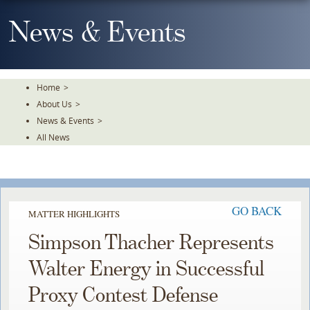
Skip
To
News & Events
The
Main
Content
Home
>
About Us
>
News & Events
>
All News
GO BACK
MATTER HIGHLIGHTS
Simpson Thacher Represents
Walter Energy in Successful
Proxy Contest Defense