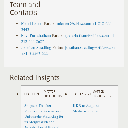
Team and
Contacts
Marni Lerner
Partner
mlerner@stblaw.com
+1-212-455-
3443
Ravi Purushotham
Partner
rpurushotham@stblaw.com
+1-
212-455-2627
Jonathan Stradling
Partner
jonathan.stradling@stblaw.com
+81-3-5562-6224
Related Insights
MATTER
MATTER
08.10.26
08.07.26
|
|
HIGHLIGHTS
HIGHLIGHTS
Simpson Thacher
KKR to Acquire
Represented Sereni on a
Medicover India
Unitranche Financing for
its Merger with and
Acquisition of Funeral