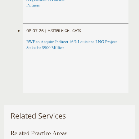
Partners
08.07.26
|
MATTER HIGHLIGHTS
RWE to Acquire Indirect 16% Louisiana LNG Project
Stake for $900 Million
Related Services
Related Practice Areas